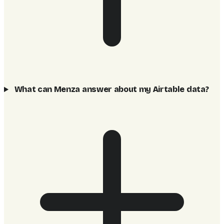
What can Menza answer about my Airtable data?