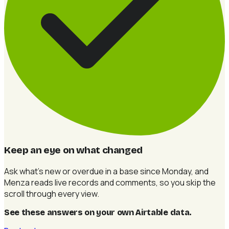
Keep an eye on what changed
Ask what's new or overdue in a base since Monday, and
Menza reads live records and comments, so you skip the
scroll through every view.
See these answers on your own Airtable data
.