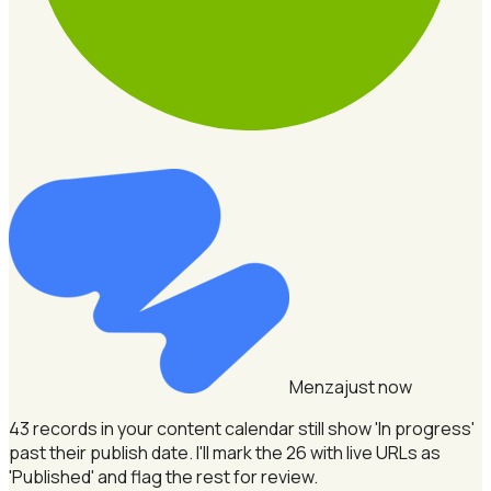
Menza
just now
43 records in your content calendar still show 'In progress'
past their publish date.
I'll mark the 26 with live URLs as
'Published' and flag the rest for review.