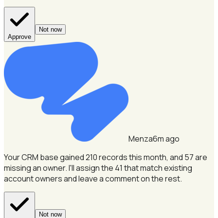
Not now
Approve
Menza
6m ago
Your CRM base gained 210 records this month, and 57 are
missing an owner.
I'll assign the 41 that match existing
account owners and leave a comment on the rest.
Not now