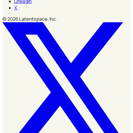
LinkedIn
X
©
2026
Latentspace, Inc.