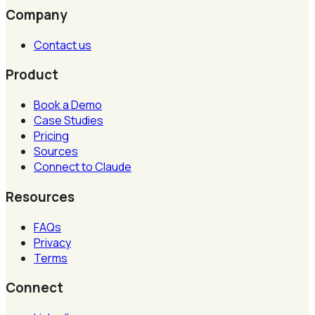
Company
Contact us
Product
Book a Demo
Case Studies
Pricing
Sources
Connect to Claude
Resources
FAQs
Privacy
Terms
Connect