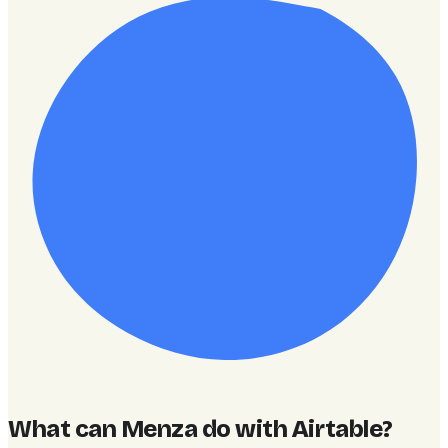
What can Menza do with Airtable
?