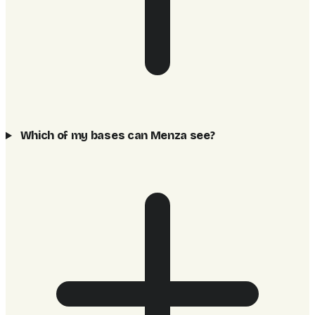
Which of my bases can Menza see?