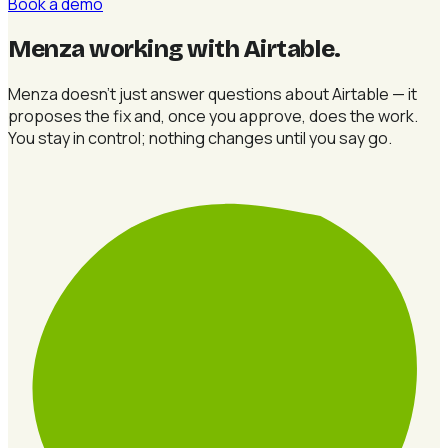
Book a demo
Menza working with Airtable
.
Menza doesn't just answer questions about Airtable — it
proposes the fix and, once you approve, does the work.
You stay in control; nothing changes until you say go.