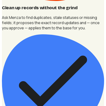
Clean up records without the grind
Ask Menza to find duplicates, stale statuses or missing
fields; it proposes the exact record updates and — once
you approve — applies them to the base for you.