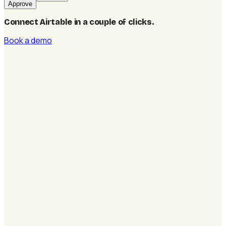
Approve
Connect Airtable in a couple of clicks
.
Book a demo