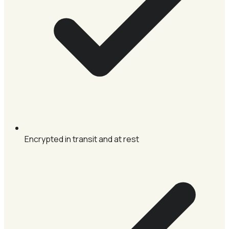
Encrypted in transit and at rest