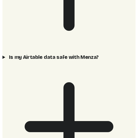
Is my Airtable data safe with Menza?