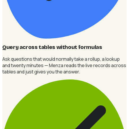
Query across tables without formulas
Ask questions that would normally take a rollup, a lookup
and twenty minutes — Menza reads the live records across
tables and just gives you the answer.