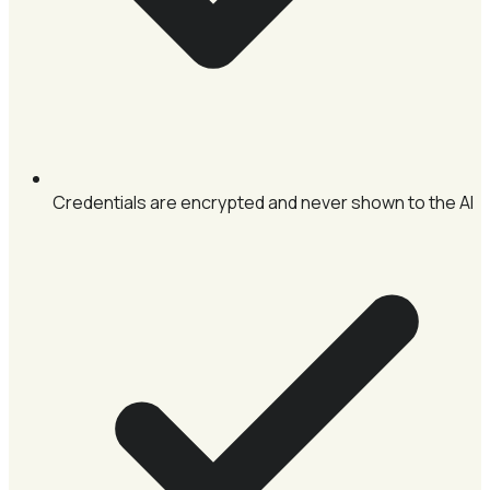
Credentials are encrypted and never shown to the AI