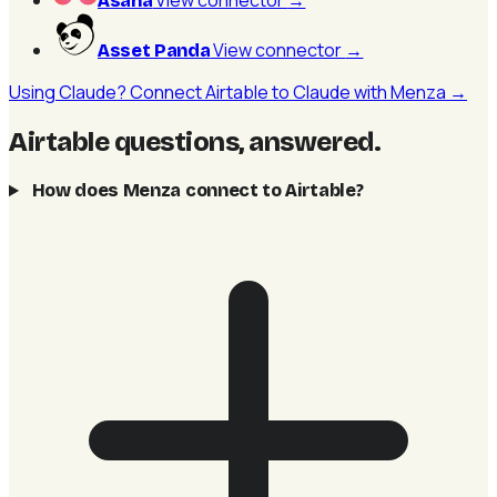
View connector
→
Asana
View connector
→
Asset Panda
Using Claude? Connect Airtable to Claude with Menza →
Airtable questions, answered
.
How does Menza connect to Airtable?