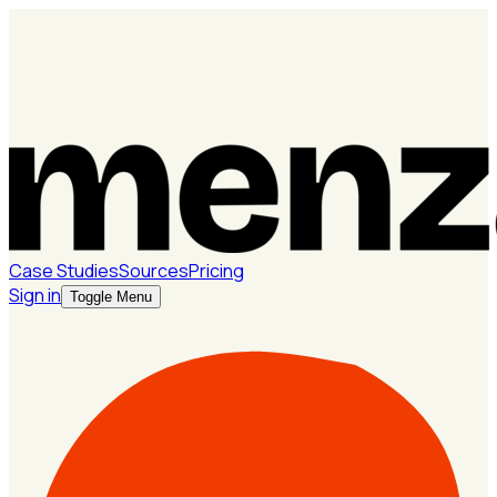
Case Studies
Sources
Pricing
Sign in
Toggle Menu