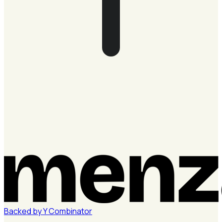
Backed by
Y
Combinator