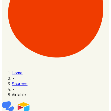
Home
›
Sources
›
Airtable