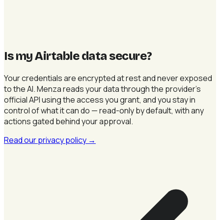
Is my Airtable data secure
?
Your credentials are encrypted at rest and never exposed
to the AI. Menza reads your data through the provider's
official API using the access you grant, and you stay in
control of what it can do — read-only by default, with any
actions gated behind your approval.
Read our privacy policy
→