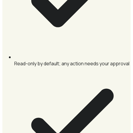
Read-only by default; any action needs your approval