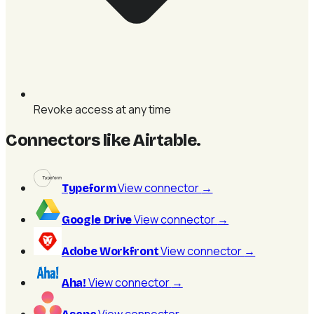
Revoke access at any time
Connectors like Airtable
.
View connector
→
Typeform
View connector
→
Google Drive
View connector
→
Adobe Workfront
View connector
→
Aha!