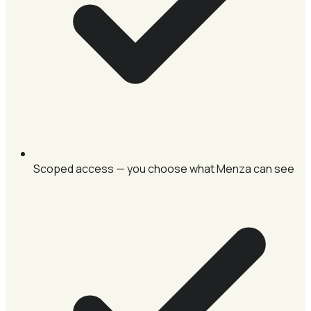
Scoped access — you choose what Menza can see