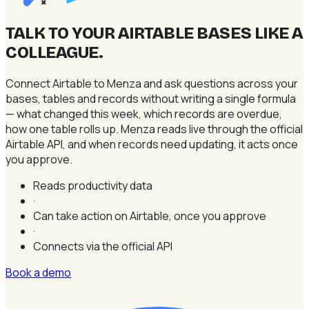
×
TALK TO YOUR AIRTABLE BASES LIKE A
COLLEAGUE
.
Connect Airtable to Menza and ask questions across your
bases, tables and records without writing a single formula
— what changed this week, which records are overdue,
how one table rolls up. Menza reads live through the official
Airtable API, and when records need updating, it acts once
you approve.
Reads productivity data
·
Can take action on Airtable, once you approve
·
Connects via the official API
Book a demo