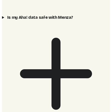
Is my Aha! data safe with Menza?