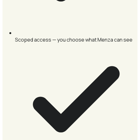
Scoped access — you choose what Menza can see