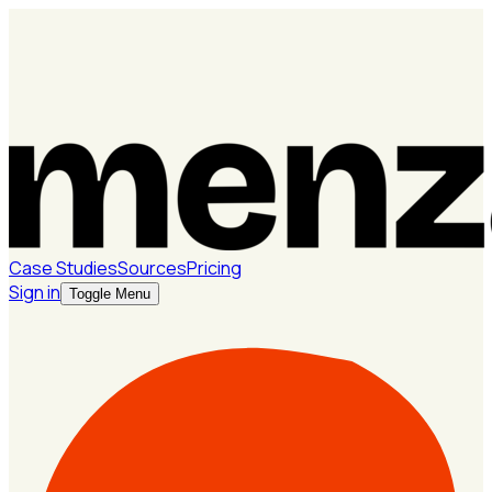
Case Studies
Sources
Pricing
Sign in
Toggle Menu