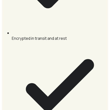
Encrypted in transit and at rest