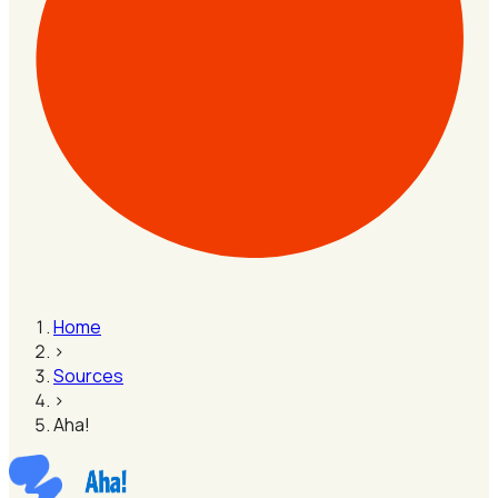
Home
›
Sources
›
Aha!