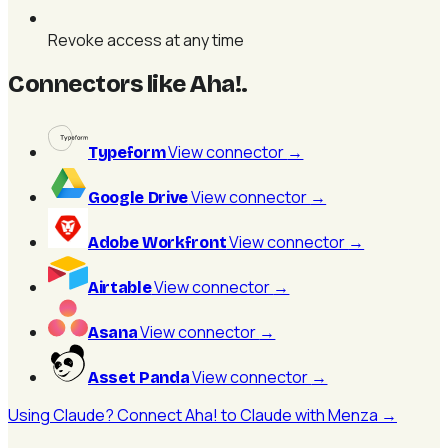
Revoke access at any time
Connectors like Aha!
.
View connector
→
Typeform
View connector
→
Google Drive
View connector
→
Adobe Workfront
View connector
→
Airtable
View connector
→
Asana
View connector
→
Asset Panda
Using Claude? Connect Aha! to Claude with Menza →