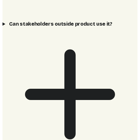
Can stakeholders outside product use it?