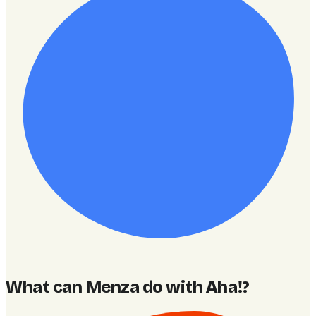
What can Menza do with Aha!
?