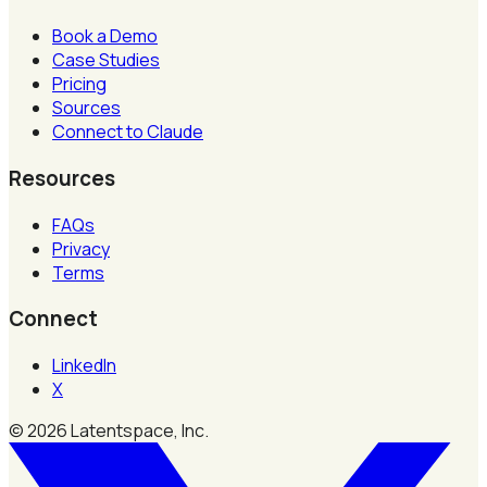
Book a Demo
Case Studies
Pricing
Sources
Connect to Claude
Resources
FAQs
Privacy
Terms
Connect
LinkedIn
X
©
2026
Latentspace, Inc.