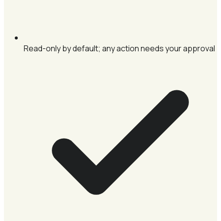
Read-only by default; any action needs your approval