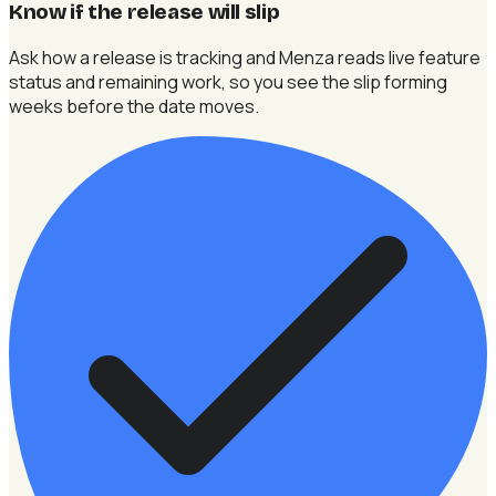
Know if the release will slip
Ask how a release is tracking and Menza reads live feature
status and remaining work, so you see the slip forming
weeks before the date moves.