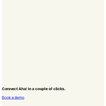
Connect Aha! in a couple of clicks
.
Book a demo