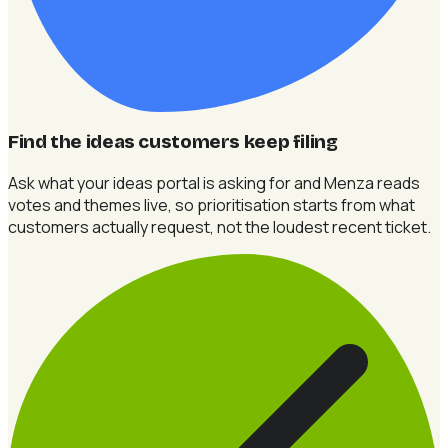
Find the ideas customers keep filing
Ask what your ideas portal is asking for and Menza reads
votes and themes live, so prioritisation starts from what
customers actually request, not the loudest recent ticket.