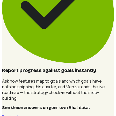
Report progress against goals instantly
Ask how features map to goals and which goals have
nothing shipping this quarter, and Menza reads the live
roadmap — the strategy check-in without the slide-
building.
See these answers on your own Aha! data
.