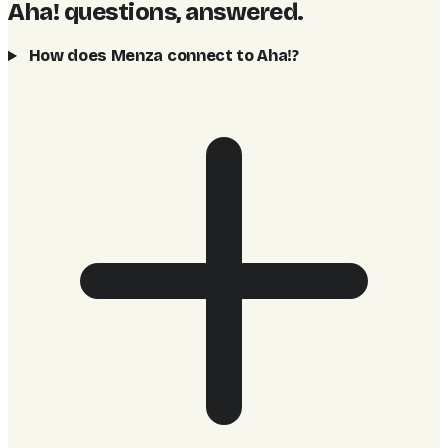
Aha! questions, answered
.
How does Menza connect to Aha!?