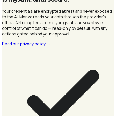
Your credentials are encrypted at rest and never exposed
to the AI. Menza reads your data through the provider's
official API using the access you grant, and you stay in
control of what it can do — read-only by default, with any
actions gated behind your approval.
Read our privacy policy
→