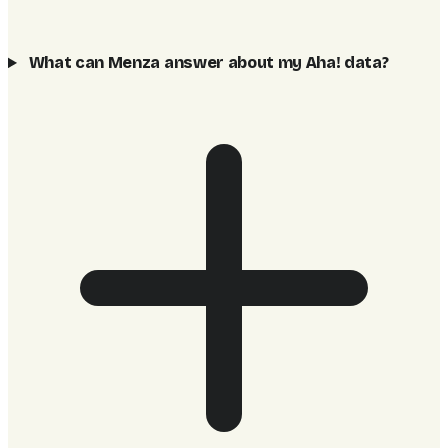
What can Menza answer about my Aha! data?