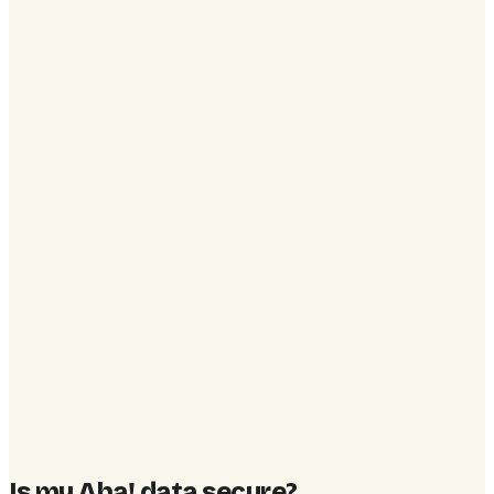
Is my Aha! data secure
?