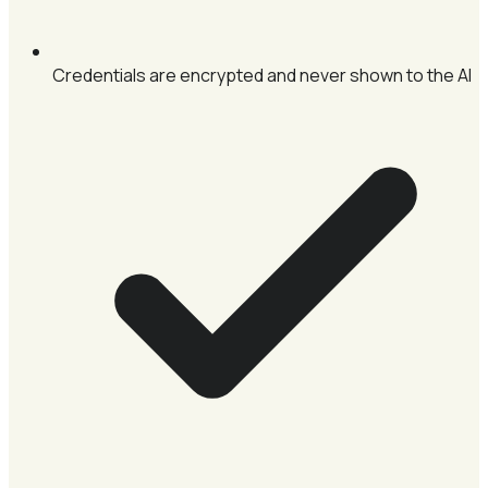
Credentials are encrypted and never shown to the AI