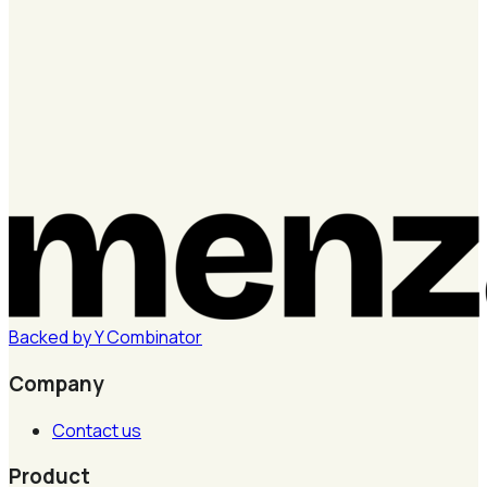
Backed by
Y
Combinator
Company
Contact us
Product