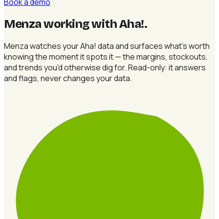
Book a demo
Menza working with Aha!
.
Menza watches your Aha! data and surfaces what's worth
knowing the moment it spots it — the margins, stockouts,
and trends you'd otherwise dig for. Read-only: it answers
and flags, never changes your data.