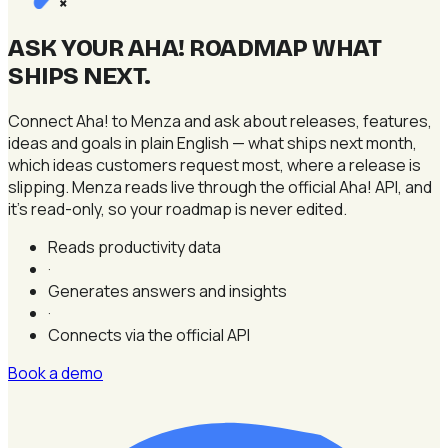
×
ASK YOUR AHA! ROADMAP WHAT
SHIPS NEXT
.
Connect Aha! to Menza and ask about releases, features,
ideas and goals in plain English — what ships next month,
which ideas customers request most, where a release is
slipping. Menza reads live through the official Aha! API, and
it's read-only, so your roadmap is never edited.
Reads productivity data
·
Generates answers and insights
·
Connects via the official API
Book a demo