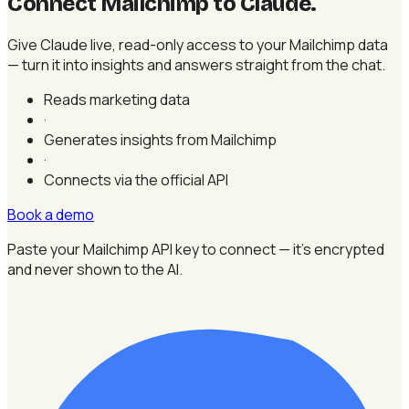
Connect Mailchimp to Claude
.
Give Claude live, read-only access to your Mailchimp data
— turn it into insights and answers straight from the chat.
Reads marketing data
·
Generates insights from Mailchimp
·
Connects via the official API
Book a demo
Paste your Mailchimp API key to connect — it's encrypted
and never shown to the AI.