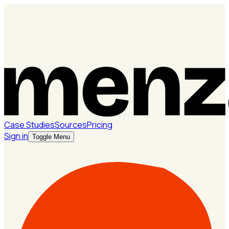
Case Studies
Sources
Pricing
Sign in
Toggle Menu