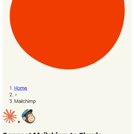
Home
›
Mailchimp
×