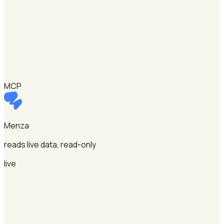
MCP
Menza
reads live data, read-only
live