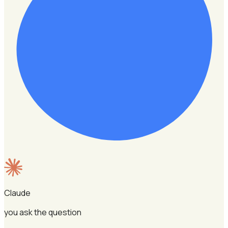
Claude
you ask the question