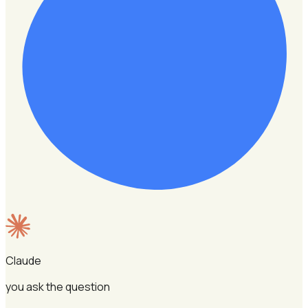
Claude
you ask the question