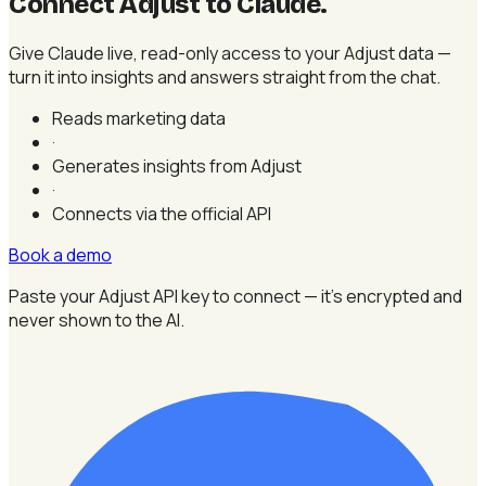
Connect Adjust to Claude
.
Give Claude live, read-only access to your Adjust data —
turn it into insights and answers straight from the chat.
Reads marketing data
·
Generates insights from Adjust
·
Connects via the official API
Book a demo
Paste your Adjust API key to connect — it's encrypted and
never shown to the AI.