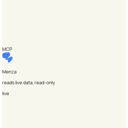
MCP
Menza
reads live data, read-only
live