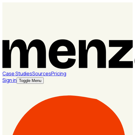
Case Studies
Sources
Pricing
Sign in
Toggle Menu