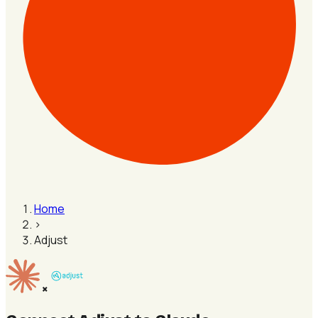
Home
›
Adjust
×