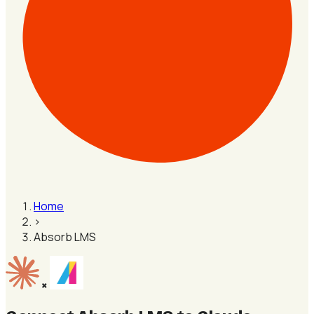
Home
›
Absorb LMS
×