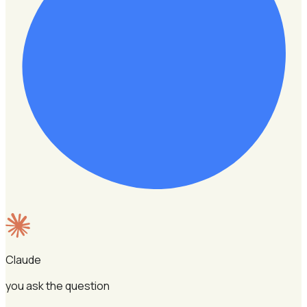
Claude
you ask the question