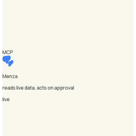
MCP
Menza
reads live data, acts on approval
live