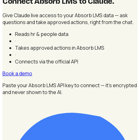
Connect Absorb LMS to Claude
.
Give Claude live access to your Absorb LMS data — ask
questions and take approved actions, right from the chat.
Reads hr & people data
·
Takes approved actions in Absorb LMS
·
Connects via the official API
Book a demo
Paste your Absorb LMS API key to connect — it's encrypted
and never shown to the AI.