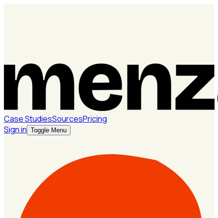
Case Studies
Sources
Pricing
Sign in
Toggle Menu