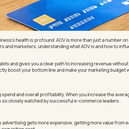
siness’s health is profound. AOV is more than just a number on 
rs and marketers, understanding what AOV is and how to influen
bits and gives you a clear path to increasing revenue witho
ectly boost your bottom line and make your marketing budget 
g spend and overall profitability. When you increase the avera
is so closely watched by successful e-commerce leaders.
 advertising gets more expensive, getting more value from 