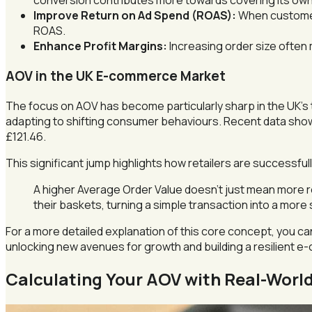
conversion contributes more towards covering its own 
Improve Return on Ad Spend (ROAS):
When customers
ROAS.
Enhance Profit Margins:
Increasing order size often m
AOV in the UK E-commerce Market
The focus on AOV has become particularly sharp in the UK’s 
adapting to shifting consumer behaviours. Recent data sh
£121.46.
This significant jump highlights how retailers are successf
A higher Average Order Value doesn’t just mean more r
their baskets, turning a simple transaction into a more 
For a more detailed explanation of this core concept, you c
unlocking new avenues for growth and building a resilient 
Calculating Your AOV with Real-Worl