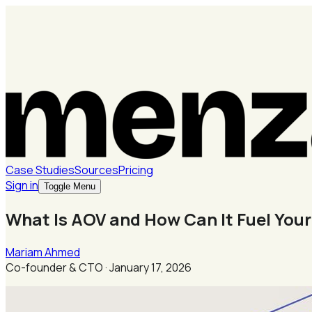
Case Studies
Sources
Pricing
Sign in
Toggle Menu
What Is AOV and How Can It Fuel Yo
Mariam Ahmed
Co-founder & CTO
·
January 17, 2026