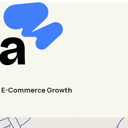
ur E-Commerce Growth