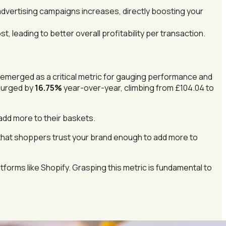
vertising campaigns increases, directly boosting your
, leading to better overall profitability per transaction.
s emerged as a critical metric for gauging performance and
surged by
16.75%
year-over-year, climbing from £104.04 to
add more to their baskets.
 that shoppers trust your brand enough to add more to
tforms like Shopify. Grasping this metric is fundamental to