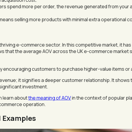
acquisition cost.
 spend more per order, the revenue generated from your ad
eans selling more products with minimal extra operational cost
thriving e-commerce sector. In this competitive market, it ha
ows that the average AOV across the UK e-commerce market 
ully encouraging customers to purchase higher-value items or 
evenue; it signifies a deeper customer relationship. It shows
significant investment.
an learn about
the meaning of AOV
in the context of popular pla
e-commerce operation.
d Examples