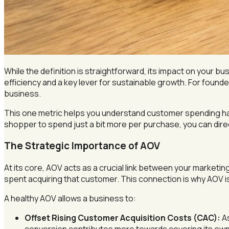
While the definition is straightforward, its impact on your bu
efficiency and a key lever for sustainable growth. For founde
business.
This one metric helps you understand customer spending ha
shopper to spend just a bit more per purchase, you can dir
The Strategic Importance of AOV
At its core, AOV acts as a crucial link between your marketin
spent acquiring that customer. This connection is why AOV 
A healthy AOV allows a business to:
Offset Rising Customer Acquisition Costs (CAC):
As