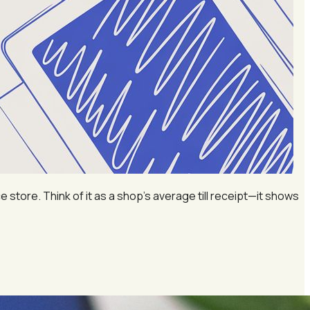
ore. Think of it as a shop’s average till receipt—it shows