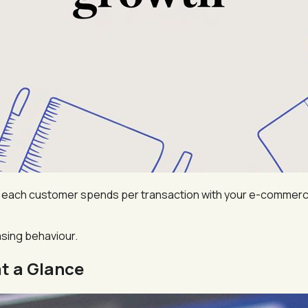
ach customer spends per transaction with your e-commerce st
hasing behaviour.
t a Glance