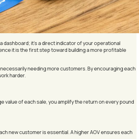
a dashboard; it’s a direct indicator of your operational
ce it is the first step toward building a more profitable
ut necessarily needing more customers. By encouraging each
work harder.
ge value of each sale, you amplify the return on every pound
each new customer is essential. A higher AOV ensures each