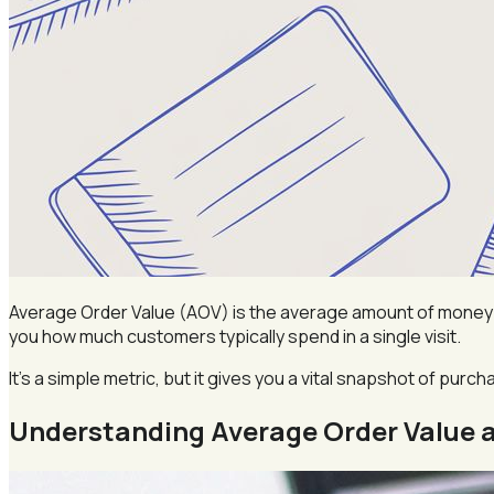
Average Order Value (AOV) is the average amount of money e
you how much customers typically spend in a single visit.
It’s a simple metric, but it gives you a vital snapshot of purc
Understanding Average Order Value a