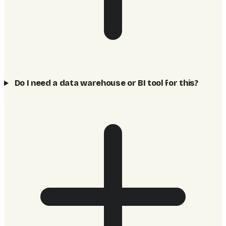
Do I need a data warehouse or BI tool for this?