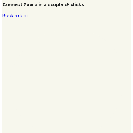
Connect Zuora in a couple of clicks
.
Book a demo