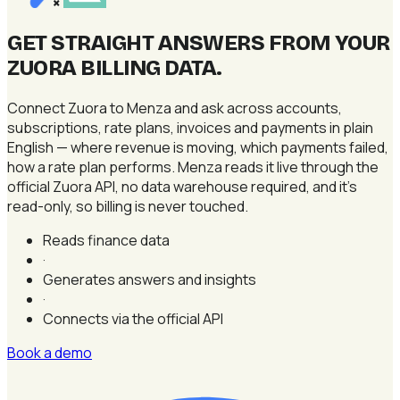
×
GET STRAIGHT ANSWERS FROM YOUR
ZUORA BILLING DATA
.
Connect Zuora to Menza and ask across accounts,
subscriptions, rate plans, invoices and payments in plain
English — where revenue is moving, which payments failed,
how a rate plan performs. Menza reads it live through the
official Zuora API, no data warehouse required, and it's
read-only, so billing is never touched.
Reads finance data
·
Generates answers and insights
·
Connects via the official API
Book a demo