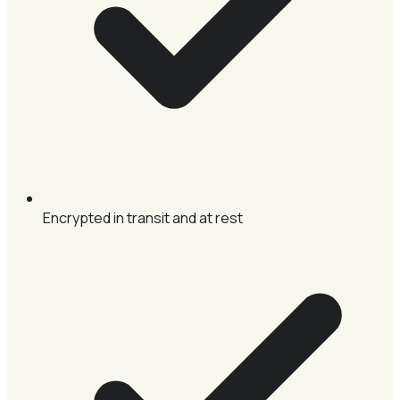
Encrypted in transit and at rest