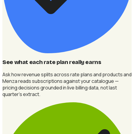
See what each rate plan really earns
Ask how revenue splits across rate plans and products and
Menza reads subscriptions against your catalogue —
pricing decisions grounded in live billing data, not last
quarter's extract.