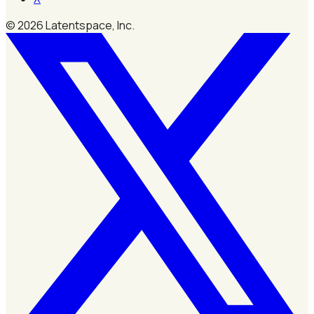
©
2026
Latentspace, Inc.