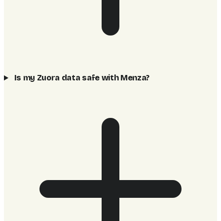
Is my Zuora data safe with Menza?