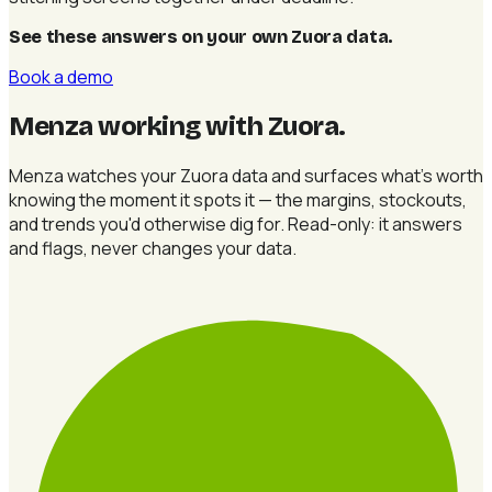
See these answers on your own Zuora data
.
Book a demo
Menza working with Zuora
.
Menza watches your Zuora data and surfaces what's worth
knowing the moment it spots it — the margins, stockouts,
and trends you'd otherwise dig for. Read-only: it answers
and flags, never changes your data.