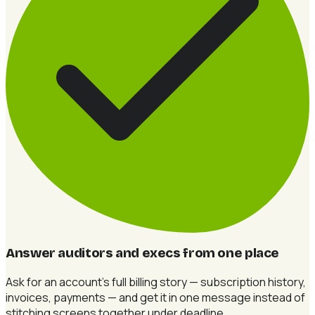
Answer auditors and execs from one place
Ask for an account's full billing story — subscription history,
invoices, payments — and get it in one message instead of
stitching screens together under deadline.