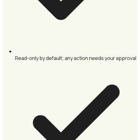
Read-only by default; any action needs your approval