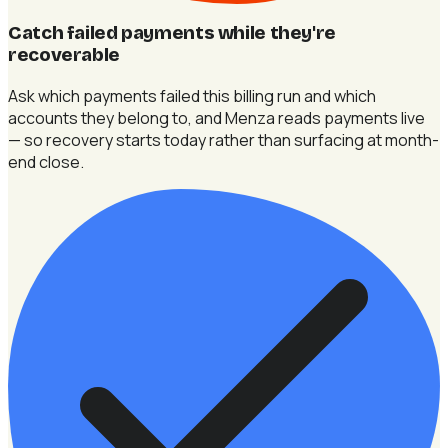
Catch failed payments while they're
recoverable
Ask which payments failed this billing run and which
accounts they belong to, and Menza reads payments live
— so recovery starts today rather than surfacing at month-
end close.