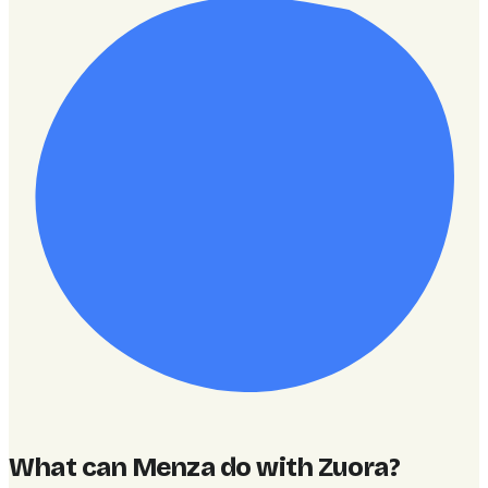
What can Menza do with Zuora
?