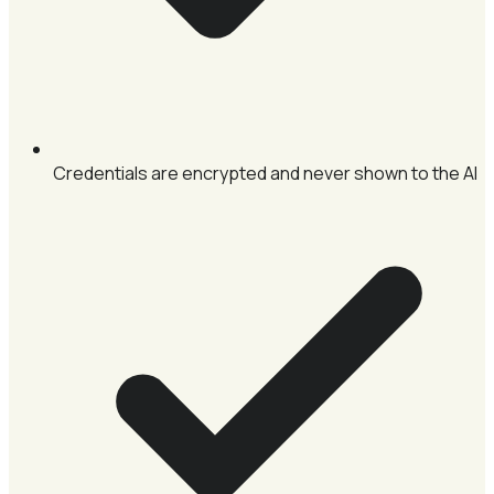
Credentials are encrypted and never shown to the AI