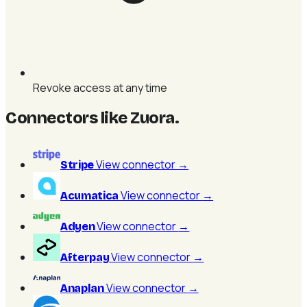
Revoke access at any time
Connectors like Zuora
.
View connector
→
Stripe
View connector
→
Acumatica
View connector
→
Adyen
View connector
→
Afterpay
View connector
→
Anaplan