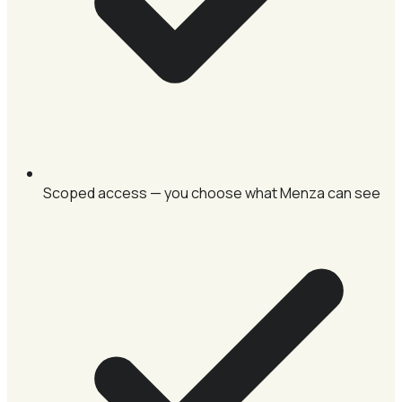
Scoped access — you choose what Menza can see