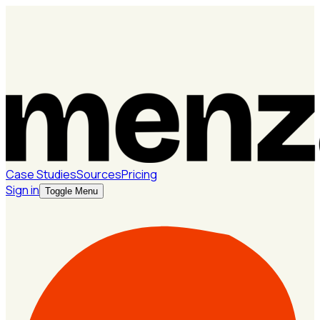
Case Studies
Sources
Pricing
Sign in
Toggle Menu