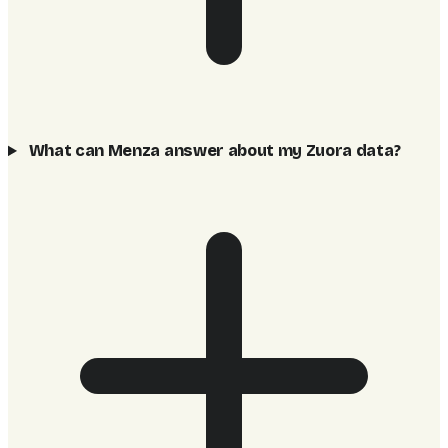
What can Menza answer about my Zuora data?