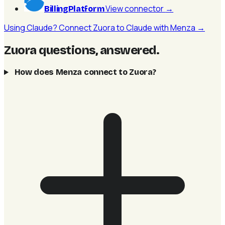
View connector
→
BillingPlatform
Using Claude? Connect Zuora to Claude with Menza →
Zuora questions, answered
.
How does Menza connect to Zuora?