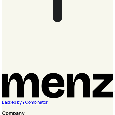
Backed by
Y
Combinator
Company