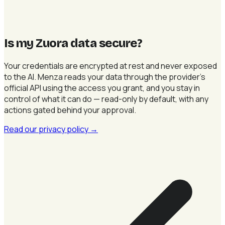
Is my Zuora data secure
?
Your credentials are encrypted at rest and never exposed
to the AI. Menza reads your data through the provider's
official API using the access you grant, and you stay in
control of what it can do — read-only by default, with any
actions gated behind your approval.
Read our privacy policy
→