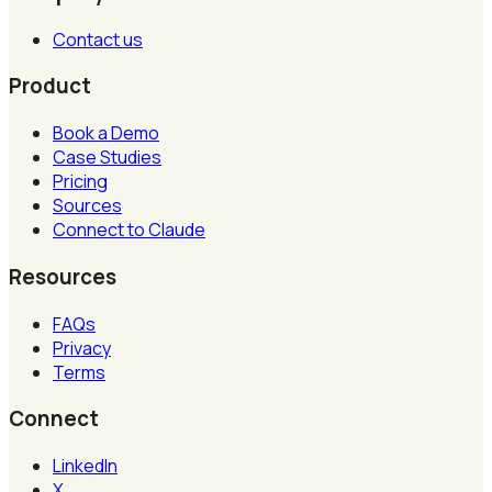
Contact us
Product
Book a Demo
Case Studies
Pricing
Sources
Connect to Claude
Resources
FAQs
Privacy
Terms
Connect
LinkedIn
X