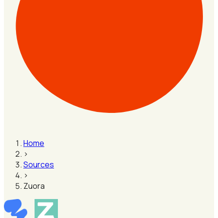
Home
›
Sources
›
Zuora