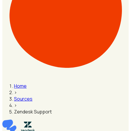
Home
›
Sources
›
Zendesk Support