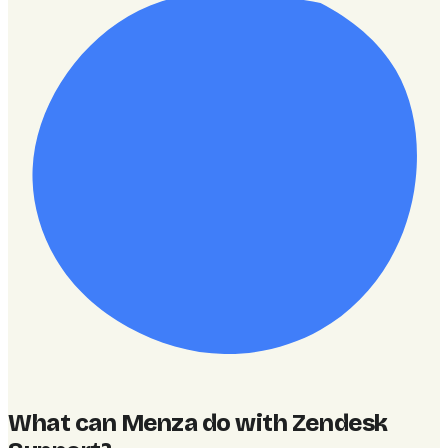
What can Menza do with Zendesk