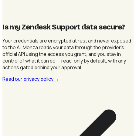
Is my Zendesk Support data secure
?
Your credentials are encrypted at rest and never exposed
to the AI. Menza reads your data through the provider's
official API using the access you grant, and you stay in
control of what it can do — read-only by default, with any
actions gated behind your approval.
Read our privacy policy
→