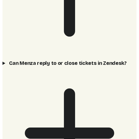
Can Menza reply to or close tickets in Zendesk?