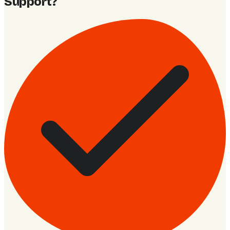
Support
?