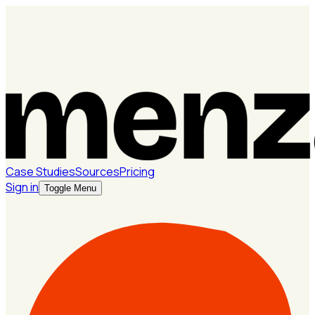
Case Studies
Sources
Pricing
Sign in
Toggle Menu