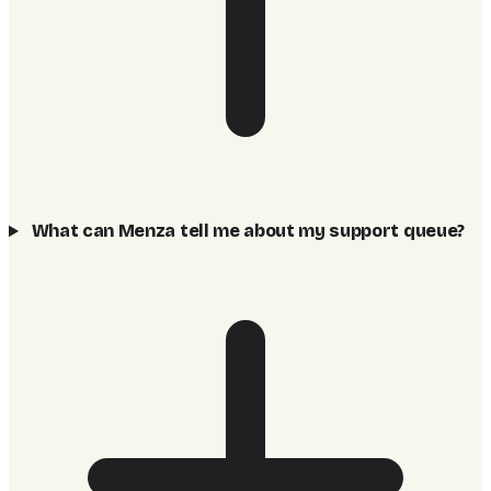
What can Menza tell me about my support queue?