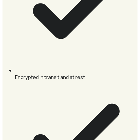
Encrypted in transit and at rest