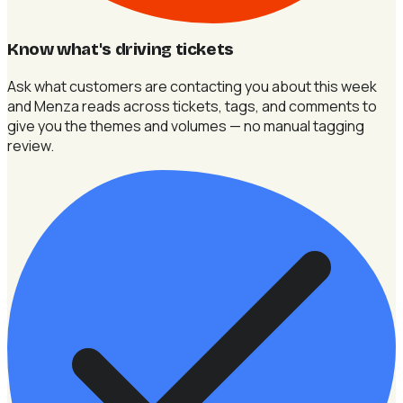
Know what's driving tickets
Ask what customers are contacting you about this week
and Menza reads across tickets, tags, and comments to
give you the themes and volumes — no manual tagging
review.