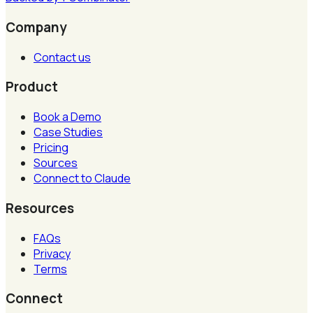
Company
Contact us
Product
Book a Demo
Case Studies
Pricing
Sources
Connect to Claude
Resources
FAQs
Privacy
Terms
Connect