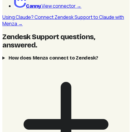
View connector
→
Canny
Using Claude? Connect Zendesk Support to Claude with
Menza →
Zendesk Support questions,
answered
.
How does Menza connect to Zendesk?