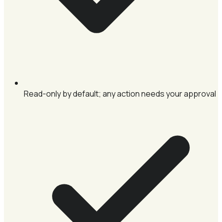
Read-only by default; any action needs your approval