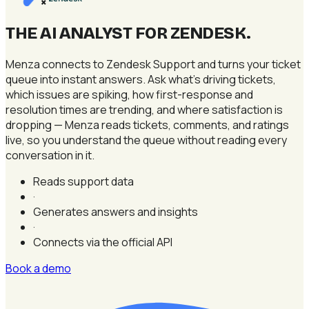
×
THE AI ANALYST FOR ZENDESK
.
Menza connects to Zendesk Support and turns your ticket
queue into instant answers. Ask what's driving tickets,
which issues are spiking, how first-response and
resolution times are trending, and where satisfaction is
dropping — Menza reads tickets, comments, and ratings
live, so you understand the queue without reading every
conversation in it.
Reads support data
·
Generates answers and insights
·
Connects via the official API
Book a demo