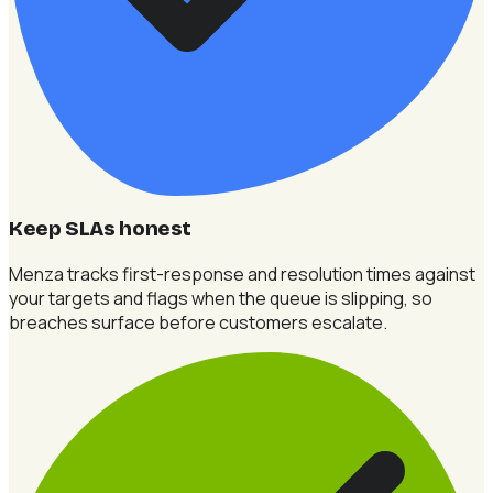
Keep SLAs honest
Menza tracks first-response and resolution times against
your targets and flags when the queue is slipping, so
breaches surface before customers escalate.