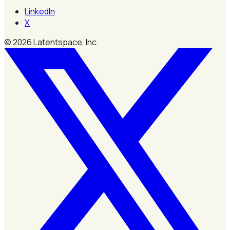
LinkedIn
X
©
2026
Latentspace, Inc.