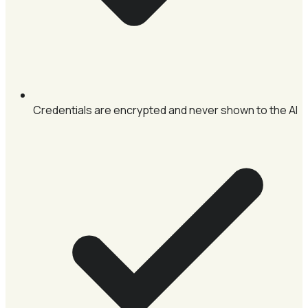
Credentials are encrypted and never shown to the AI