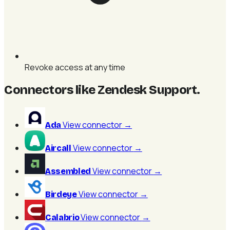
Revoke access at any time
Connectors like Zendesk Support
.
View connector
→
Ada
View connector
→
Aircall
View connector
→
Assembled
View connector
→
Birdeye
View connector
→
Calabrio