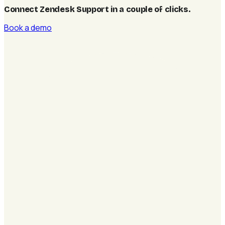
Connect Zendesk Support in a couple of clicks
.
Book a demo