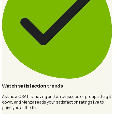
Watch satisfaction trends
Ask how CSAT is moving and which issues or groups drag it
down, and Menza reads your satisfaction ratings live to
point you at the fix.