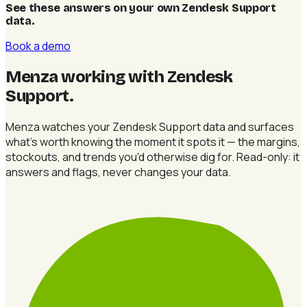
See these answers on your own Zendesk Support
data
.
Book a demo
Menza working with Zendesk
Support
.
Menza watches your Zendesk Support data and surfaces
what's worth knowing the moment it spots it — the margins,
stockouts, and trends you'd otherwise dig for. Read-only: it
answers and flags, never changes your data.