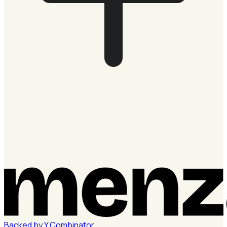
Backed by
Y
Combinator