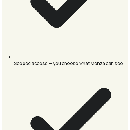
Scoped access — you choose what Menza can see