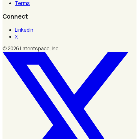
Terms
Connect
LinkedIn
X
©
2026
Latentspace, Inc.