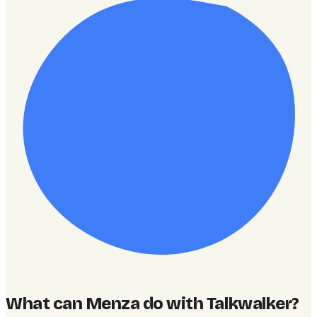
What can Menza do with Talkwalker
?