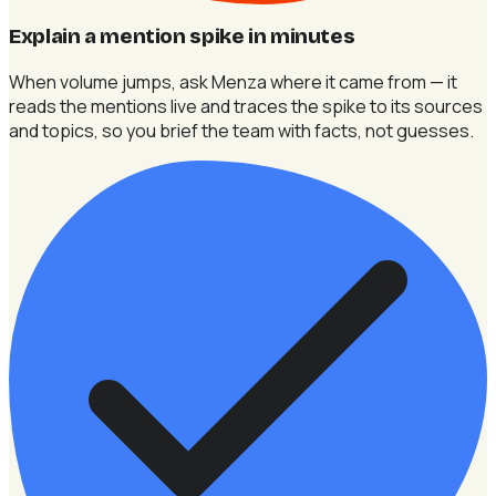
Explain a mention spike in minutes
When volume jumps, ask Menza where it came from — it
reads the mentions live and traces the spike to its sources
and topics, so you brief the team with facts, not guesses.