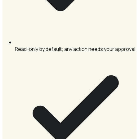
Read-only by default; any action needs your approval