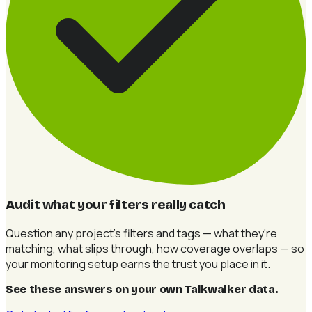
Audit what your filters really catch
Question any project's filters and tags — what they're
matching, what slips through, how coverage overlaps — so
your monitoring setup earns the trust you place in it.
See these answers on your own Talkwalker data
.