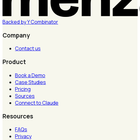
Backed by
Y
Combinator
Company
Contact us
Product
Book a Demo
Case Studies
Pricing
Sources
Connect to Claude
Resources
FAQs
Privacy