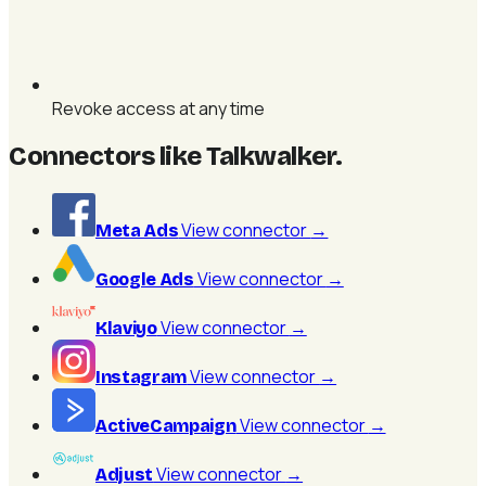
Revoke access at any time
Connectors like Talkwalker
.
View connector
→
Meta Ads
View connector
→
Google Ads
View connector
→
Klaviyo
View connector
→
Instagram
View connector
→
ActiveCampaign
View connector
→
Adjust