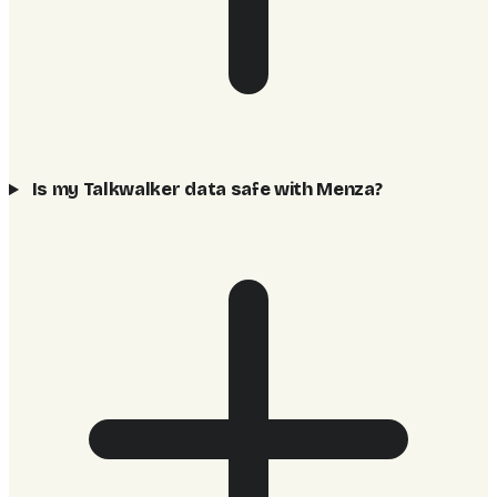
Is my Talkwalker data safe with Menza?