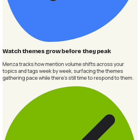
Watch themes grow before they peak
Menza tracks how mention volume shifts across your
topics and tags week by week, surfacing the themes
gathering pace while there's still time to respond to them.