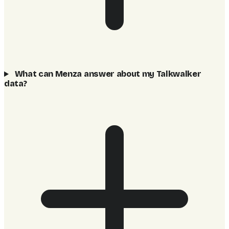
What can Menza answer about my Talkwalker
data?