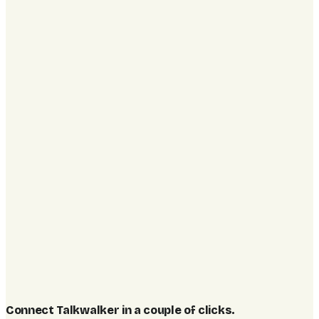
Connect Talkwalker in a couple of clicks
.