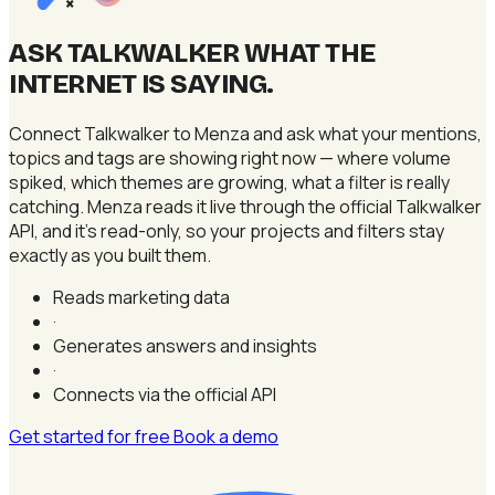
×
ASK TALKWALKER WHAT THE
INTERNET IS SAYING
.
Connect Talkwalker to Menza and ask what your mentions,
topics and tags are showing right now — where volume
spiked, which themes are growing, what a filter is really
catching. Menza reads it live through the official Talkwalker
API, and it's read-only, so your projects and filters stay
exactly as you built them.
Reads marketing data
·
Generates answers and insights
·
Connects via the official API
Get started for free
Book a demo