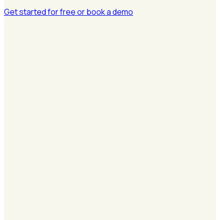
Get started for free
or book a demo