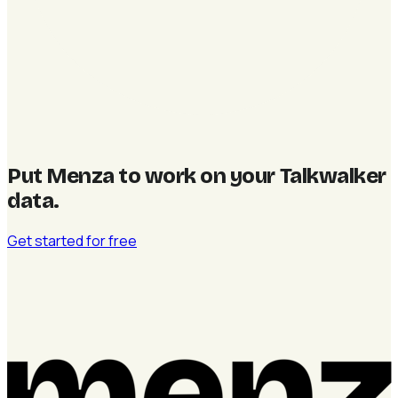
Put Menza to work on your Talkwalker
data
.
Get started for free