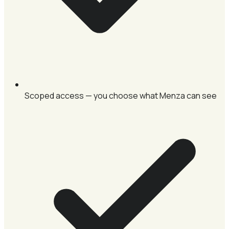
Scoped access — you choose what Menza can see