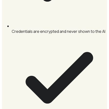
Credentials are encrypted and never shown to the AI