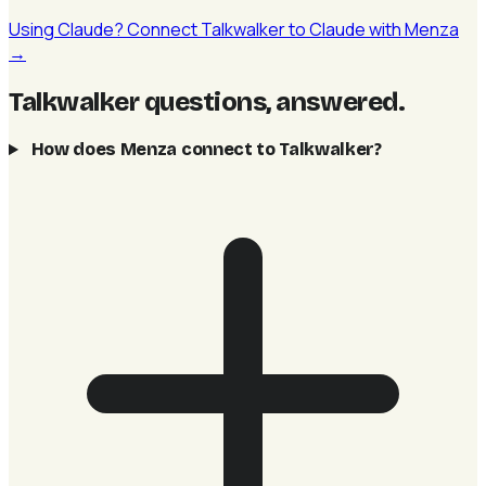
Using Claude? Connect Talkwalker to Claude with Menza
→
Talkwalker questions, answered
.
How does Menza connect to Talkwalker?