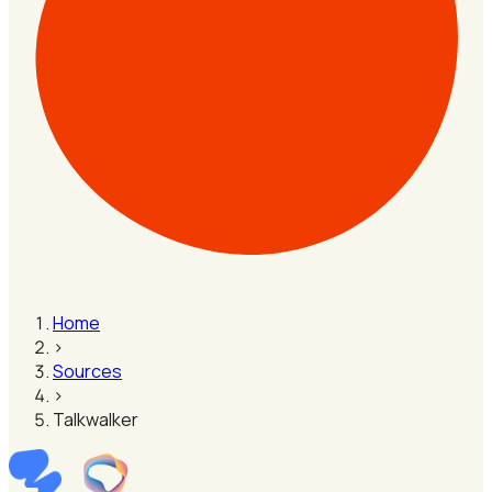
Home
›
Sources
›
Talkwalker