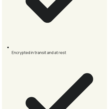
Encrypted in transit and at rest