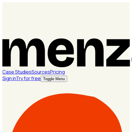
Case Studies
Sources
Pricing
Sign in
Try for free
Toggle Menu