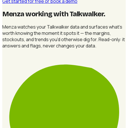
Get started for free
or book a demo
Menza working with Talkwalker
.
Menza watches your Talkwalker data and surfaces what's
worth knowing the moment it spots it — the margins,
stockouts, and trends you'd otherwise dig for. Read-only: it
answers and flags, never changes your data.