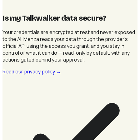
Is my Talkwalker data secure
?
Your credentials are encrypted at rest and never exposed
to the AI. Menza reads your data through the provider's
official API using the access you grant, and you stay in
control of what it can do — read-only by default, with any
actions gated behind your approval.
Read our privacy policy
→