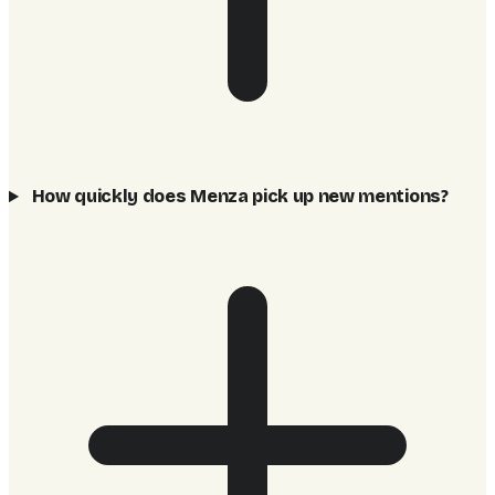
How quickly does Menza pick up new mentions?