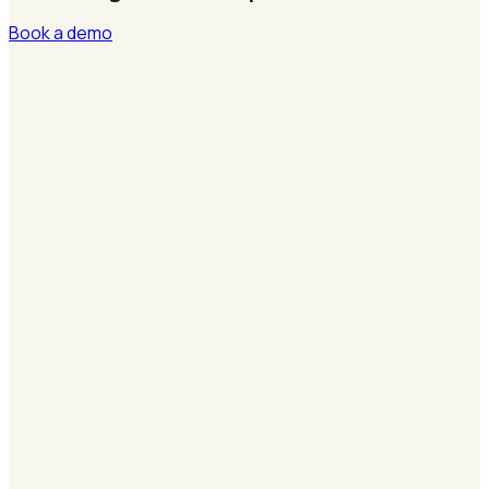
Book a demo