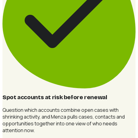
Spot accounts at risk before renewal
Question which accounts combine open cases with
shrinking activity, and Menza pulls cases, contacts and
opportunities together into one view of who needs
attention now.