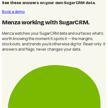
See these answers on your own SugarCRM data
.
Book a demo
Menza working with SugarCRM
.
Menza watches your SugarCRM data and surfaces what's
worth knowing the moment it spots it — the margins,
stockouts, and trends you'd otherwise dig for. Read-only: it
answers and flags, never changes your data.