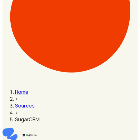
Home
›
Sources
›
SugarCRM