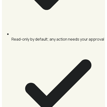
Read-only by default; any action needs your approval