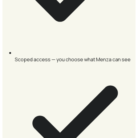
Scoped access — you choose what Menza can see