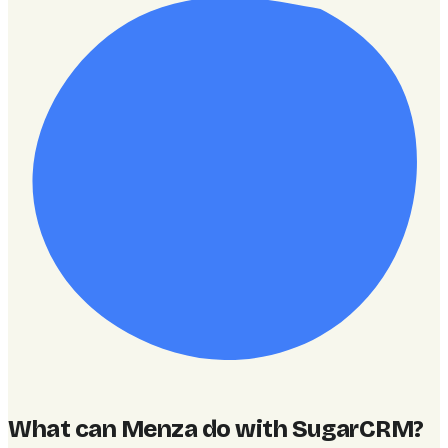
What can Menza do with SugarCRM
?