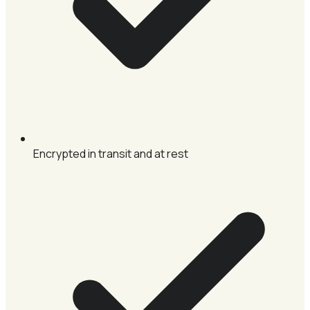
Encrypted in transit and at rest