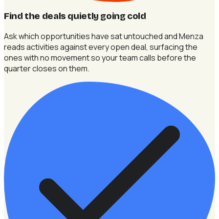
Find the deals quietly going cold
Ask which opportunities have sat untouched and Menza
reads activities against every open deal, surfacing the
ones with no movement so your team calls before the
quarter closes on them.