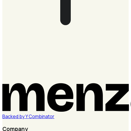
Backed by
Y
Combinator
Company