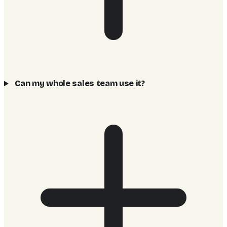
Can my whole sales team use it?