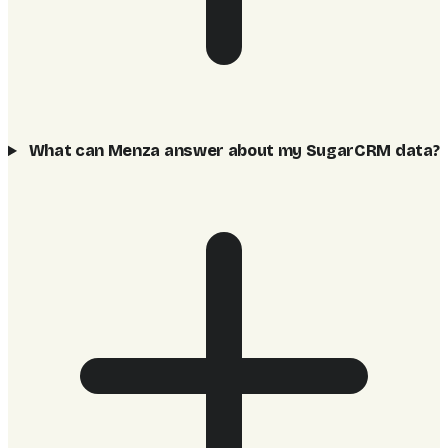
What can Menza answer about my SugarCRM data?