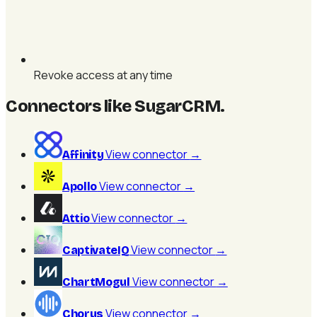
Revoke access at any time
Connectors like SugarCRM
.
View connector
→
Affinity
View connector
→
Apollo
View connector
→
Attio
View connector
→
CaptivateIQ
View connector
→
ChartMogul
View connector
→
Chorus