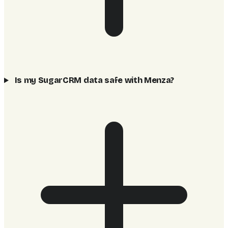
Is my SugarCRM data safe with Menza?