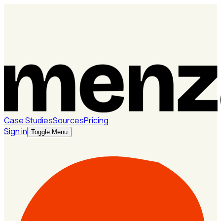
Case Studies
Sources
Pricing
Sign in
Toggle Menu