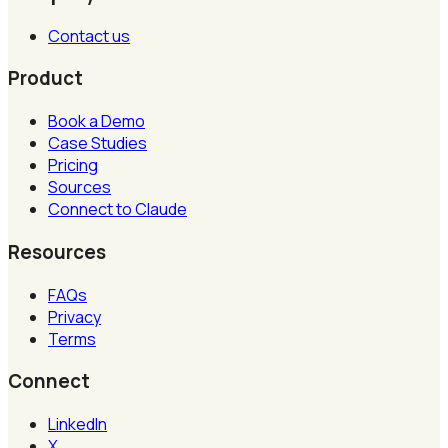
Contact us
Product
Book a Demo
Case Studies
Pricing
Sources
Connect to Claude
Resources
FAQs
Privacy
Terms
Connect
LinkedIn
X