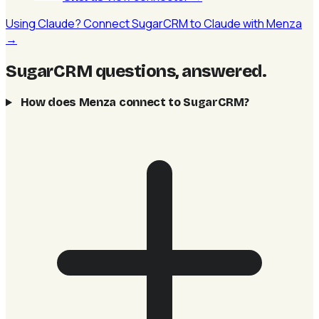
Using Claude? Connect SugarCRM to Claude with Menza
→
SugarCRM questions, answered
.
How does Menza connect to SugarCRM?