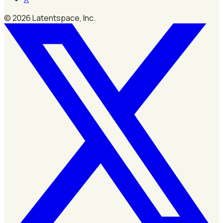
©
2026
Latentspace, Inc.