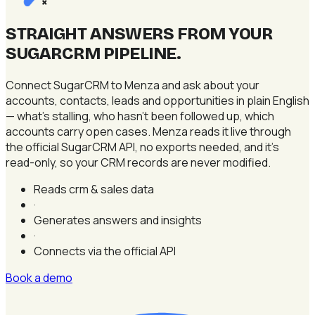
×
STRAIGHT ANSWERS FROM YOUR
SUGARCRM PIPELINE
.
Connect SugarCRM to Menza and ask about your
accounts, contacts, leads and opportunities in plain English
— what's stalling, who hasn't been followed up, which
accounts carry open cases. Menza reads it live through
the official SugarCRM API, no exports needed, and it's
read-only, so your CRM records are never modified.
Reads crm & sales data
·
Generates answers and insights
·
Connects via the official API
Book a demo