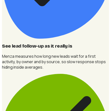
See lead follow-up as it really is
Menza measures how long new leads wait for a first
activity, by owner and by source, so slow response stops
hiding inside averages.