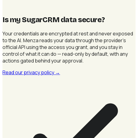
Is my SugarCRM data secure
?
Your credentials are encrypted at rest and never exposed
to the AI. Menza reads your data through the provider's
official API using the access you grant, and you stay in
control of what it can do — read-only by default, with any
actions gated behind your approval.
Read our privacy policy
→