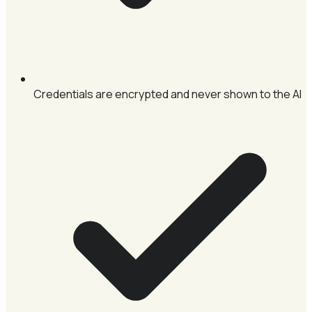
Credentials are encrypted and never shown to the AI