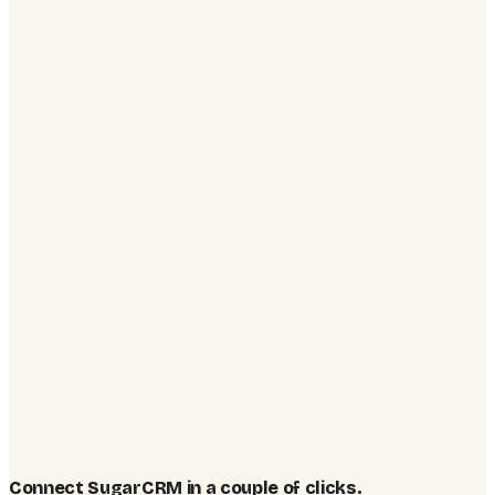
Connect SugarCRM in a couple of clicks
.