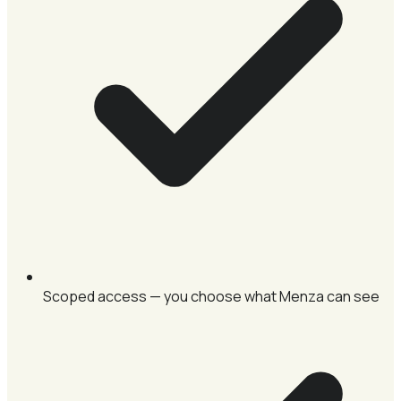
Scoped access — you choose what Menza can see