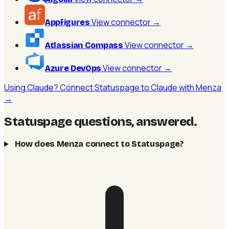
View connector
→
Appfigures
View connector
→
Atlassian Compass
View connector
→
Azure DevOps
Using Claude? Connect Statuspage to Claude with Menza
→
Statuspage questions, answered
.
How does Menza connect to Statuspage?