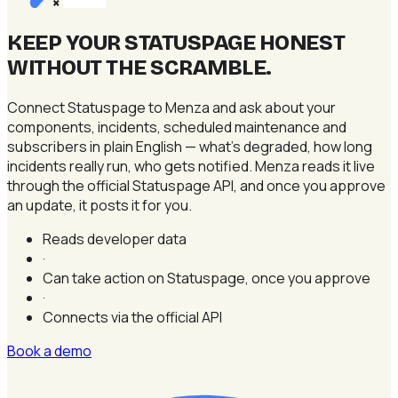
×
KEEP YOUR STATUSPAGE HONEST
WITHOUT THE SCRAMBLE
.
Connect Statuspage to Menza and ask about your
components, incidents, scheduled maintenance and
subscribers in plain English — what's degraded, how long
incidents really run, who gets notified. Menza reads it live
through the official Statuspage API, and once you approve
an update, it posts it for you.
Reads developer data
·
Can take action on Statuspage, once you approve
·
Connects via the official API
Book a demo