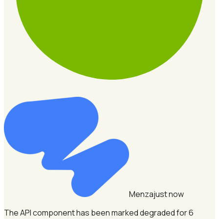
Menza
just now
The API component has been marked degraded for 6