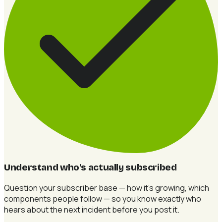
Understand who's actually subscribed
Question your subscriber base — how it's growing, which
components people follow — so you know exactly who
hears about the next incident before you post it.