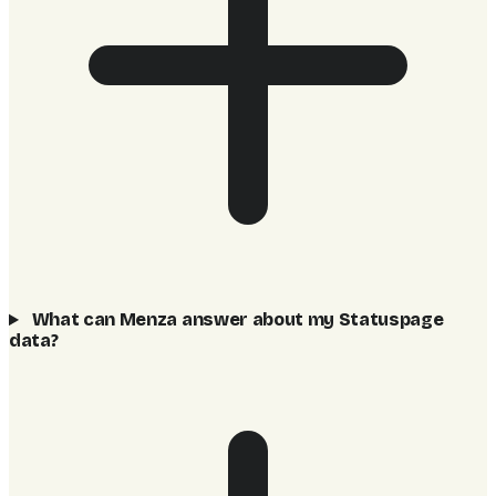
What can Menza answer about my Statuspage
data?