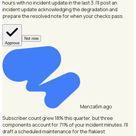
hours with no incident update in the last 3.
I'll post an
incident update acknowledging the degradation and
prepare the resolved note for when your checks pass.
Not now
Approve
Menza
6m ago
Subscriber count grew 18% this quarter, but three
components account for 71% of your incident minutes.
I'll
draft a scheduled maintenance for the flakiest