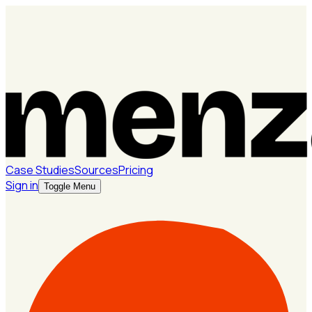
Case Studies
Sources
Pricing
Sign in
Toggle Menu