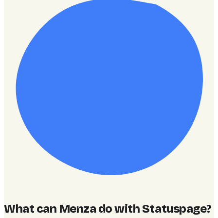
What can Menza do with Statuspage
?