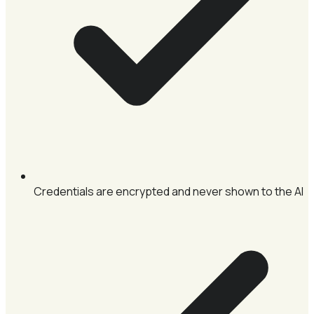
Credentials are encrypted and never shown to the AI