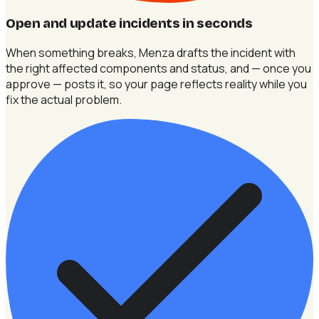
Open and update incidents in seconds
When something breaks, Menza drafts the incident with
the right affected components and status, and — once you
approve — posts it, so your page reflects reality while you
fix the actual problem.