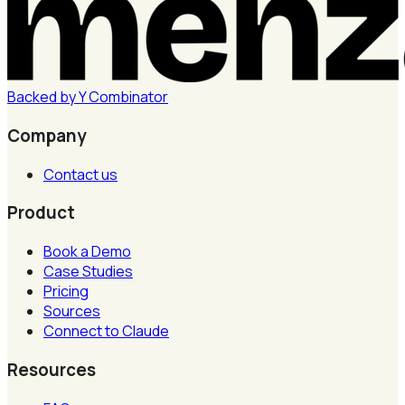
Backed by
Y
Combinator
Company
Contact us
Product
Book a Demo
Case Studies
Pricing
Sources
Connect to Claude
Resources