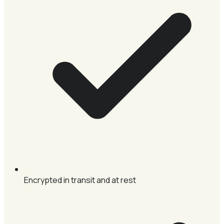
Encrypted in transit and at rest