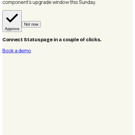
component's upgrade window this Sunday.
Not now
Approve
Connect Statuspage in a couple of clicks
.
Book a demo