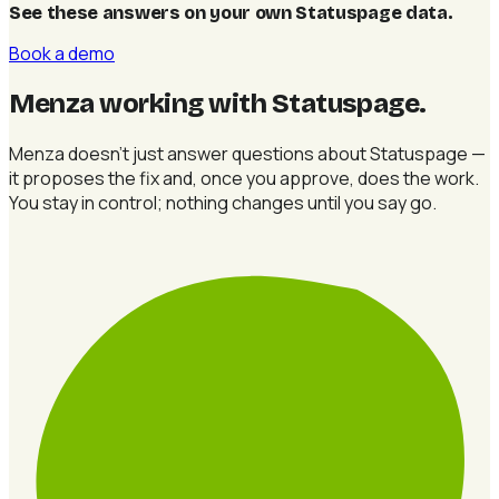
See these answers on your own Statuspage data
.
Book a demo
Menza working with Statuspage
.
Menza doesn't just answer questions about Statuspage —
it proposes the fix and, once you approve, does the work.
You stay in control; nothing changes until you say go.