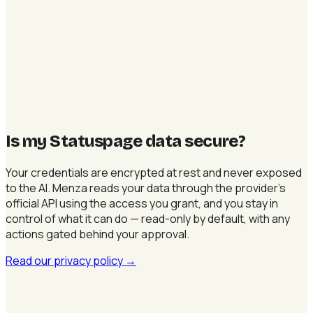
Is my Statuspage data secure
?
Your credentials are encrypted at rest and never exposed
to the AI. Menza reads your data through the provider's
official API using the access you grant, and you stay in
control of what it can do — read-only by default, with any
actions gated behind your approval.
Read our privacy policy
→