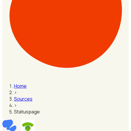
Home
›
Sources
›
Statuspage