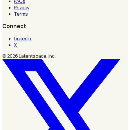
FAQs
Privacy
Terms
Connect
LinkedIn
X
©
2026
Latentspace, Inc.