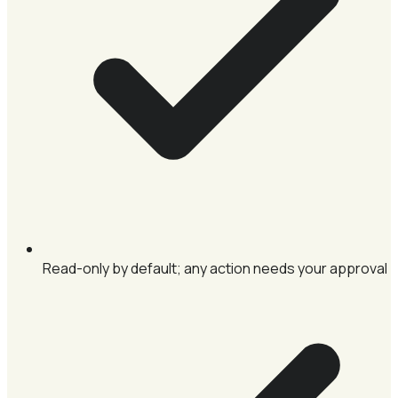
Read-only by default; any action needs your approval