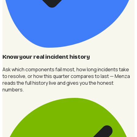
Know your real incident history
Ask which components fail most, how long incidents take
to resolve, or how this quarter compares to last — Menza
reads the full history live and gives you the honest
numbers.