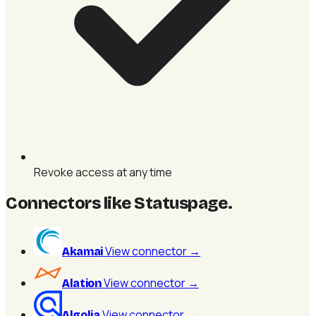
Revoke access at any time
Connectors like Statuspage
.
View connector
→
Akamai
View connector
→
Alation
View connector
→
Algolia