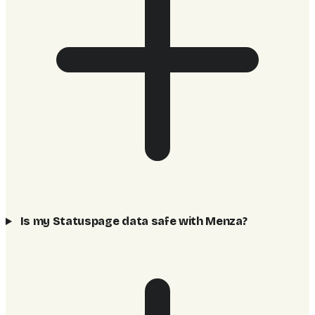
Is my Statuspage data safe with Menza?