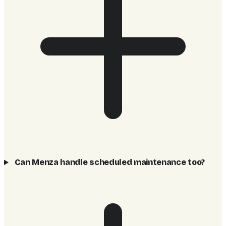
Can Menza handle scheduled maintenance too?