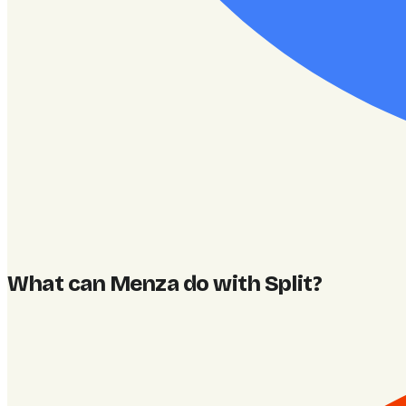
What can Menza do with Split
?