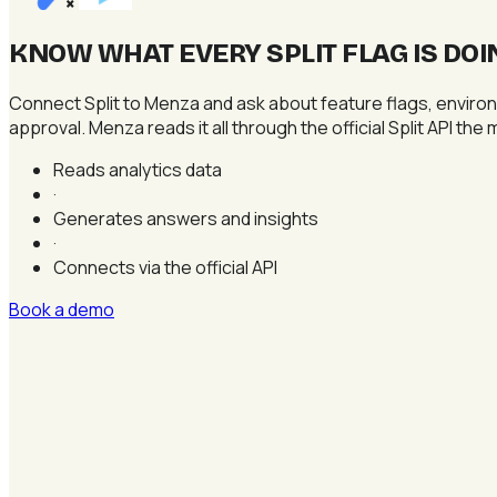
×
KNOW WHAT EVERY SPLIT FLAG IS DOI
Connect Split to Menza and ask about feature flags, environ
approval. Menza reads it all through the official Split API the
Reads analytics data
·
Generates answers and insights
·
Connects via the official API
Book a demo