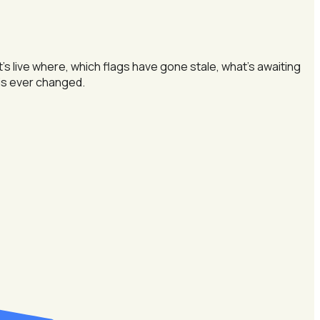
 live where, which flags have gone stale, what's awaiting
e is ever changed.