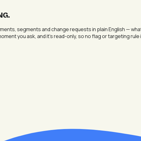
NG
.
ments, segments and change requests in plain English — what's
 moment you ask, and it's read-only, so no flag or targeting rul