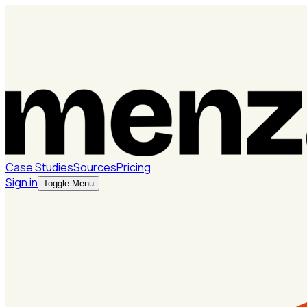
Case Studies
Sources
Pricing
Sign in
Toggle Menu