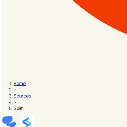
Home
›
Sources
›
Split