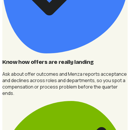
Know how offers are really landing
Ask about offer outcomes and Menza reports acceptance
and declines across roles and departments, so you spot a
compensation or process problem before the quarter
ends.