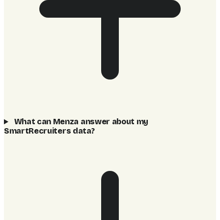
What can Menza answer about my
SmartRecruiters data?