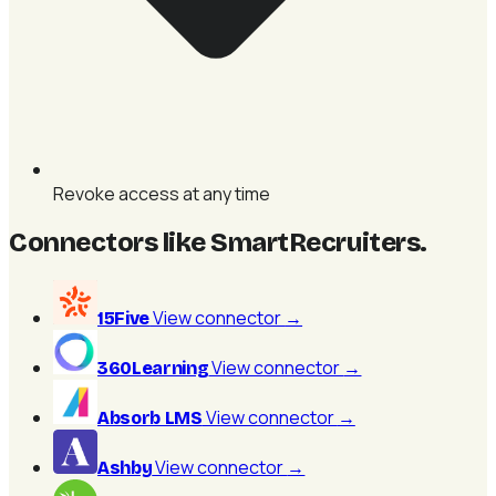
Revoke access at any time
Connectors like SmartRecruiters
.
View connector
→
15Five
View connector
→
360Learning
View connector
→
Absorb LMS
View connector
→
Ashby