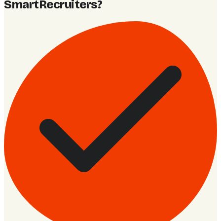
SmartRecruiters
?