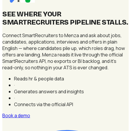
×
SEE WHERE YOUR
SMARTRECRUITERS PIPELINE STALLS
.
Connect SmartRecruiters to Menza and ask about jobs,
candidates, applications, interviews and offers in plain
English — where candidates pile up, which roles drag, how
offers are landing. Menza reads it live through the official
SmartRecruiters API, no exports or BI backlog, and it's
read-only, so nothing in your ATS is ever changed.
Reads hr & people data
·
Generates answers and insights
·
Connects via the official API
Book a demo