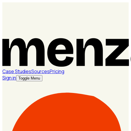
Case Studies
Sources
Pricing
Sign in
Toggle Menu