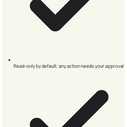
Read-only by default; any action needs your approval