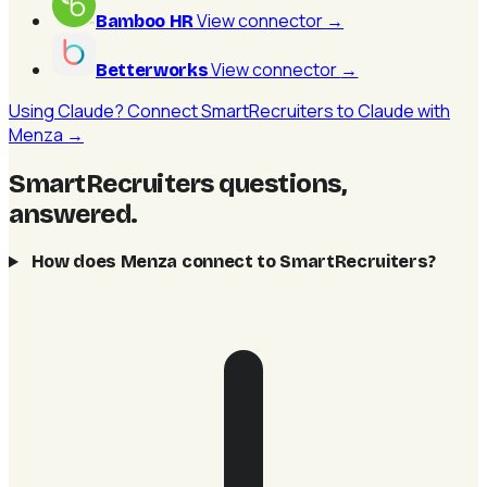
View connector
→
Bamboo HR
View connector
→
Betterworks
Using Claude? Connect SmartRecruiters to Claude with
Menza →
SmartRecruiters questions,
answered
.
How does Menza connect to SmartRecruiters?