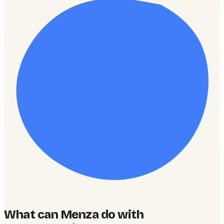
What can Menza do with