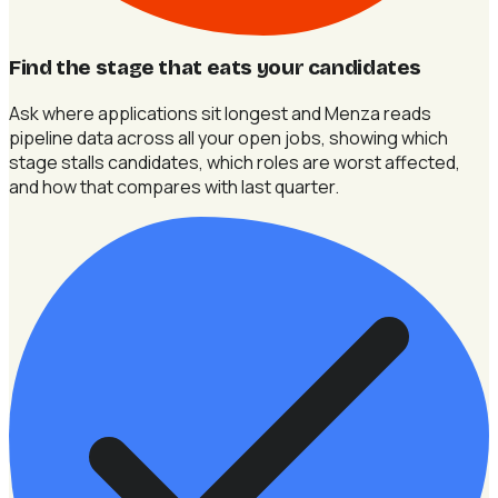
Find the stage that eats your candidates
Ask where applications sit longest and Menza reads
pipeline data across all your open jobs, showing which
stage stalls candidates, which roles are worst affected,
and how that compares with last quarter.