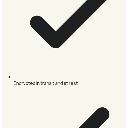
Encrypted in transit and at rest