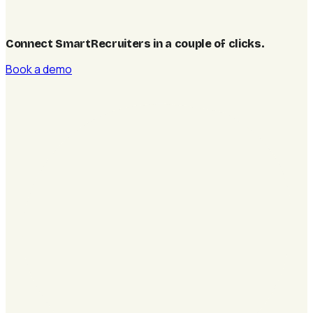
Connect SmartRecruiters in a couple of clicks
.
Book a demo