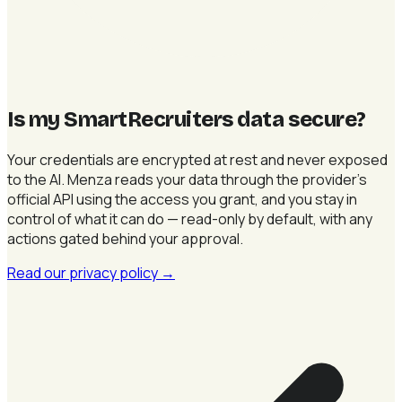
Is my SmartRecruiters data secure
?
Your credentials are encrypted at rest and never exposed
to the AI. Menza reads your data through the provider's
official API using the access you grant, and you stay in
control of what it can do — read-only by default, with any
actions gated behind your approval.
Read our privacy policy
→