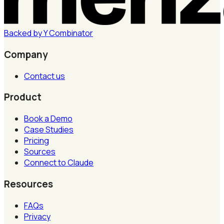
Backed by
Y
Combinator
Company
Contact us
Product
Book a Demo
Case Studies
Pricing
Sources
Connect to Claude
Resources
FAQs
Privacy