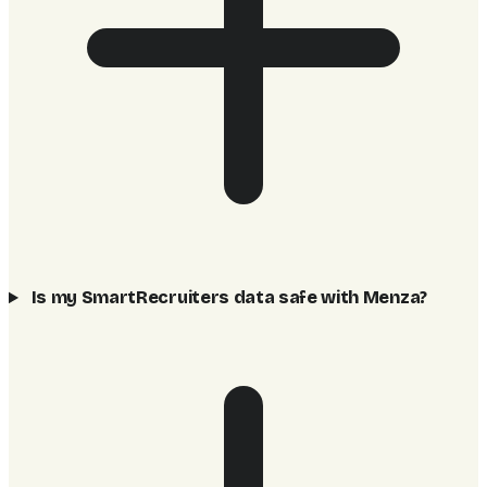
Is my SmartRecruiters data safe with Menza?