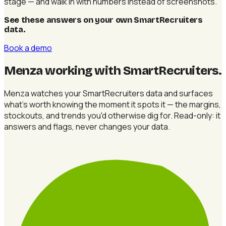
stage — and walk in with numbers instead of screenshots.
See these answers on your own SmartRecruiters
data
.
Book a demo
Menza working with SmartRecruiters
.
Menza watches your SmartRecruiters data and surfaces
what's worth knowing the moment it spots it — the margins,
stockouts, and trends you'd otherwise dig for. Read-only: it
answers and flags, never changes your data.