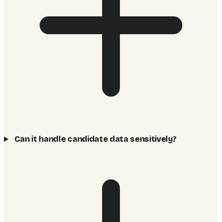
Can it handle candidate data sensitively?