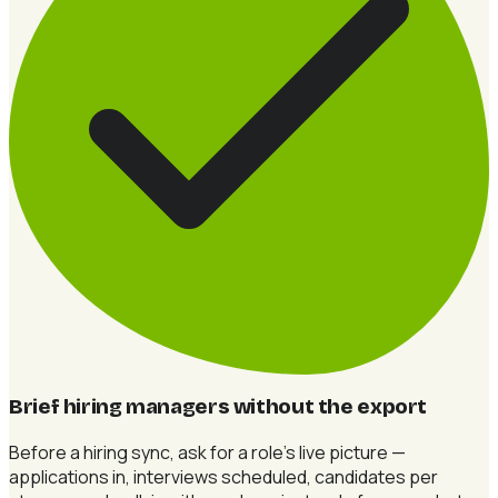
Brief hiring managers without the export
Before a hiring sync, ask for a role's live picture —
applications in, interviews scheduled, candidates per