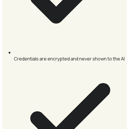
Credentials are encrypted and never shown to the AI