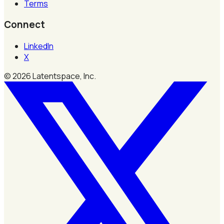
Terms
Connect
LinkedIn
X
©
2026
Latentspace, Inc.