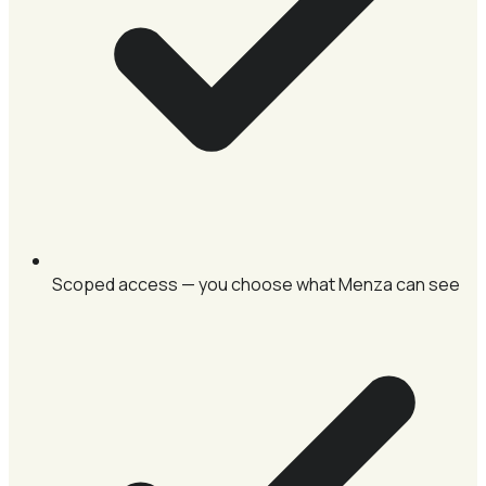
Scoped access — you choose what Menza can see