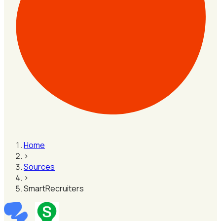
Home
›
Sources
›
SmartRecruiters