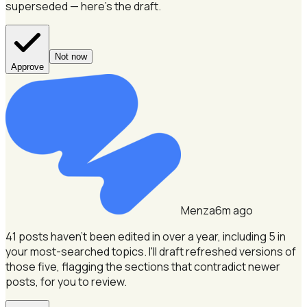
superseded — here's the draft.
Not now
Approve
Menza
6m ago
41 posts haven't been edited in over a year, including 5 in
your most-searched topics.
I'll draft refreshed versions of
those five, flagging the sections that contradict newer
posts, for you to review.