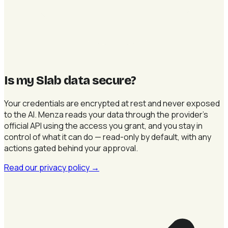
Is my Slab data secure
?
Your credentials are encrypted at rest and never exposed
to the AI. Menza reads your data through the provider's
official API using the access you grant, and you stay in
control of what it can do — read-only by default, with any
actions gated behind your approval.
Read our privacy policy
→