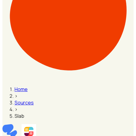
Home
›
Sources
›
Slab