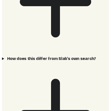
How does this differ from Slab's own search?