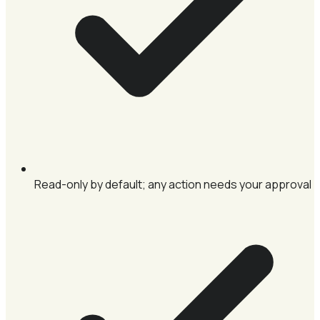
Read-only by default; any action needs your approval