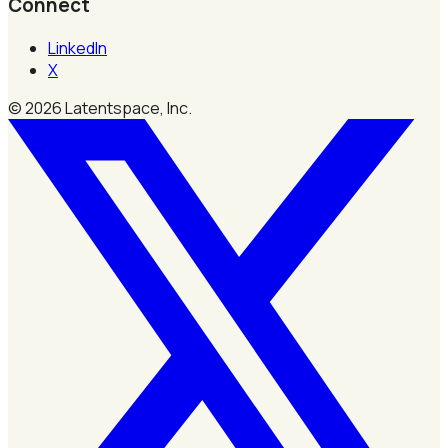
Connect
LinkedIn
X
©
2026
Latentspace, Inc.