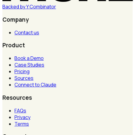
Backed by
Y
Combinator
Company
Contact us
Product
Book a Demo
Case Studies
Pricing
Sources
Connect to Claude
Resources
FAQs
Privacy
Terms