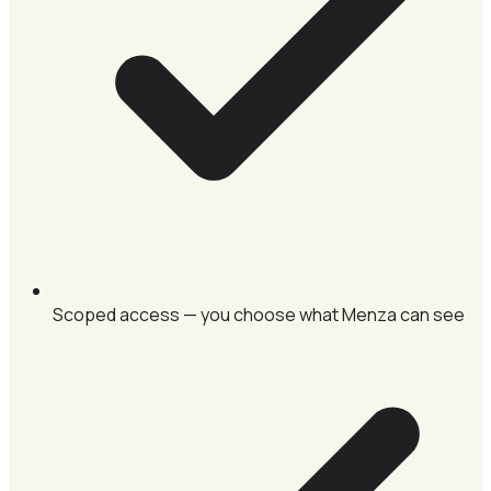
Scoped access — you choose what Menza can see