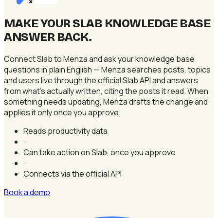
×
MAKE YOUR SLAB KNOWLEDGE BASE
ANSWER BACK
.
Connect Slab to Menza and ask your knowledge base
questions in plain English — Menza searches posts, topics
and users live through the official Slab API and answers
from what's actually written, citing the posts it read. When
something needs updating, Menza drafts the change and
applies it only once you approve.
Reads productivity data
·
Can take action on Slab, once you approve
·
Connects via the official API
Book a demo