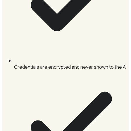
Credentials are encrypted and never shown to the AI