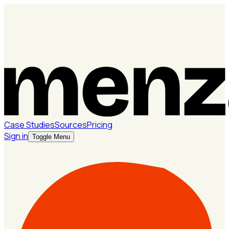
Case Studies
Sources
Pricing
Sign in
Toggle Menu