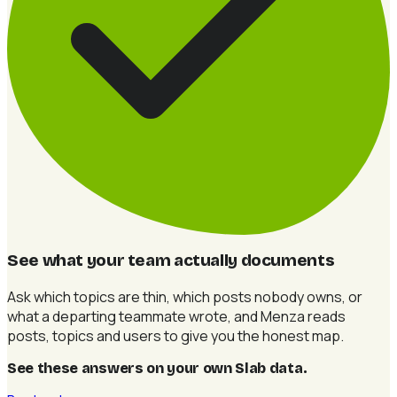
See what your team actually documents
Ask which topics are thin, which posts nobody owns, or
what a departing teammate wrote, and Menza reads
posts, topics and users to give you the honest map.
See these answers on your own Slab data
.