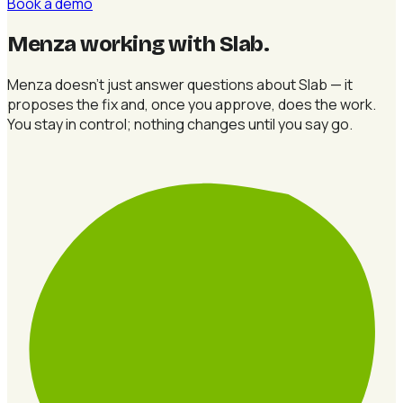
Book a demo
Menza working with Slab
.
Menza doesn't just answer questions about Slab — it
proposes the fix and, once you approve, does the work.
You stay in control; nothing changes until you say go.