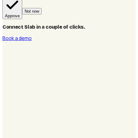
Not now
Approve
Connect Slab in a couple of clicks
.
Book a demo