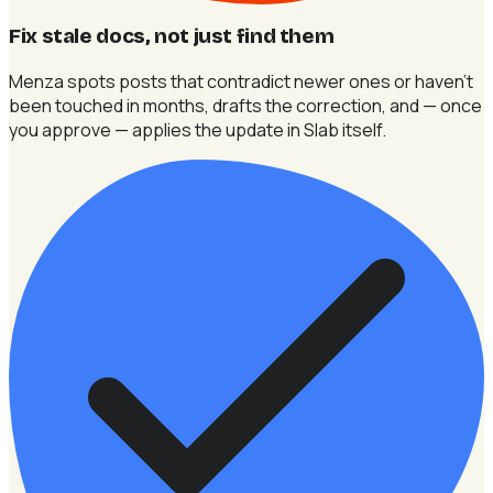
Fix stale docs, not just find them
Menza spots posts that contradict newer ones or haven't
been touched in months, drafts the correction, and — once
you approve — applies the update in Slab itself.