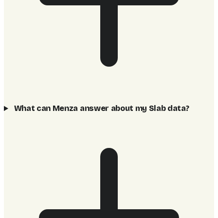
What can Menza answer about my Slab data?