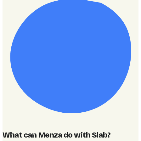
What can Menza do with Slab
?