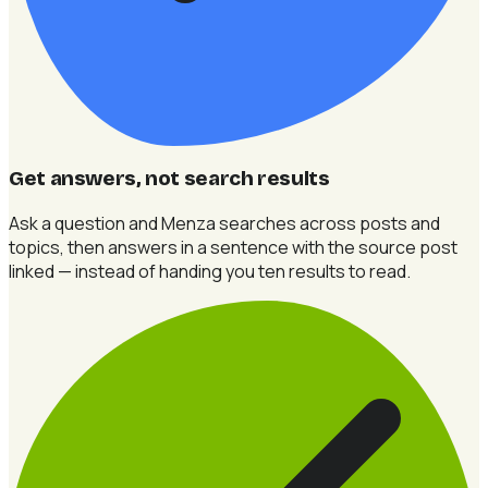
Get answers, not search results
Ask a question and Menza searches across posts and
topics, then answers in a sentence with the source post
linked — instead of handing you ten results to read.