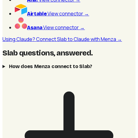
View connector
→
Airtable
View connector
→
Asana
Using Claude? Connect Slab to Claude with Menza →
Slab questions, answered
.
How does Menza connect to Slab?