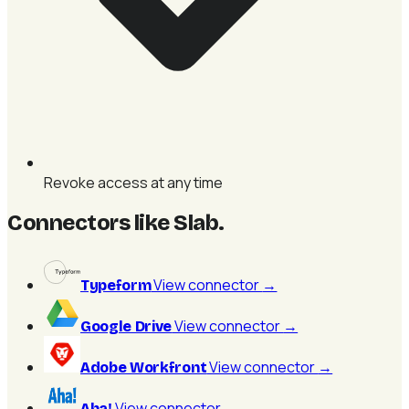
Revoke access at any time
Connectors like Slab
.
View connector
→
Typeform
View connector
→
Google Drive
View connector
→
Adobe Workfront
View connector
→
Aha!