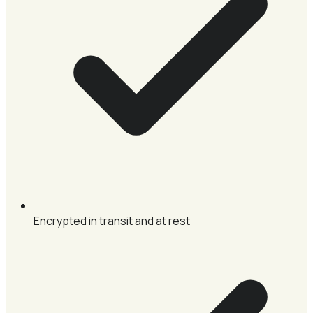
Encrypted in transit and at rest