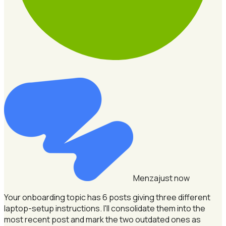
Menza
just now
Your onboarding topic has 6 posts giving three different
laptop-setup instructions.
I'll consolidate them into the
most recent post and mark the two outdated ones as