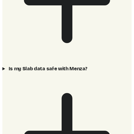
Is my Slab data safe with Menza?