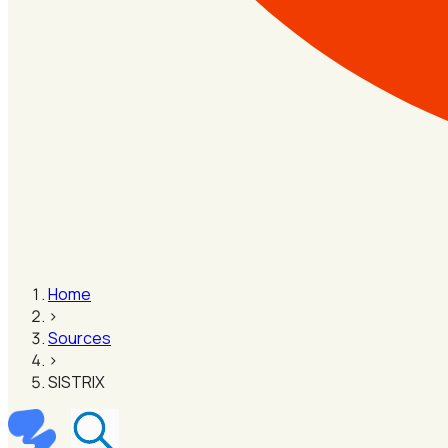
Home
›
Sources
›
SISTRIX