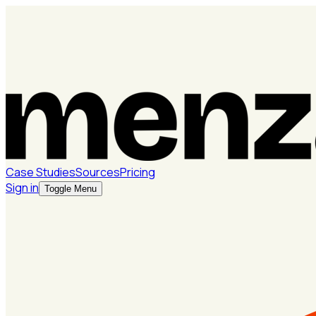
Case Studies
Sources
Pricing
Sign in
Toggle Menu