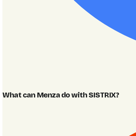
What can Menza do with SISTRIX
?