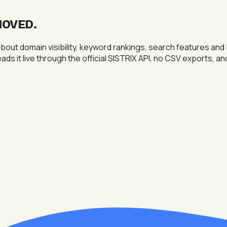
MOVED
.
out domain visibility, keyword rankings, search features and
eads it live through the official SISTRIX API, no CSV exports, a