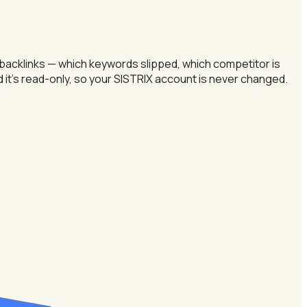
 backlinks — which keywords slipped, which competitor is
nd it's read-only, so your SISTRIX account is never changed.