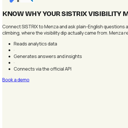
×
KNOW WHY YOUR SISTRIX VISIBILITY 
Connect SISTRIX to Menza and ask plain-English questions ab
climbing, where the visibility dip actually came from. Menza r
Reads analytics data
·
Generates answers and insights
·
Connects via the official API
Book a demo