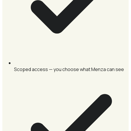
Scoped access — you choose what Menza can see