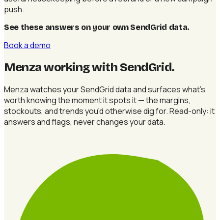
push.
See these answers on your own SendGrid data
.
Book a demo
Menza working with SendGrid
.
Menza watches your SendGrid data and surfaces what's
worth knowing the moment it spots it — the margins,
stockouts, and trends you'd otherwise dig for. Read-only: it
answers and flags, never changes your data.