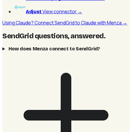
View connector
→
Adjust
Using Claude? Connect SendGrid to Claude with Menza →
SendGrid questions, answered
.
How does Menza connect to SendGrid?