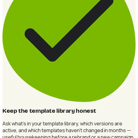
Keep the template library honest
Ask what's in your template library, which versions are
active, and which templates haven't changed in months —
useful housekeeping before a rebrand or a new campaign