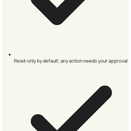
Read-only by default; any action needs your approval