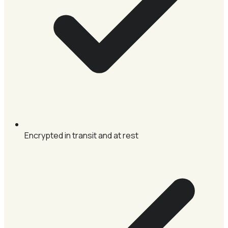
Encrypted in transit and at rest