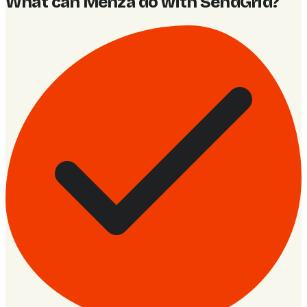
What can Menza do with SendGrid
?