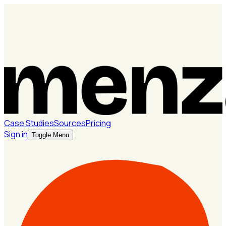
Case Studies
Sources
Pricing
Sign in
Toggle Menu