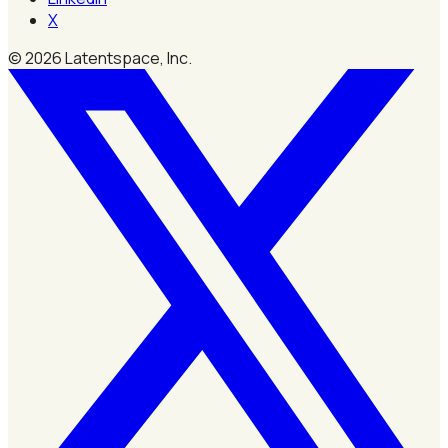
X
©
2026
Latentspace, Inc.