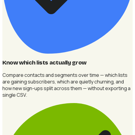
Know which lists actually grow
Compare contacts and segments over time — which lists
are gaining subscribers, which are quietly churning, and
how new sign-ups split across them — without exporting a
single CSV.