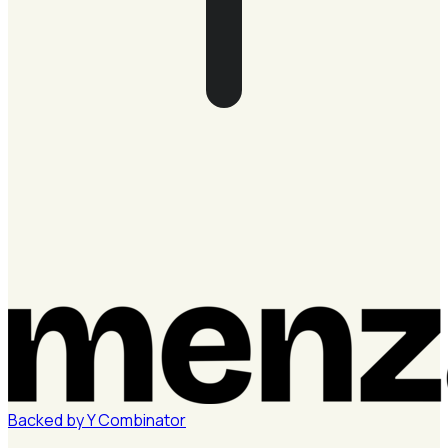
Backed by
Y
Combinator