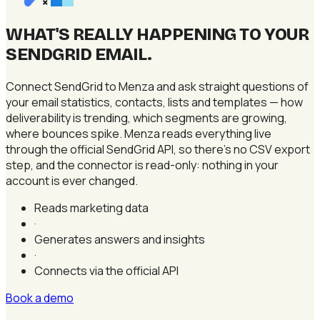
×
WHAT'S REALLY HAPPENING TO YOUR
SENDGRID EMAIL
.
Connect SendGrid to Menza and ask straight questions of
your email statistics, contacts, lists and templates — how
deliverability is trending, which segments are growing,
where bounces spike. Menza reads everything live
through the official SendGrid API, so there's no CSV export
step, and the connector is read-only: nothing in your
account is ever changed.
Reads marketing data
·
Generates answers and insights
·
Connects via the official API
Book a demo