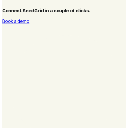
Connect SendGrid in a couple of clicks
.
Book a demo