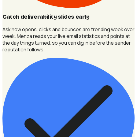
Catch deliverability slides early
Ask how opens, clicks and bounces are trending week over
week. Menza reads your live email statistics and points at
the day things turned, so you can dig in before the sender
reputation follows.