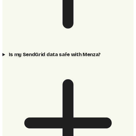
Is my SendGrid data safe with Menza?