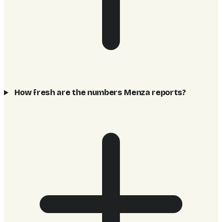
How fresh are the numbers Menza reports?