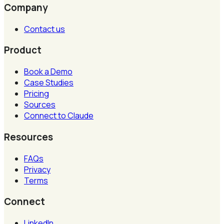
Company
Contact us
Product
Book a Demo
Case Studies
Pricing
Sources
Connect to Claude
Resources
FAQs
Privacy
Terms
Connect
LinkedIn