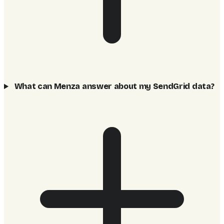
What can Menza answer about my SendGrid data?