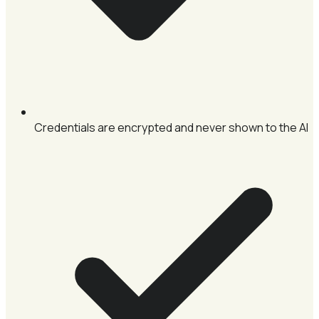
Credentials are encrypted and never shown to the AI