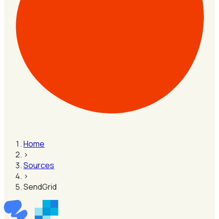
Home
›
Sources
›
SendGrid