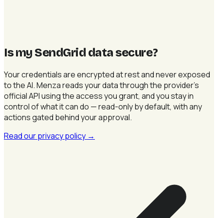
Is my SendGrid data secure
?
Your credentials are encrypted at rest and never exposed
to the AI. Menza reads your data through the provider's
official API using the access you grant, and you stay in
control of what it can do — read-only by default, with any
actions gated behind your approval.
Read our privacy policy
→