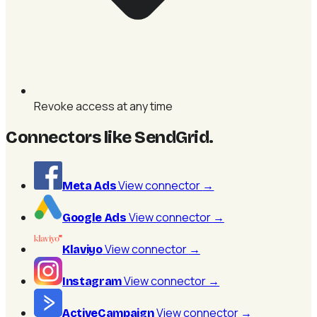
Revoke access at any time
Connectors like SendGrid
.
View connector
→
Meta Ads
View connector
→
Google Ads
View connector
→
Klaviyo
View connector
→
Instagram
View connector
→
ActiveCampaign