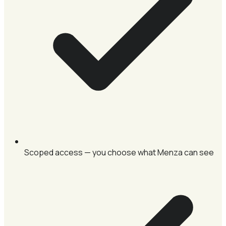
Scoped access — you choose what Menza can see