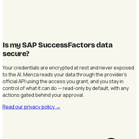
Is my SAP SuccessFactors data
secure
?
Your credentials are encrypted at rest and never exposed
to the AI. Menza reads your data through the provider's
official API using the access you grant, and you stay in
control of what it can do — read-only by default, with any
actions gated behind your approval.
Read our privacy policy
→