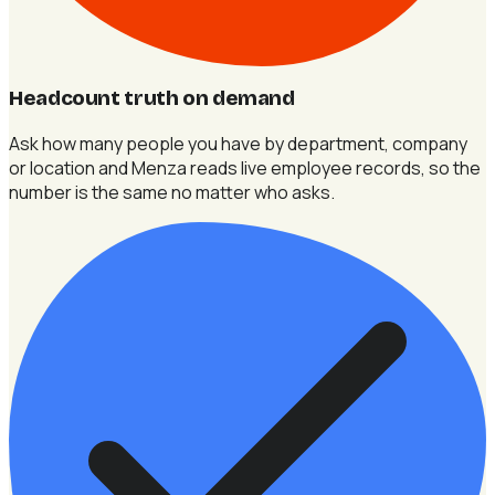
Headcount truth on demand
Ask how many people you have by department, company
or location and Menza reads live employee records, so the
number is the same no matter who asks.