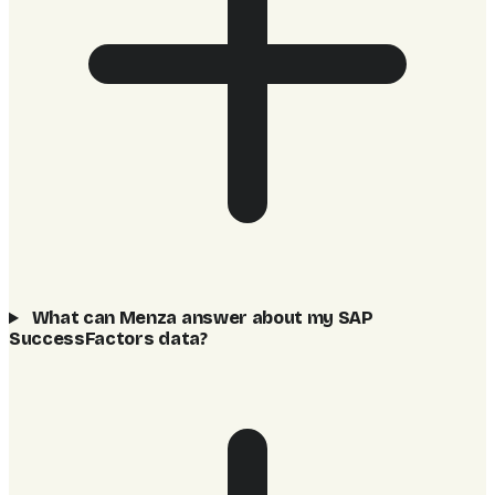
What can Menza answer about my SAP
SuccessFactors data?