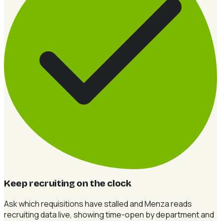
Keep recruiting on the clock
Ask which requisitions have stalled and Menza reads
recruiting data live, showing time-open by department and