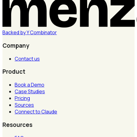
Backed by
Y
Combinator
Company
Contact us
Product
Book a Demo
Case Studies
Pricing
Sources
Connect to Claude
Resources