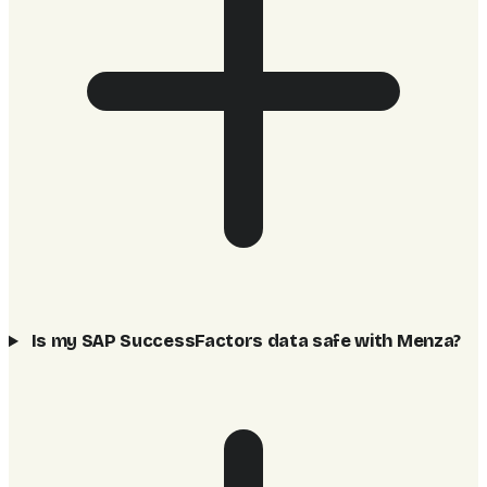
Is my SAP SuccessFactors data safe with Menza?