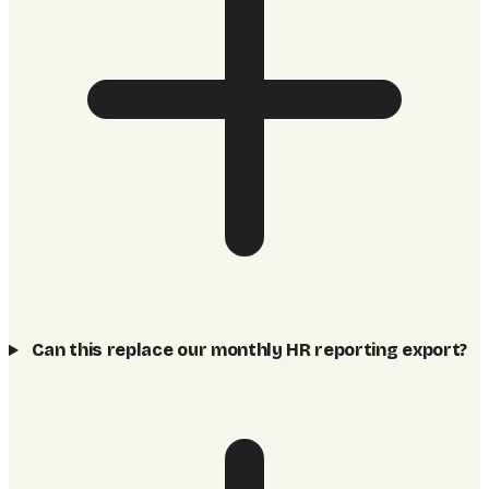
Can this replace our monthly HR reporting export?