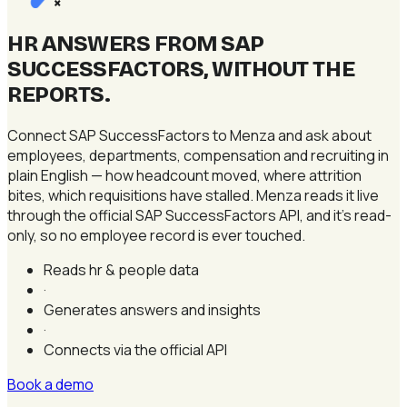
×
HR ANSWERS FROM SAP
SUCCESSFACTORS, WITHOUT THE
REPORTS
.
Connect SAP SuccessFactors to Menza and ask about
employees, departments, compensation and recruiting in
plain English — how headcount moved, where attrition
bites, which requisitions have stalled. Menza reads it live
through the official SAP SuccessFactors API, and it's read-
only, so no employee record is ever touched.
Reads hr & people data
·
Generates answers and insights
·
Connects via the official API
Book a demo