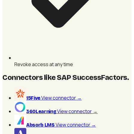
Revoke access at any time
Connectors like SAP SuccessFactors
.
View connector
→
15Five
View connector
→
360Learning
View connector
→
Absorb LMS