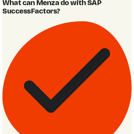
What can Menza do with SAP
SuccessFactors
?