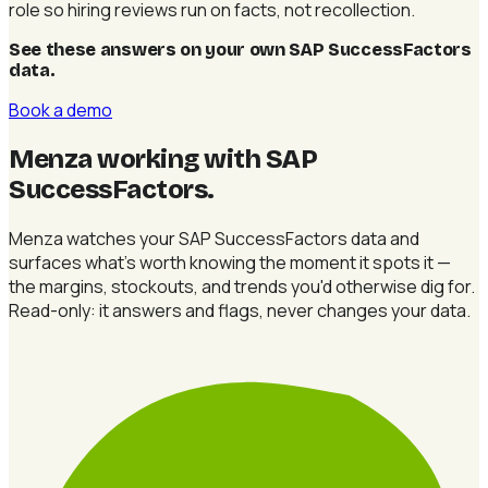
role so hiring reviews run on facts, not recollection.
See these answers on your own SAP SuccessFactors
data
.
Book a demo
Menza working with SAP
SuccessFactors
.
Menza watches your SAP SuccessFactors data and
surfaces what's worth knowing the moment it spots it —
the margins, stockouts, and trends you'd otherwise dig for.
Read-only: it answers and flags, never changes your data.