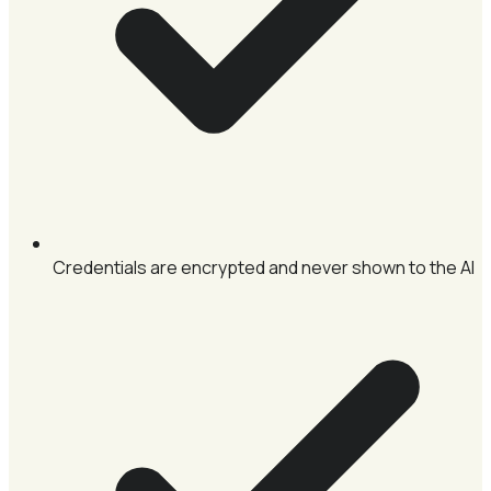
Credentials are encrypted and never shown to the AI