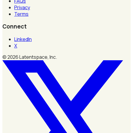
FAQs
Privacy
Terms
Connect
LinkedIn
X
©
2026
Latentspace, Inc.