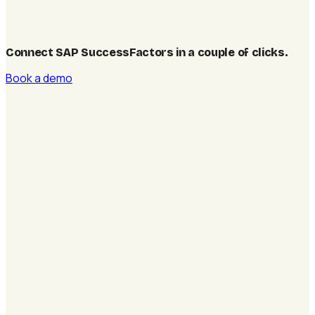
Connect SAP SuccessFactors in a couple of clicks
.
Book a demo