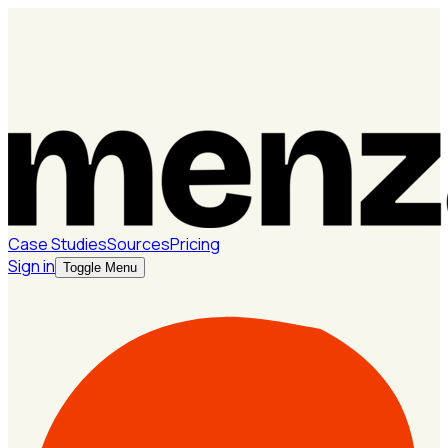
Case Studies
Sources
Pricing
Sign in
Toggle Menu