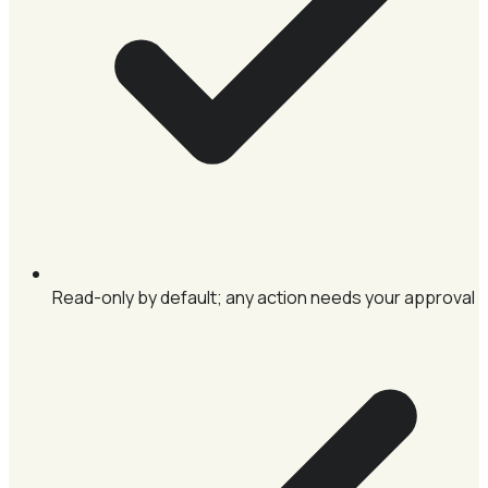
Read-only by default; any action needs your approval