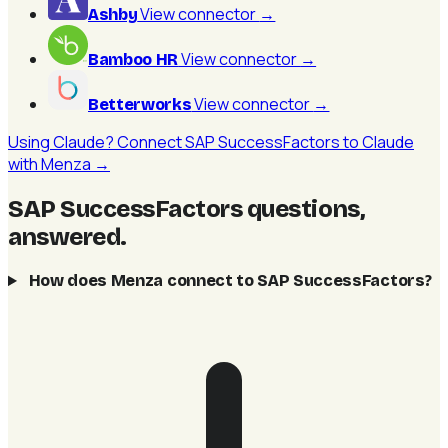
View connector
→
Ashby
View connector
→
Bamboo HR
View connector
→
Betterworks
Using Claude? Connect SAP SuccessFactors to Claude
with Menza →
SAP SuccessFactors questions,
answered
.
How does Menza connect to SAP SuccessFactors?