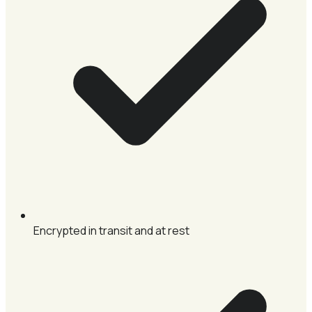
Encrypted in transit and at rest