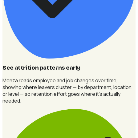
See attrition patterns early
Menza reads employee and job changes over time,
showing where leavers cluster — by department, location
or level — so retention effort goes where it's actually
needed.