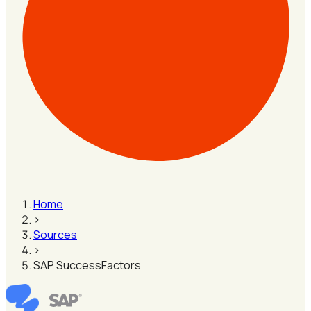
Home
›
Sources
›
SAP SuccessFactors