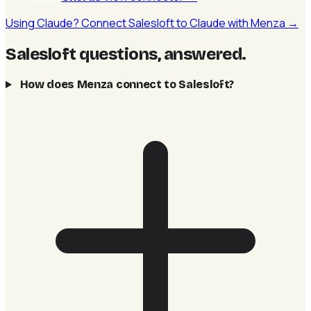
Using Claude? Connect Salesloft to Claude with Menza →
Salesloft questions, answered
.
How does Menza connect to Salesloft?