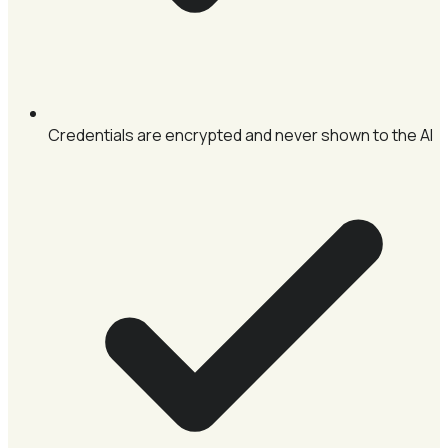
Credentials are encrypted and never shown to the AI