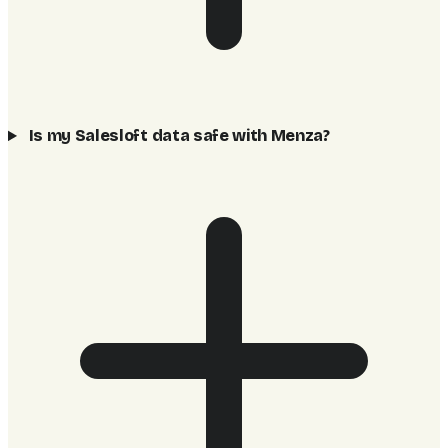
Is my Salesloft data safe with Menza?