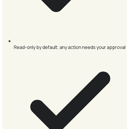
Read-only by default; any action needs your approval