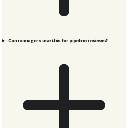
Can managers use this for pipeline reviews?