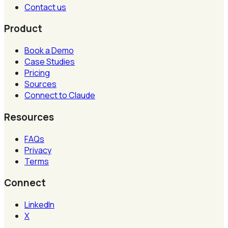
Contact us
Product
Book a Demo
Case Studies
Pricing
Sources
Connect to Claude
Resources
FAQs
Privacy
Terms
Connect
LinkedIn
X