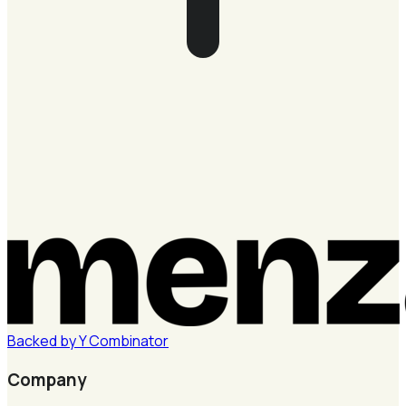
Backed by
Y
Combinator
Company