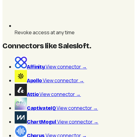
Revoke access at any time
Connectors like Salesloft
.
View connector
→
Affinity
View connector
→
Apollo
View connector
→
Attio
View connector
→
CaptivateIQ
View connector
→
ChartMogul
View connector
→
Chorus