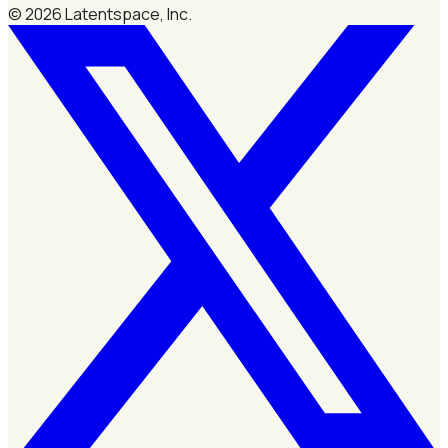
©
2026
Latentspace, Inc.