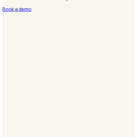
Book a demo