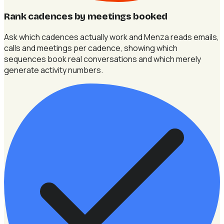
Rank cadences by meetings booked
Ask which cadences actually work and Menza reads emails,
calls and meetings per cadence, showing which
sequences book real conversations and which merely
generate activity numbers.