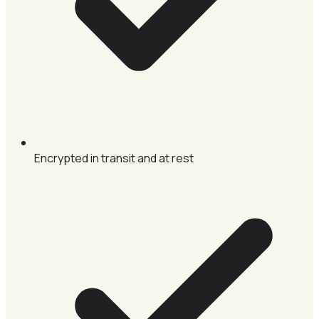
Encrypted in transit and at rest