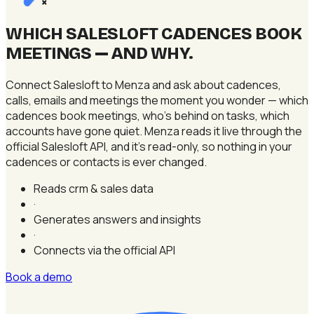
×
WHICH SALESLOFT CADENCES BOOK
MEETINGS — AND WHY
.
Connect Salesloft to Menza and ask about cadences,
calls, emails and meetings the moment you wonder — which
cadences book meetings, who's behind on tasks, which
accounts have gone quiet. Menza reads it live through the
official Salesloft API, and it's read-only, so nothing in your
cadences or contacts is ever changed.
Reads crm & sales data
·
Generates answers and insights
·
Connects via the official API
Book a demo