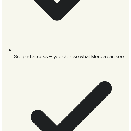
Scoped access — you choose what Menza can see