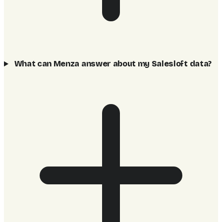
What can Menza answer about my Salesloft data?