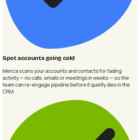
Spot accounts going cold
Menza scans your accounts and contacts for fading
activity — no calls, emails or meetings in weeks — so the
team can re-engage pipeline before it quietly dies in the
CRM.