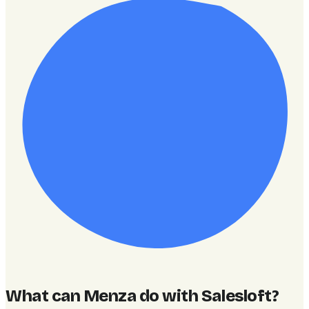
What can Menza do with Salesloft
?