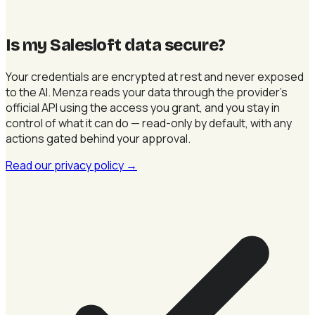
Is my Salesloft data secure
?
Your credentials are encrypted at rest and never exposed
to the AI. Menza reads your data through the provider's
official API using the access you grant, and you stay in
control of what it can do — read-only by default, with any
actions gated behind your approval.
Read our privacy policy
→