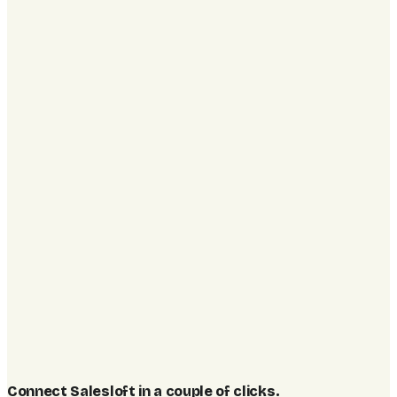
Connect Salesloft in a couple of clicks
.