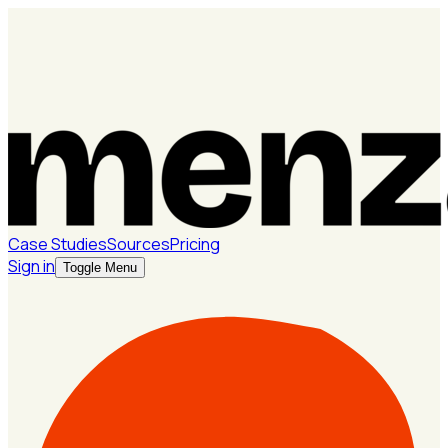
Case Studies
Sources
Pricing
Sign in
Toggle Menu