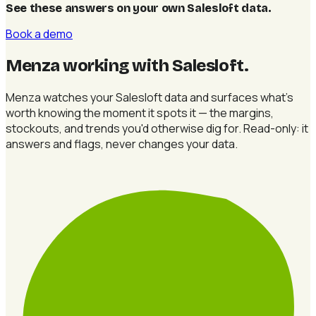
See these answers on your own Salesloft data
.
Book a demo
Menza working with Salesloft
.
Menza watches your Salesloft data and surfaces what's
worth knowing the moment it spots it — the margins,
stockouts, and trends you'd otherwise dig for. Read-only: it
answers and flags, never changes your data.