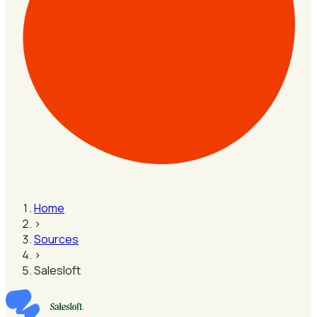
Home
›
Sources
›
Salesloft