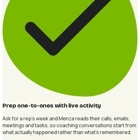
Prep one-to-ones with live activity
Ask for a rep's week and Menza reads their calls, emails,
meetings and tasks, so coaching conversations start from
what actually happened rather than what's remembered.