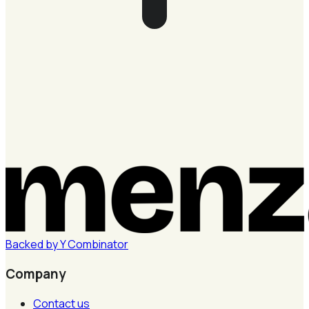
Backed by
Y
Combinator
Company
Contact us