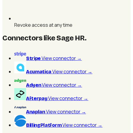
Revoke access at any time
Connectors like Sage HR
.
View connector
→
Stripe
View connector
→
Acumatica
View connector
→
Adyen
View connector
→
Afterpay
View connector
→
Anaplan
View connector
→
BillingPlatform