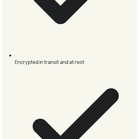
Encrypted in transit and at rest