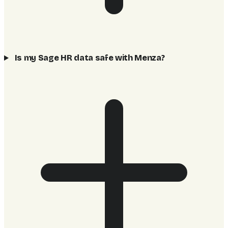
Is my Sage HR data safe with Menza?