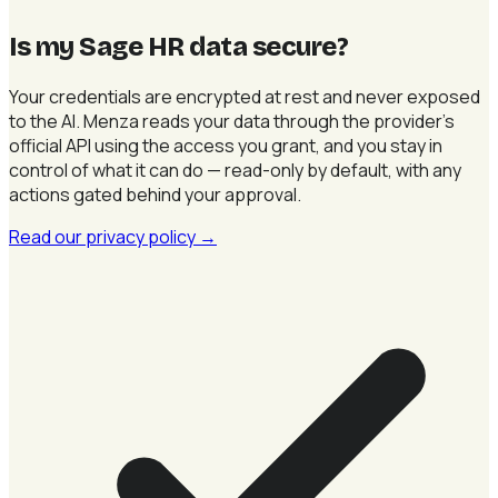
Is my Sage HR data secure
?
Your credentials are encrypted at rest and never exposed
to the AI. Menza reads your data through the provider's
official API using the access you grant, and you stay in
control of what it can do — read-only by default, with any
actions gated behind your approval.
Read our privacy policy
→