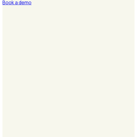
Book a demo