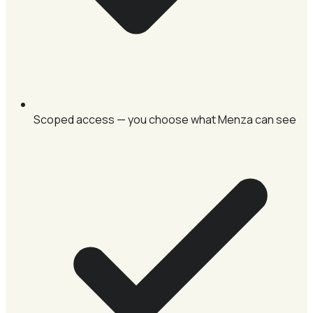
Scoped access — you choose what Menza can see