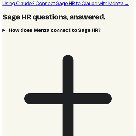
Using Claude? Connect Sage HR to Claude with Menza →
Sage HR questions, answered
.
How does Menza connect to Sage HR?