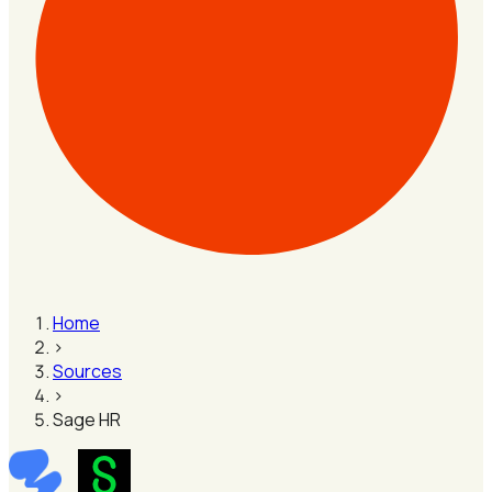
Home
›
Sources
›
Sage HR