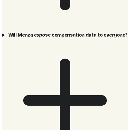
Will Menza expose compensation data to everyone?