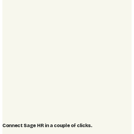
Connect Sage HR in a couple of clicks
.