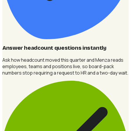
Answer headcount questions instantly
Ask how headcount moved this quarter and Menza reads
employees, teams and positions live, so board-pack
numbers stop requiring a request to HR and a two-day wait.