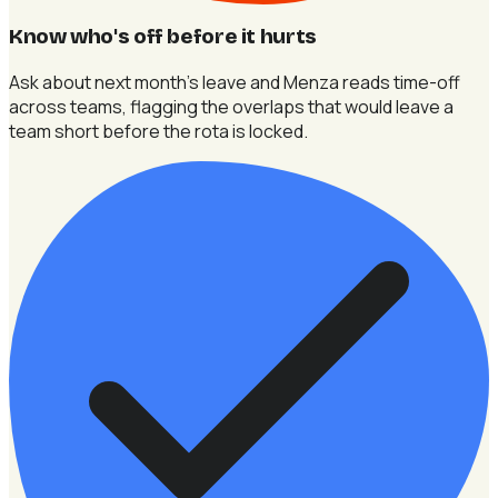
Know who's off before it hurts
Ask about next month's leave and Menza reads time-off
across teams, flagging the overlaps that would leave a
team short before the rota is locked.