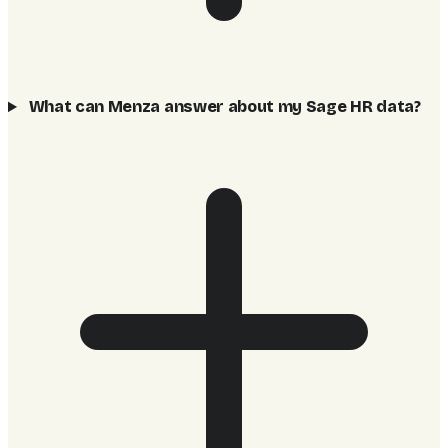
What can Menza answer about my Sage HR data?