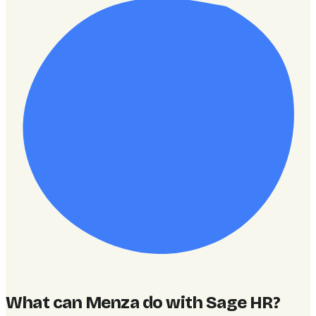
What can Menza do with Sage HR
?