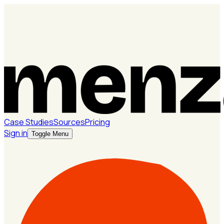
Case Studies
Sources
Pricing
Sign in
Toggle Menu