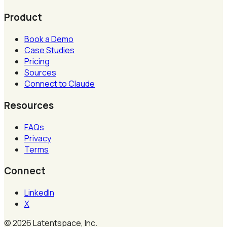
Product
Book a Demo
Case Studies
Pricing
Sources
Connect to Claude
Resources
FAQs
Privacy
Terms
Connect
LinkedIn
X
©
2026
Latentspace, Inc.