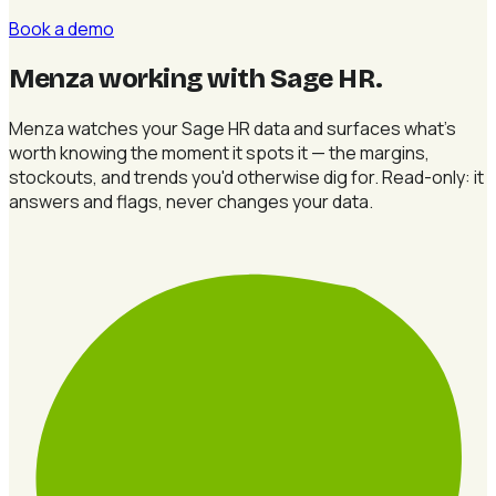
Book a demo
Menza working with Sage HR
.
Menza watches your Sage HR data and surfaces what's
worth knowing the moment it spots it — the margins,
stockouts, and trends you'd otherwise dig for. Read-only: it
answers and flags, never changes your data.