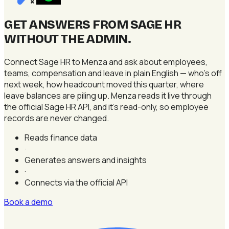
×
GET ANSWERS FROM SAGE HR
WITHOUT THE ADMIN
.
Connect Sage HR to Menza and ask about employees,
teams, compensation and leave in plain English — who's off
next week, how headcount moved this quarter, where
leave balances are piling up. Menza reads it live through
the official Sage HR API, and it's read-only, so employee
records are never changed.
Reads finance data
·
Generates answers and insights
·
Connects via the official API
Book a demo