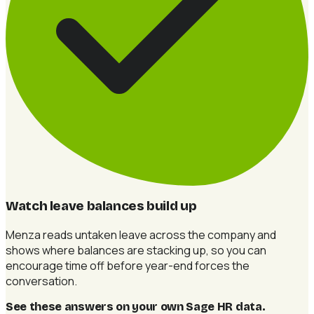
Watch leave balances build up
Menza reads untaken leave across the company and
shows where balances are stacking up, so you can
encourage time off before year-end forces the
conversation.
See these answers on your own Sage HR data
.