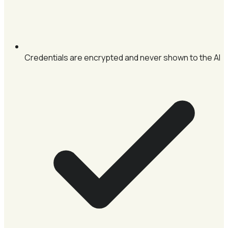
Credentials are encrypted and never shown to the AI