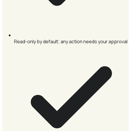
Read-only by default; any action needs your approval