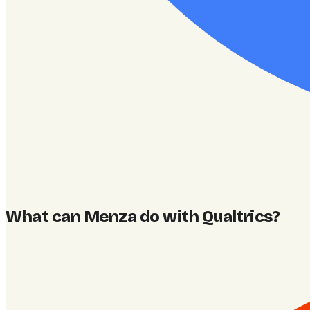
What can Menza do with Qualtrics
?