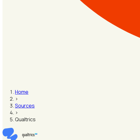
Home
›
Sources
›
Qualtrics