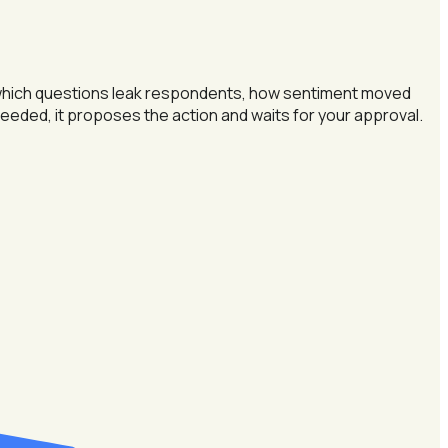
 — which questions leak respondents, how sentiment moved
s needed, it proposes the action and waits for your approval.