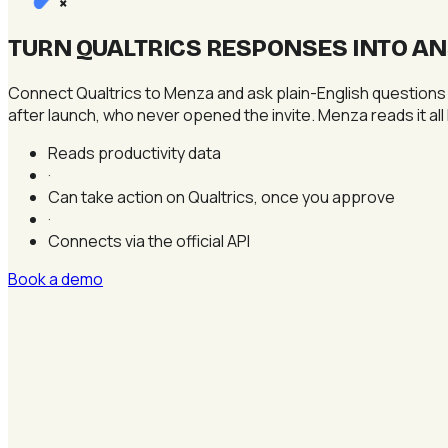
×
TURN QUALTRICS RESPONSES INTO A
Connect Qualtrics to Menza and ask plain-English questions
after launch, who never opened the invite. Menza reads it all 
Reads productivity data
·
Can take action on Qualtrics, once you approve
·
Connects via the official API
Book a demo