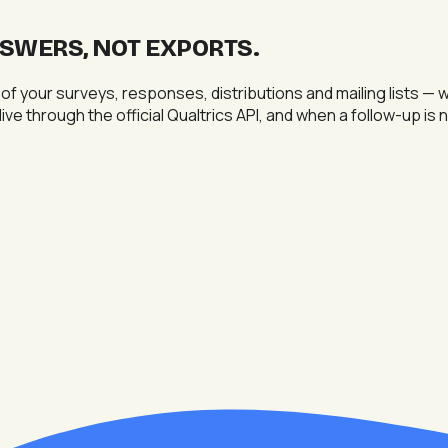
NSWERS, NOT EXPORTS
.
 of your surveys, responses, distributions and mailing lists
live through the official Qualtrics API, and when a follow-up i