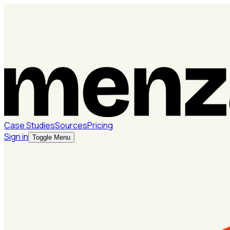
Case Studies
Sources
Pricing
Sign in
Toggle Menu