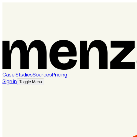
Case Studies
Sources
Pricing
Sign in
Toggle Menu