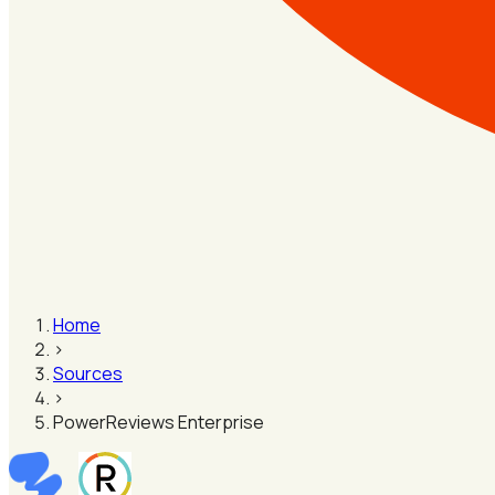
Home
›
Sources
›
PowerReviews Enterprise