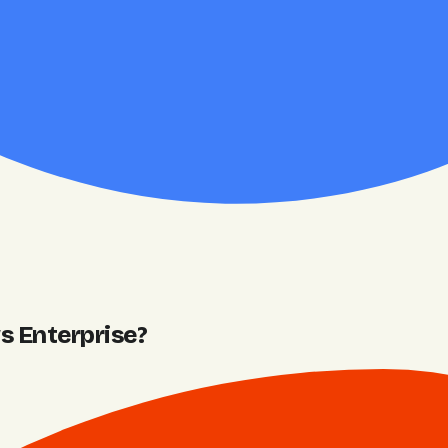
 Enterprise
?