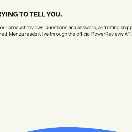
YING TO TELL YOU
.
r product reviews, questions and answers, and rating snippet
d. Menza reads it live through the official PowerReviews API,