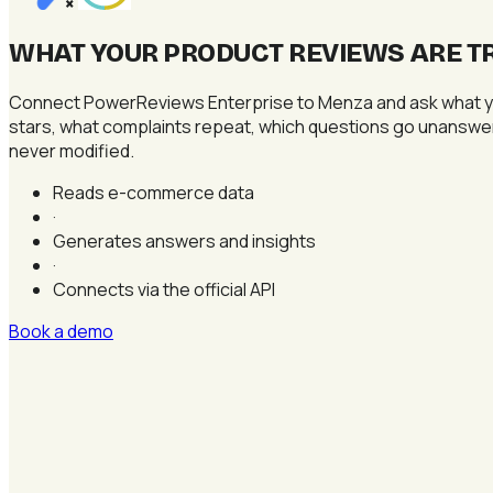
×
WHAT YOUR PRODUCT REVIEWS ARE TR
Connect PowerReviews Enterprise to Menza and ask what you
stars, what complaints repeat, which questions go unanswere
never modified.
Reads e-commerce data
·
Generates answers and insights
·
Connects via the official API
Book a demo