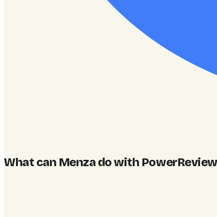
What can Menza do with PowerReviews