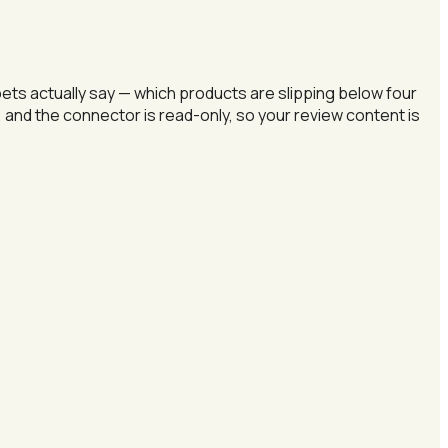
s actually say — which products are slipping below four
 and the connector is read-only, so your review content is