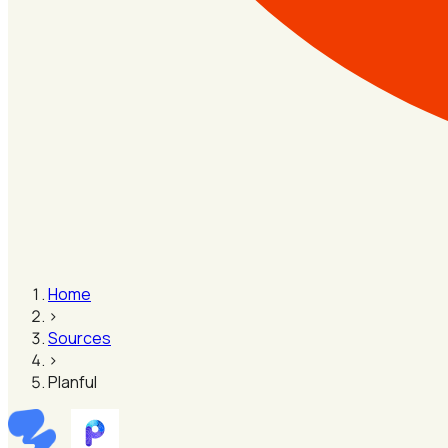
Home
›
Sources
›
Planful