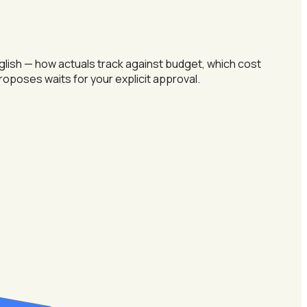
nglish — how actuals track against budget, which cost
 proposes waits for your explicit approval.