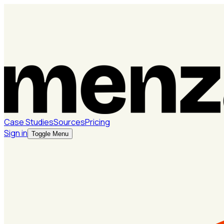
Case Studies
Sources
Pricing
Sign in
Toggle Menu