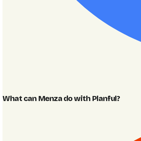
What can Menza do with Planful
?