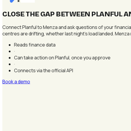
×
CLOSE THE GAP BETWEEN PLANFUL A
Connect Planful to Menza and ask questions of your financial
centres are drifting, whether last night's load landed. Menza r
Reads finance data
·
Can take action on Planful, once you approve
·
Connects via the official API
Book a demo