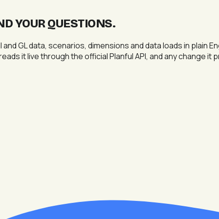
ND YOUR QUESTIONS
.
 and GL data, scenarios, dimensions and data loads in plain E
eads it live through the official Planful API, and any change it