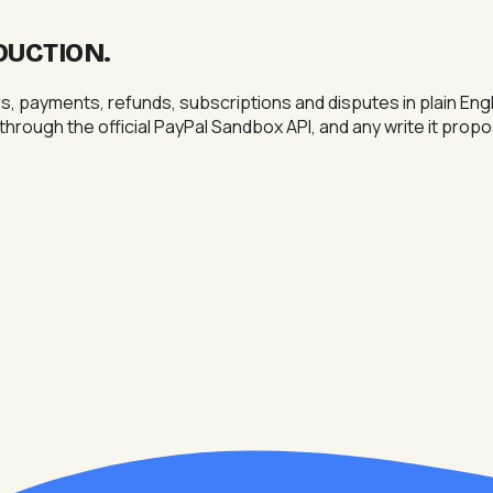
DUCTION
.
payments, refunds, subscriptions and disputes in plain Engli
 through the official PayPal Sandbox API, and any write it prop