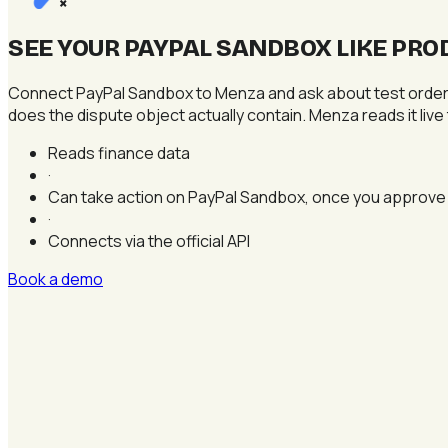
×
SEE YOUR PAYPAL SANDBOX LIKE PRO
Connect PayPal Sandbox to Menza and ask about test orders, 
does the dispute object actually contain. Menza reads it live
Reads finance data
·
Can take action on PayPal Sandbox, once you approve
·
Connects via the official API
Book a demo