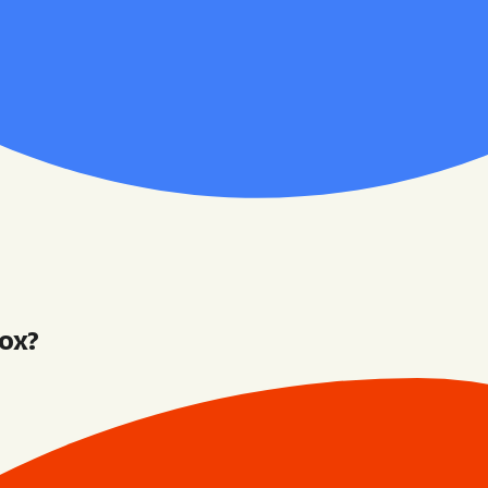
box
?