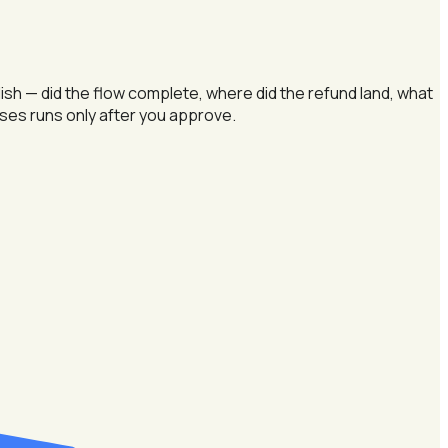
sh — did the flow complete, where did the refund land, what
oses runs only after you approve.