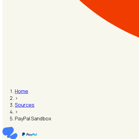
Home
›
Sources
›
PayPal Sandbox