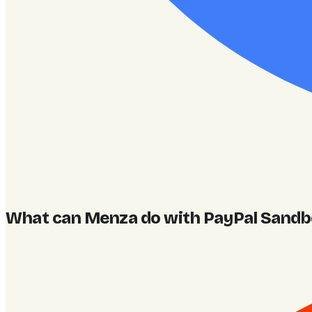
What can Menza do with PayPal Sand