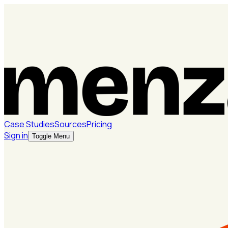
Case Studies
Sources
Pricing
Sign in
Toggle Menu