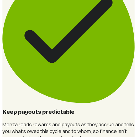
Keep payouts predictable
Menza reads rewards and payouts as they accrue and tells
you what's owed this cycle and to whom, so finance isn't