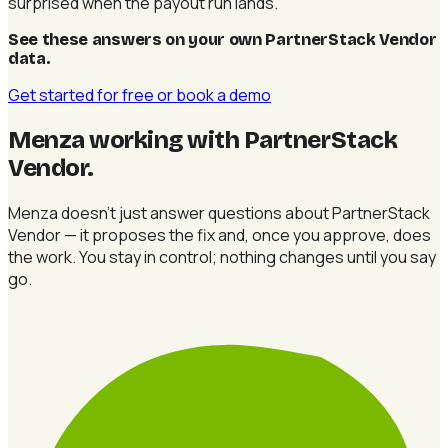
surprised when the payout run lands.
See these answers on your own PartnerStack Vendor
data
.
Get started for free
or book a demo
Menza working with PartnerStack
Vendor
.
Menza doesn't just answer questions about PartnerStack
Vendor — it proposes the fix and, once you approve, does
the work. You stay in control; nothing changes until you say
go.