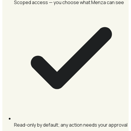
Scoped access — you choose what Menza can see
Read-only by default; any action needs your approval