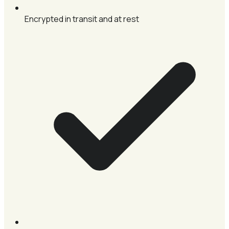
Encrypted in transit and at rest