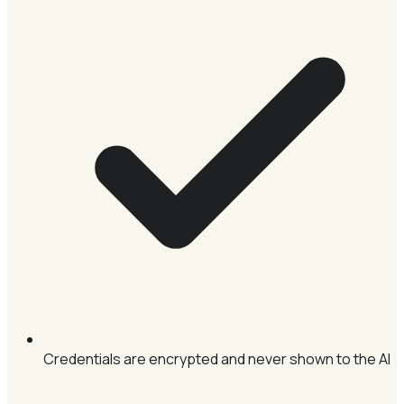
Credentials are encrypted and never shown to the AI