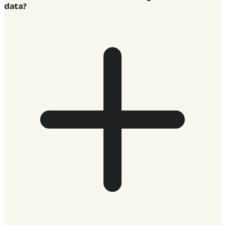
data?