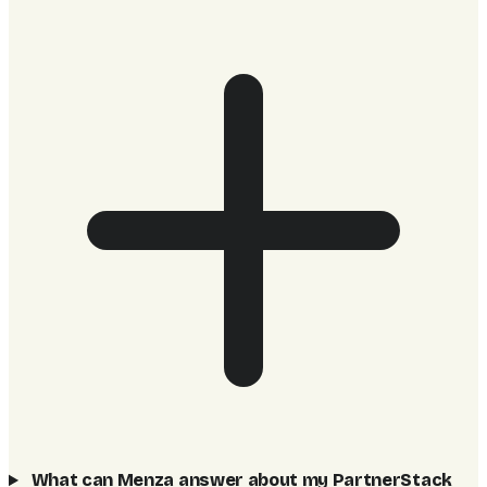
What can Menza answer about my PartnerStack