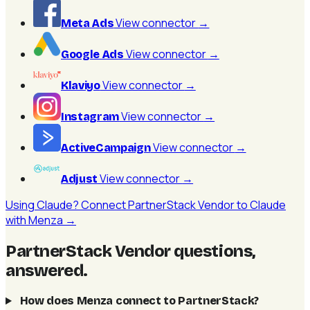
View connector
→
Meta Ads
View connector
→
Google Ads
View connector
→
Klaviyo
View connector
→
Instagram
View connector
→
ActiveCampaign
View connector
→
Adjust
Using Claude? Connect PartnerStack Vendor to Claude
with Menza →
PartnerStack Vendor questions,
answered
.
How does Menza connect to PartnerStack?