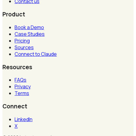
Contact us
Product
Book a Demo
Case Studies
Pricing
Sources
Connect to Claude
Resources
FAQs
Privacy
Terms
Connect
LinkedIn
X