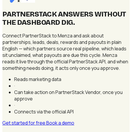
×
PARTNERSTACK ANSWERS WITHOUT
THE DASHBOARD DIG
.
Connect PartnerStack to Menza and ask about
partnerships, leads, deals, rewards and payouts in plain
English — which partners source real pipeline, which leads
sit unclaimed, what payouts are due this cycle. Menza
reads it live through the official PartnerStack API, and when
something needs doing, it acts only once you approve.
Reads marketing data
·
Can take action on PartnerStack Vendor, once you
approve
·
Connects via the official API
Get started for free
Book a demo