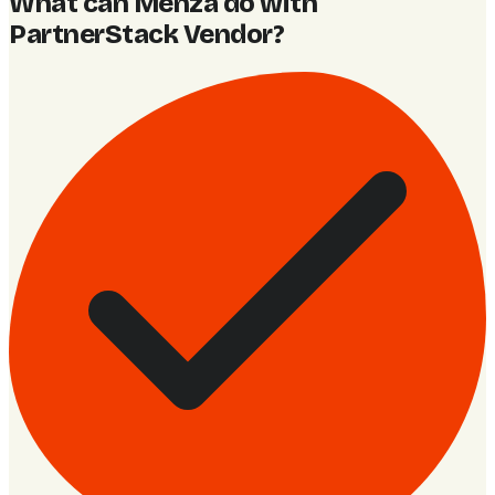
What can Menza do with
PartnerStack Vendor
?