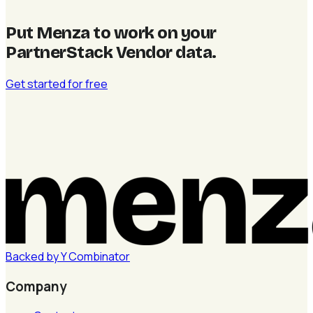
Put Menza to work on your
PartnerStack Vendor data
.
Get started for free
Backed by
Y
Combinator
Company