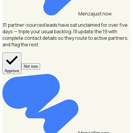
Menza
just now
31 partner-sourced leads have sat unclaimed for over five
days — triple your usual backlog.
I'll update the 19 with
complete contact details so they route to active partners,
and flag the rest.
Not now
Approve
Menza
6m ago