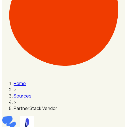
Home
›
Sources
›
PartnerStack Vendor