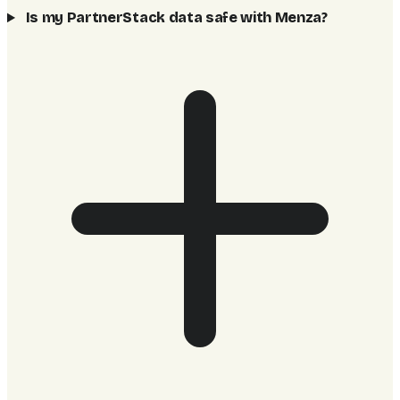
Is my PartnerStack data safe with Menza?