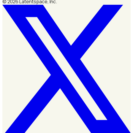
©
2026
Latentspace, Inc.