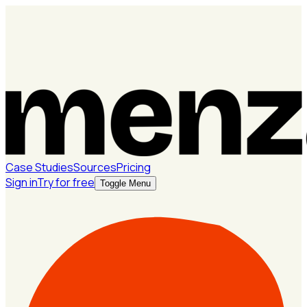
Case Studies
Sources
Pricing
Sign in
Try for free
Toggle Menu