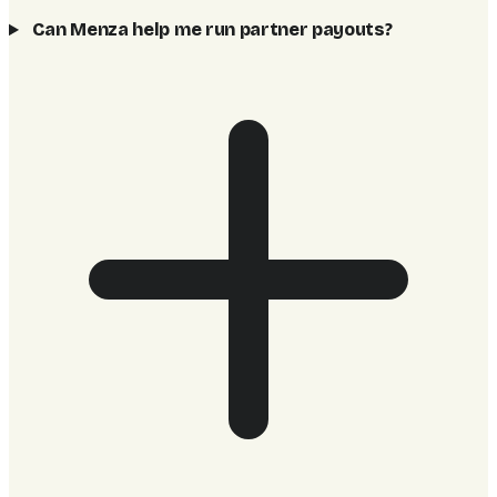
Can Menza help me run partner payouts?