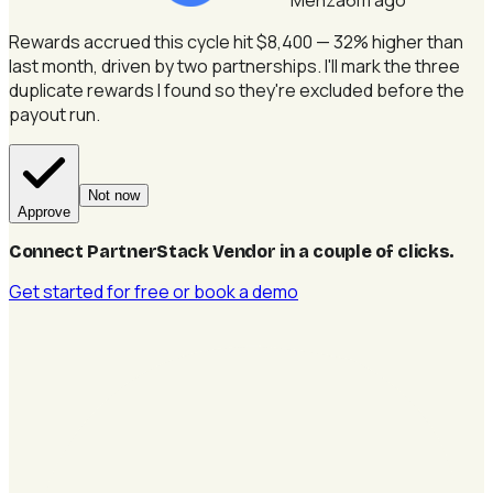
Rewards accrued this cycle hit $8,400 — 32% higher than
last month, driven by two partnerships.
I'll mark the three
duplicate rewards I found so they're excluded before the
payout run.
Not now
Approve
Connect PartnerStack Vendor in a couple of clicks
.
Get started for free
or book a demo