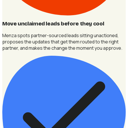
Move unclaimed leads before they cool
Menza spots partner-sourced leads sitting unactioned,
proposes the updates that get them routed to the right
partner, and makes the change the moment you approve.