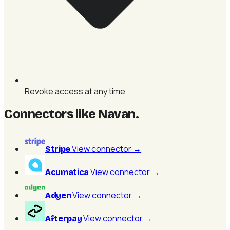
Revoke access at any time
Connectors like Navan
.
View connector
→
Stripe
View connector
→
Acumatica
View connector
→
Adyen
View connector
→
Afterpay