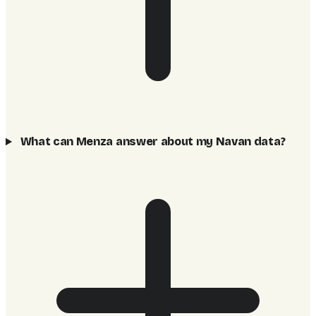
What can Menza answer about my Navan data?