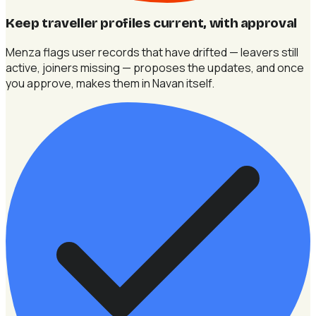
Keep traveller profiles current, with approval
Menza flags user records that have drifted — leavers still
active, joiners missing — proposes the updates, and once
you approve, makes them in Navan itself.