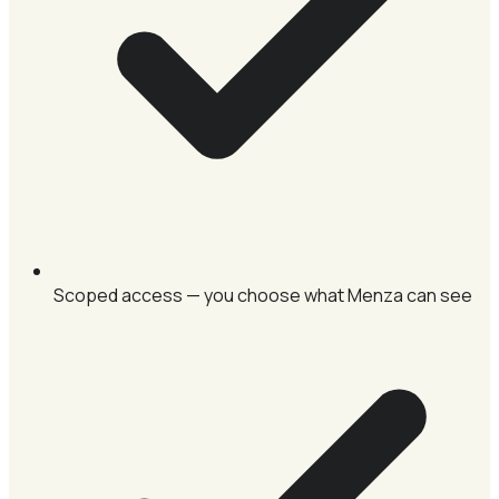
Scoped access — you choose what Menza can see