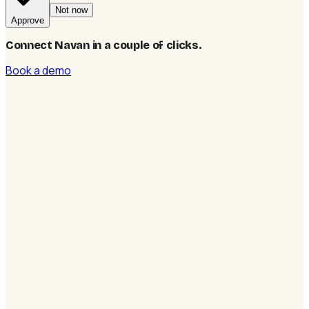
Not now
Approve
Connect Navan in a couple of clicks
.
Book a demo