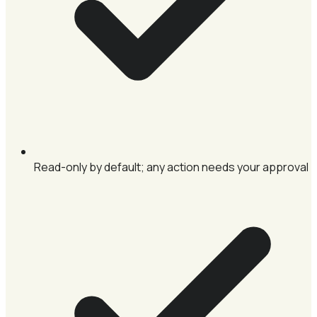
Read-only by default; any action needs your approval