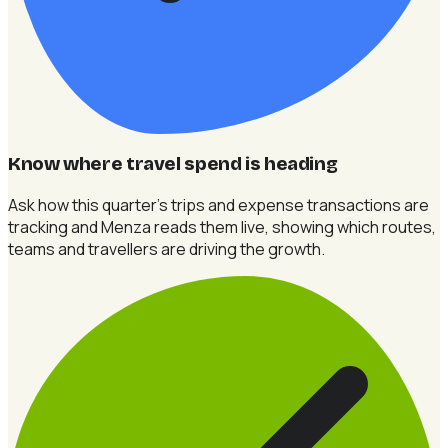
Know where travel spend is heading
Ask how this quarter's trips and expense transactions are
tracking and Menza reads them live, showing which routes,
teams and travellers are driving the growth.