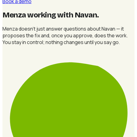
Book a demo
Menza working with Navan
.
Menza doesn't just answer questions about Navan — it
proposes the fix and, once you approve, does the work.
You stay in control; nothing changes until you say go.