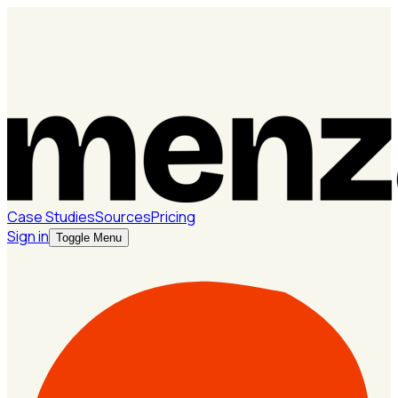
Case Studies
Sources
Pricing
Sign in
Toggle Menu