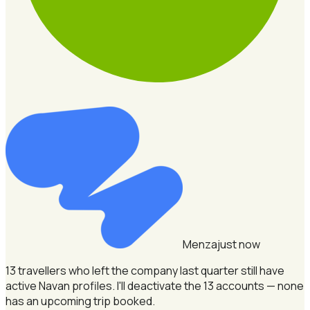
Menza
just now
13 travellers who left the company last quarter still have
active Navan profiles.
I'll deactivate the 13 accounts — none
has an upcoming trip booked.