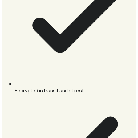
Encrypted in transit and at rest