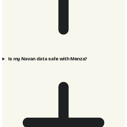
Is my Navan data safe with Menza?