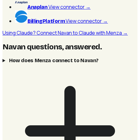
View connector
→
Anaplan
View connector
→
BillingPlatform
Using Claude? Connect Navan to Claude with Menza →
Navan questions, answered
.
How does Menza connect to Navan?