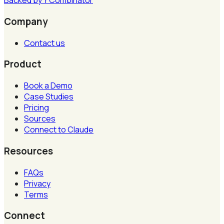
Backed by
Y
Combinator
Company
Contact us
Product
Book a Demo
Case Studies
Pricing
Sources
Connect to Claude
Resources
FAQs
Privacy
Terms
Connect