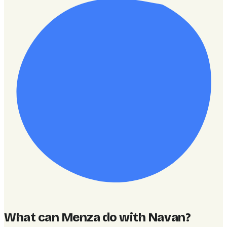
What can Menza do with Navan
?