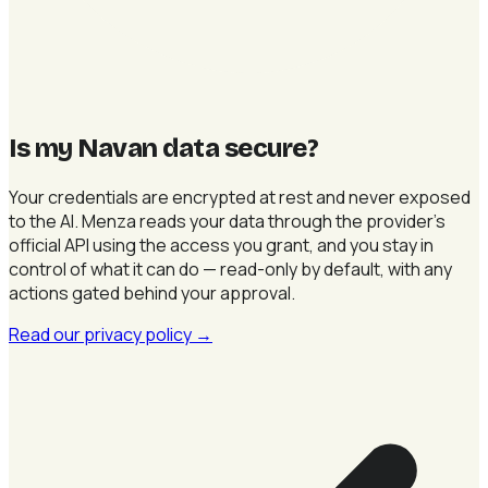
Is my Navan data secure
?
Your credentials are encrypted at rest and never exposed
to the AI. Menza reads your data through the provider's
official API using the access you grant, and you stay in
control of what it can do — read-only by default, with any
actions gated behind your approval.
Read our privacy policy
→