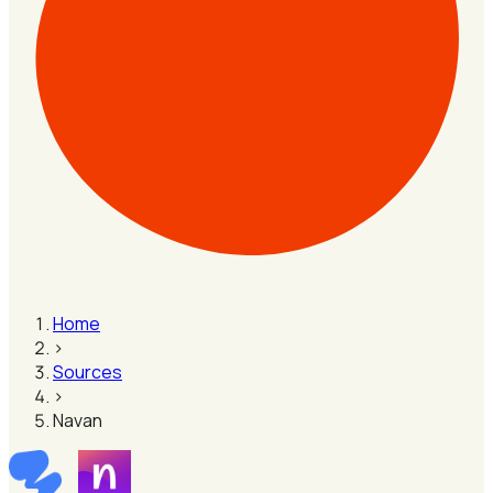
Home
›
Sources
›
Navan