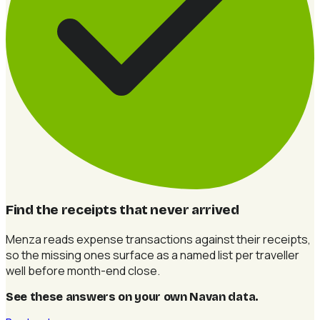
Find the receipts that never arrived
Menza reads expense transactions against their receipts,
so the missing ones surface as a named list per traveller
well before month-end close.
See these answers on your own Navan data
.