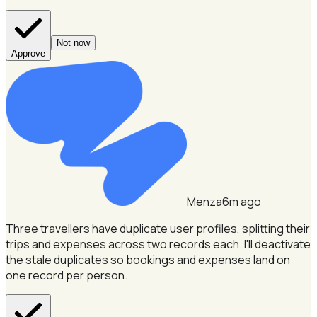
Not now
Approve
Menza
6m ago
Three travellers have duplicate user profiles, splitting their
trips and expenses across two records each.
I'll deactivate
the stale duplicates so bookings and expenses land on
one record per person.