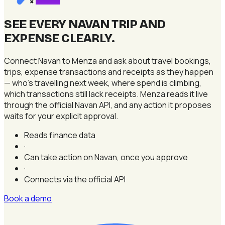
×
SEE EVERY NAVAN TRIP AND
EXPENSE CLEARLY
.
Connect Navan to Menza and ask about travel bookings,
trips, expense transactions and receipts as they happen
— who's travelling next week, where spend is climbing,
which transactions still lack receipts. Menza reads it live
through the official Navan API, and any action it proposes
waits for your explicit approval.
Reads finance data
·
Can take action on Navan, once you approve
·
Connects via the official API
Book a demo