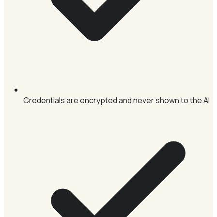
Credentials are encrypted and never shown to the AI