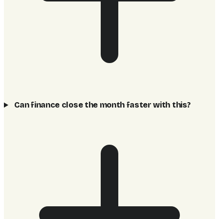
Can finance close the month faster with this?