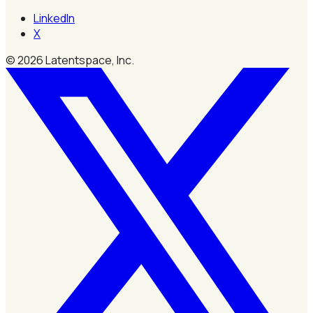
LinkedIn
X
©
2026
Latentspace, Inc.