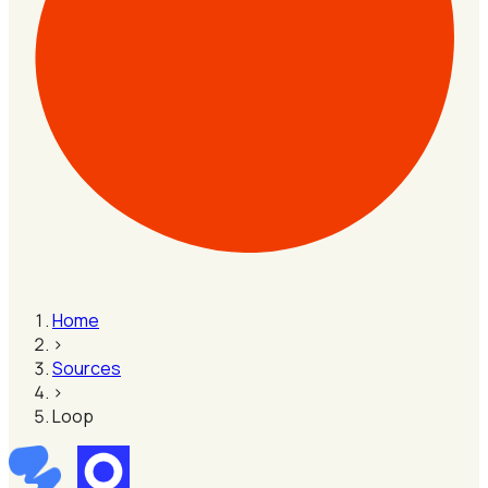
Home
›
Sources
›
Loop