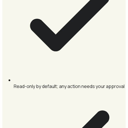
Read-only by default; any action needs your approval