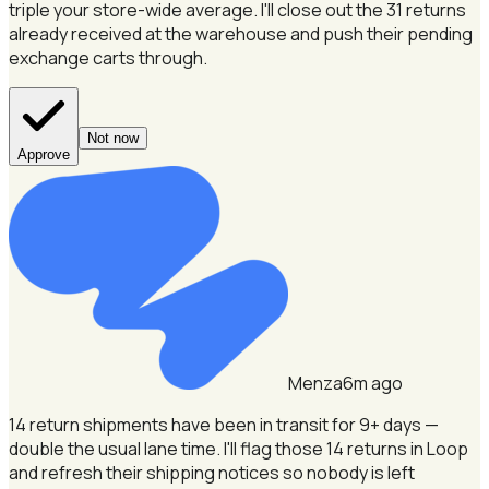
triple your store-wide average.
I'll close out the 31 returns
already received at the warehouse and push their pending
exchange carts through.
Not now
Approve
Menza
6m ago
14 return shipments have been in transit for 9+ days —
double the usual lane time.
I'll flag those 14 returns in Loop
and refresh their shipping notices so nobody is left