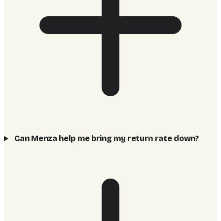
Can Menza help me bring my return rate down?