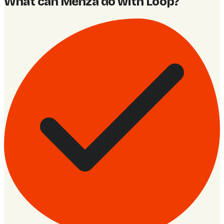
What can Menza do with Loop
?