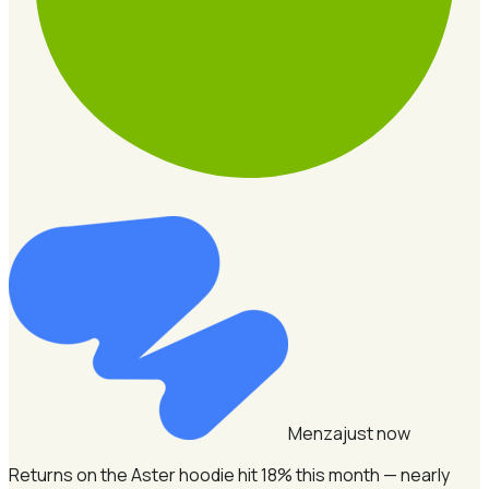
Menza
just now
Returns on the Aster hoodie hit 18% this month — nearly