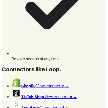
Revoke access at any time
Connectors like Loop
.
View connector
→
Shopify
View connector
→
TikTok Shop
View connector
→
AccuLynx