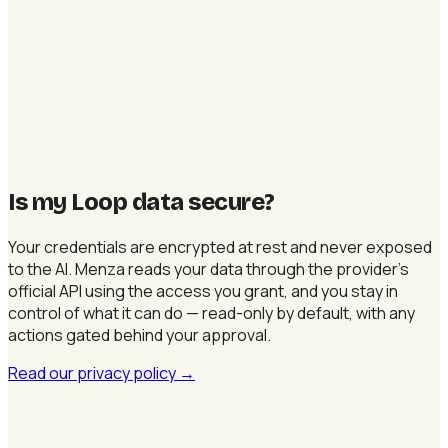
Is my Loop data secure
?
Your credentials are encrypted at rest and never exposed
to the AI. Menza reads your data through the provider's
official API using the access you grant, and you stay in
control of what it can do — read-only by default, with any
actions gated behind your approval.
Read our privacy policy
→