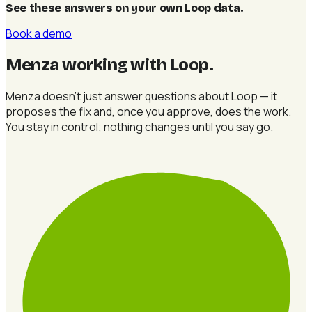
See these answers on your own Loop data
.
Book a demo
Menza working with Loop
.
Menza doesn't just answer questions about Loop — it
proposes the fix and, once you approve, does the work.
You stay in control; nothing changes until you say go.