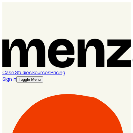
Case Studies
Sources
Pricing
Sign in
Toggle Menu