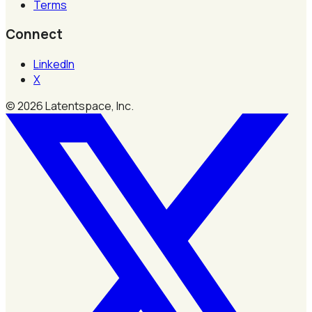
Terms
Connect
LinkedIn
X
©
2026
Latentspace, Inc.