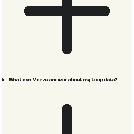
What can Menza answer about my Loop data?