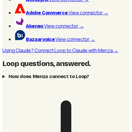
View connector
→
Adobe Commerce
View connector
→
Akeneo
View connector
→
Bazaarvoice
Using Claude? Connect Loop to Claude with Menza →
Loop questions, answered
.
How does Menza connect to Loop?