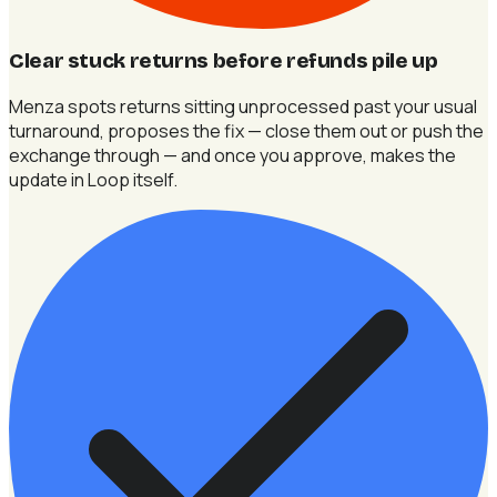
Clear stuck returns before refunds pile up
Menza spots returns sitting unprocessed past your usual
turnaround, proposes the fix — close them out or push the
exchange through — and once you approve, makes the
update in Loop itself.