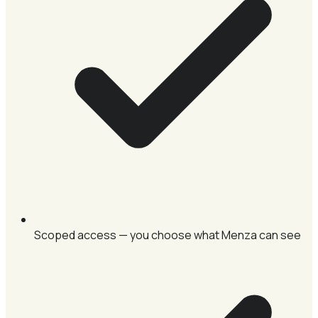
Scoped access — you choose what Menza can see