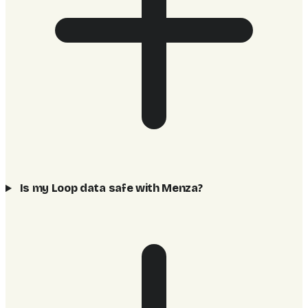
Is my Loop data safe with Menza?