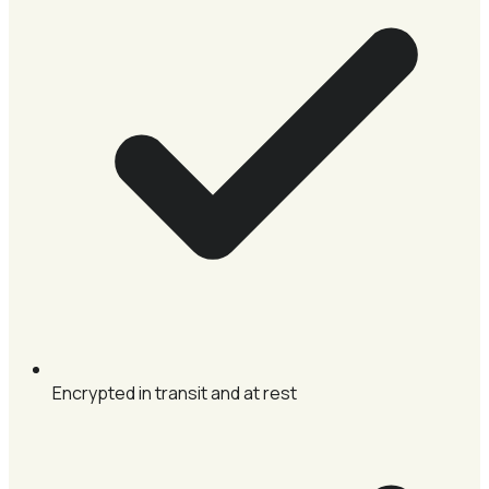
Encrypted in transit and at rest