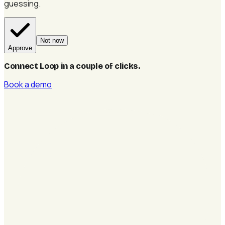
guessing.
Not now
Approve
Connect Loop in a couple of clicks
.
Book a demo