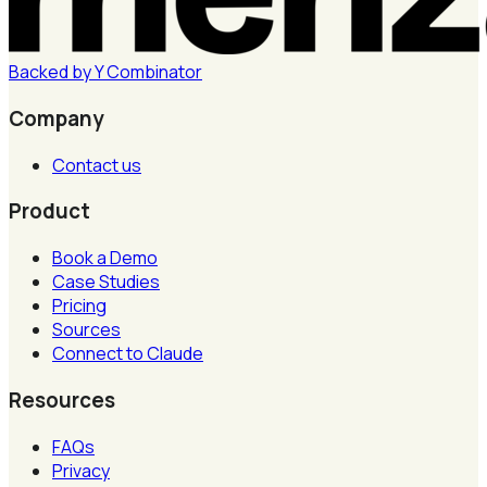
Backed by
Y
Combinator
Company
Contact us
Product
Book a Demo
Case Studies
Pricing
Sources
Connect to Claude
Resources
FAQs
Privacy