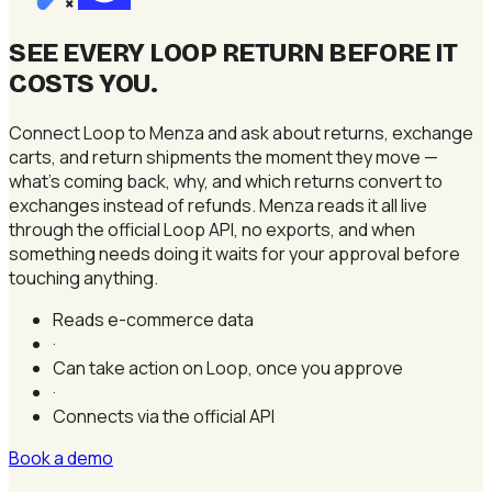
×
SEE EVERY LOOP RETURN BEFORE IT
COSTS YOU
.
Connect Loop to Menza and ask about returns, exchange
carts, and return shipments the moment they move —
what's coming back, why, and which returns convert to
exchanges instead of refunds. Menza reads it all live
through the official Loop API, no exports, and when
something needs doing it waits for your approval before
touching anything.
Reads e-commerce data
·
Can take action on Loop, once you approve
·
Connects via the official API
Book a demo