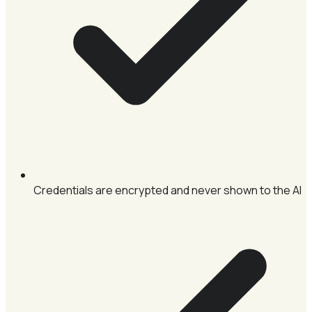
Credentials are encrypted and never shown to the AI