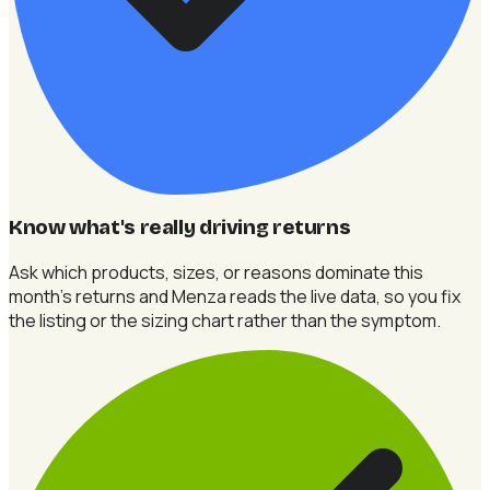
Know what's really driving returns
Ask which products, sizes, or reasons dominate this
month's returns and Menza reads the live data, so you fix
the listing or the sizing chart rather than the symptom.