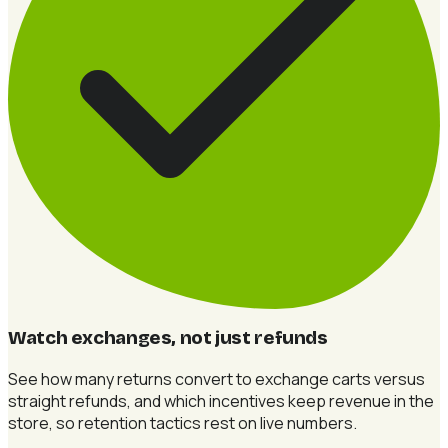
Watch exchanges, not just refunds
See how many returns convert to exchange carts versus
straight refunds, and which incentives keep revenue in the
store, so retention tactics rest on live numbers.