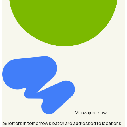
Menza
just now
38 letters in tomorrow's batch are addressed to locations