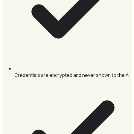
Credentials are encrypted and never shown to the AI