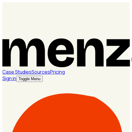
Case Studies
Sources
Pricing
Sign in
Toggle Menu