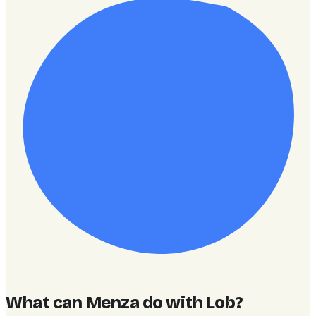
What can Menza do with Lob
?