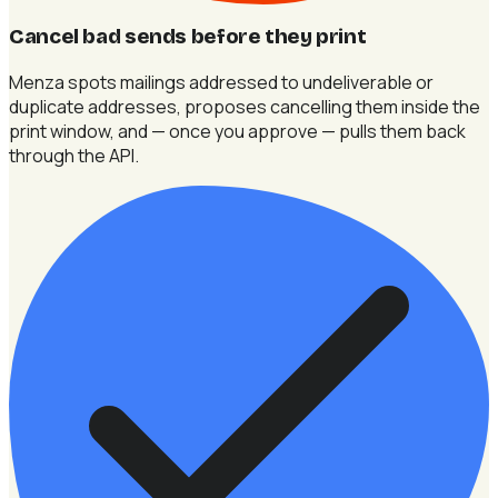
Cancel bad sends before they print
Menza spots mailings addressed to undeliverable or
duplicate addresses, proposes cancelling them inside the
print window, and — once you approve — pulls them back
through the API.