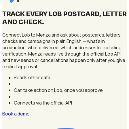
×
TRACK EVERY LOB POSTCARD, LETTER
AND CHECK
.
Connect Lob to Menza and ask about postcards, letters,
checks and campaigns in plain English — what's in
production, what delivered, which addresses keep failing
verification. Menza reads live through the official Lob API,
and new sends or cancellations happen only after you give
explicit approval.
Reads other data
·
Can take action on Lob, once you approve
·
Connects via the official API
Book a demo