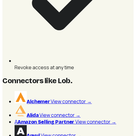
Revoke access at any time
Connectors like Lob
.
View connector
→
Alchemer
View connector
→
Alida
A
View connector
→
Amazon Selling Partner
View connector
→
Anvyl