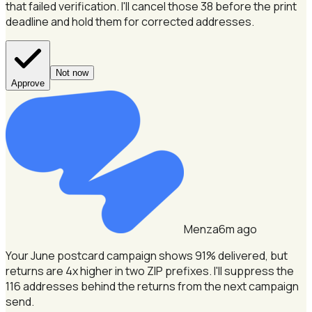
that failed verification.
I'll cancel those 38 before the print
deadline and hold them for corrected addresses.
Not now
Approve
Menza
6m ago
Your June postcard campaign shows 91% delivered, but
returns are 4x higher in two ZIP prefixes.
I'll suppress the
116 addresses behind the returns from the next campaign
send.