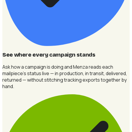
See where every campaign stands
Ask how a campaign is doing and Menza reads each
mailpiece's status live — in production, in transit, delivered,
returned — without stitching tracking exports together by
hand.