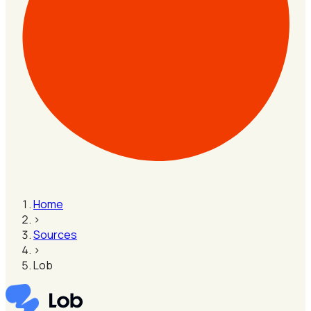
Home
›
Sources
›
Lob