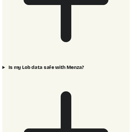
Is my Lob data safe with Menza?