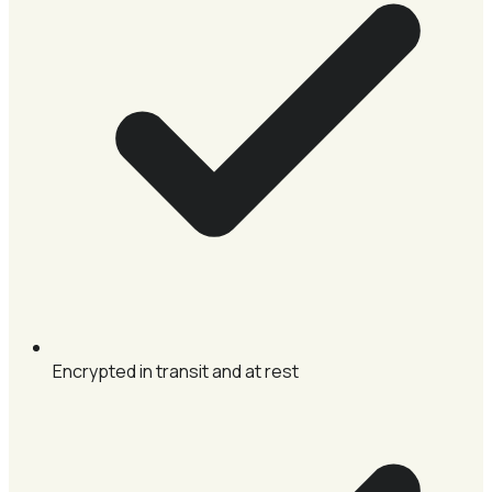
Encrypted in transit and at rest