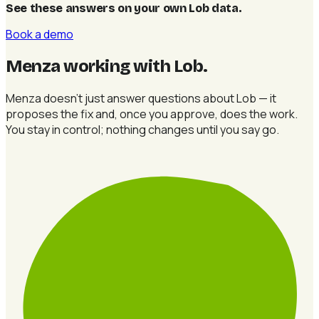
See these answers on your own Lob data
.
Book a demo
Menza working with Lob
.
Menza doesn't just answer questions about Lob — it
proposes the fix and, once you approve, does the work.
You stay in control; nothing changes until you say go.