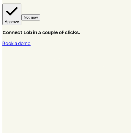
Not now
Approve
Connect Lob in a couple of clicks
.
Book a demo