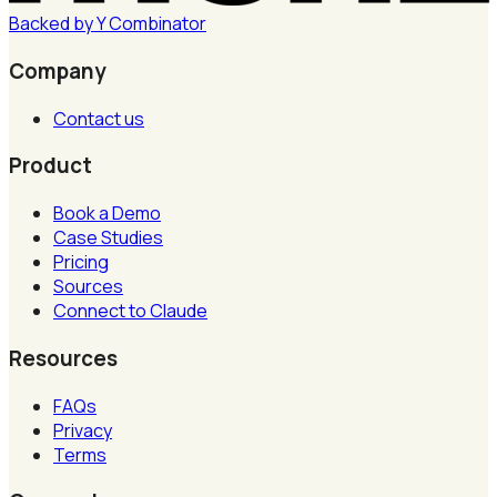
Backed by
Y
Combinator
Company
Contact us
Product
Book a Demo
Case Studies
Pricing
Sources
Connect to Claude
Resources
FAQs
Privacy
Terms