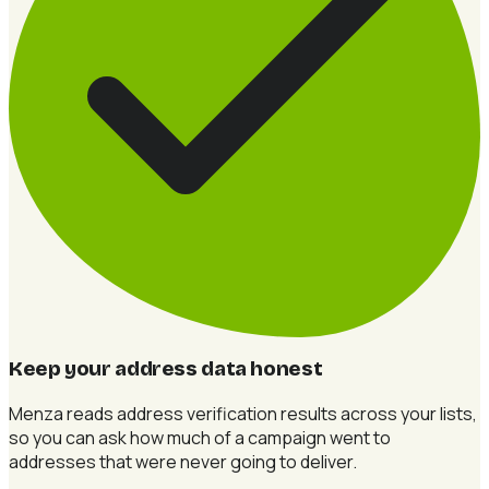
Keep your address data honest
Menza reads address verification results across your lists,
so you can ask how much of a campaign went to
addresses that were never going to deliver.