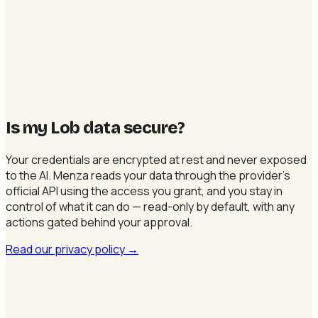
Is my Lob data secure
?
Your credentials are encrypted at rest and never exposed
to the AI. Menza reads your data through the provider's
official API using the access you grant, and you stay in
control of what it can do — read-only by default, with any
actions gated behind your approval.
Read our privacy policy
→