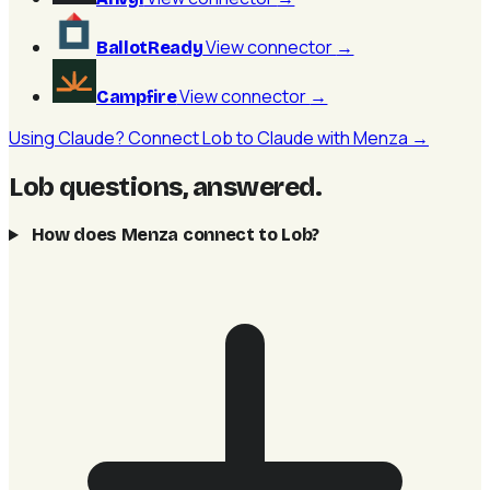
View connector
→
BallotReady
View connector
→
Campfire
Using Claude? Connect Lob to Claude with Menza →
Lob questions, answered
.
How does Menza connect to Lob?