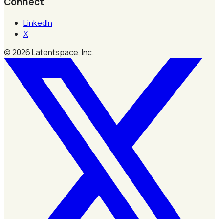
Connect
LinkedIn
X
©
2026
Latentspace, Inc.