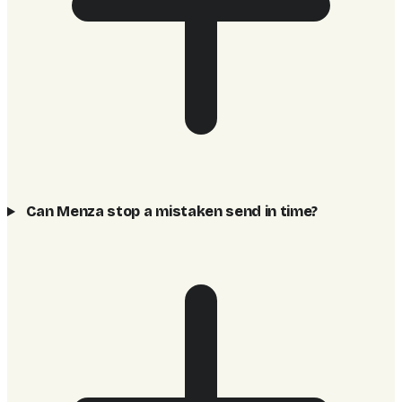
Can Menza stop a mistaken send in time?