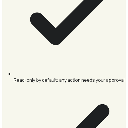
Read-only by default; any action needs your approval