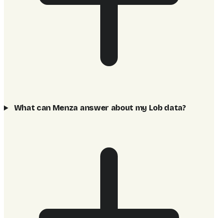
What can Menza answer about my Lob data?