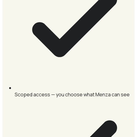
Scoped access — you choose what Menza can see