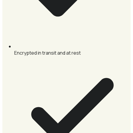
Encrypted in transit and at rest