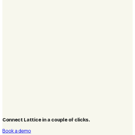
Connect Lattice in a couple of clicks
.
Book a demo