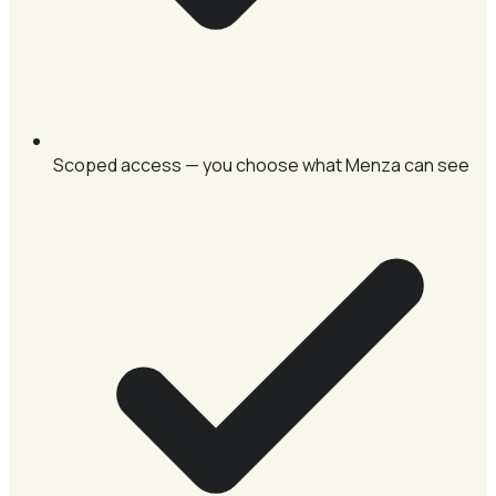
Scoped access — you choose what Menza can see