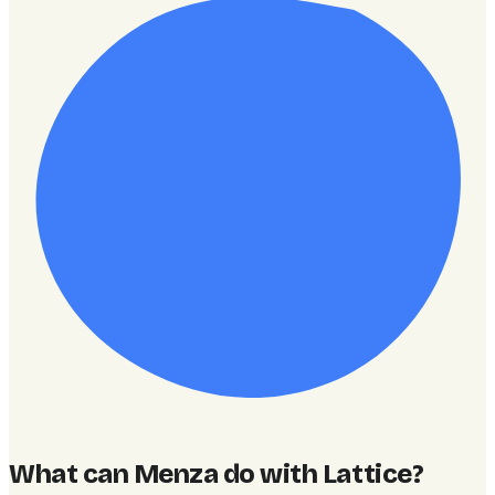
What can Menza do with Lattice
?