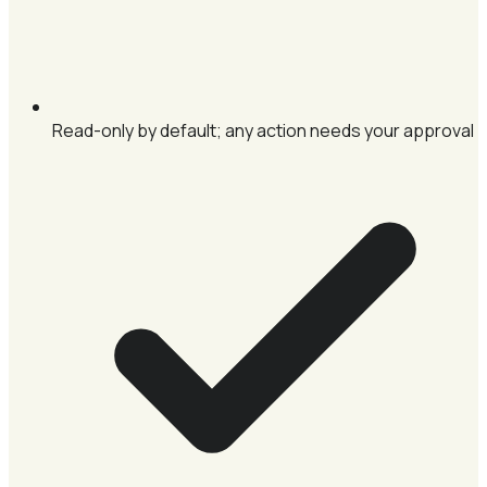
Read-only by default; any action needs your approval