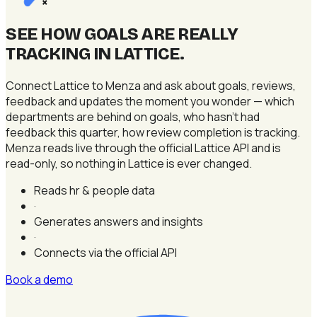
×
SEE HOW GOALS ARE REALLY
TRACKING IN LATTICE
.
Connect Lattice to Menza and ask about goals, reviews,
feedback and updates the moment you wonder — which
departments are behind on goals, who hasn't had
feedback this quarter, how review completion is tracking.
Menza reads live through the official Lattice API and is
read-only, so nothing in Lattice is ever changed.
Reads hr & people data
·
Generates answers and insights
·
Connects via the official API
Book a demo