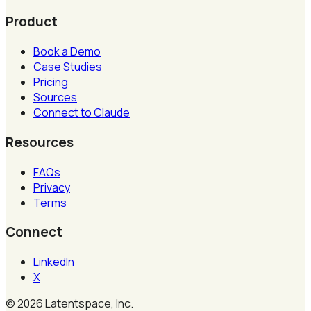
Product
Book a Demo
Case Studies
Pricing
Sources
Connect to Claude
Resources
FAQs
Privacy
Terms
Connect
LinkedIn
X
©
2026
Latentspace, Inc.