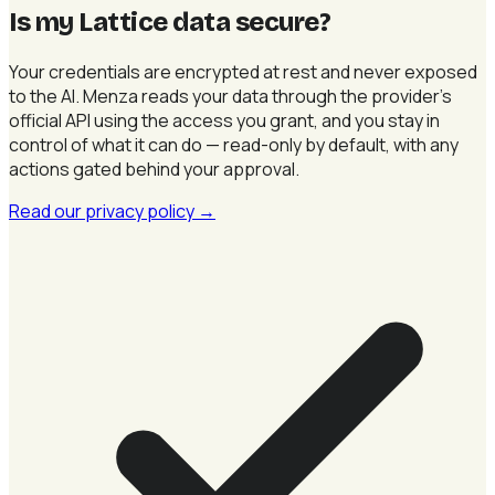
Is my Lattice data secure
?
Your credentials are encrypted at rest and never exposed
to the AI. Menza reads your data through the provider's
official API using the access you grant, and you stay in
control of what it can do — read-only by default, with any
actions gated behind your approval.
Read our privacy policy
→