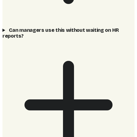
Can managers use this without waiting on HR
reports?