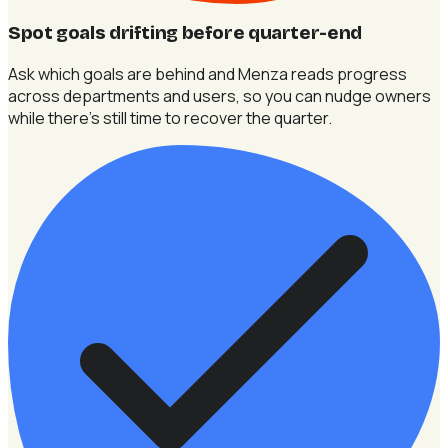
Spot goals drifting before quarter-end
Ask which goals are behind and Menza reads progress
across departments and users, so you can nudge owners
while there's still time to recover the quarter.