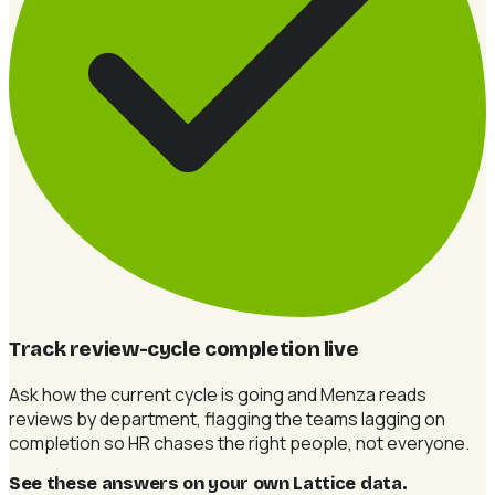
Track review-cycle completion live
Ask how the current cycle is going and Menza reads
reviews by department, flagging the teams lagging on
completion so HR chases the right people, not everyone.
See these answers on your own Lattice data
.