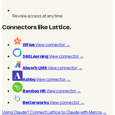
Revoke access at any time
Connectors like Lattice
.
View connector
→
15Five
View connector
→
360Learning
View connector
→
Absorb LMS
View connector
→
Ashby
View connector
→
Bamboo HR
View connector
→
Betterworks
Using Claude? Connect Lattice to Claude with Menza →