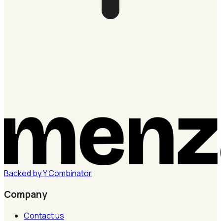
Backed by
Y
Combinator
Company
Contact us