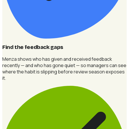
Find the feedback gaps
Menza shows who has given and received feedback
recently — and who has gone quiet — so managers can see
where the habit is slipping before review season exposes
it.