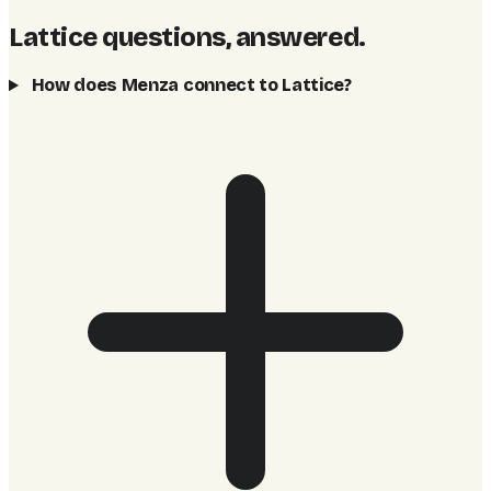
Lattice questions, answered
.
How does Menza connect to Lattice?