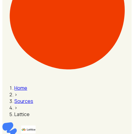
Home
›
Sources
›
Lattice