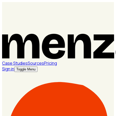
Case Studies
Sources
Pricing
Sign in
Toggle Menu