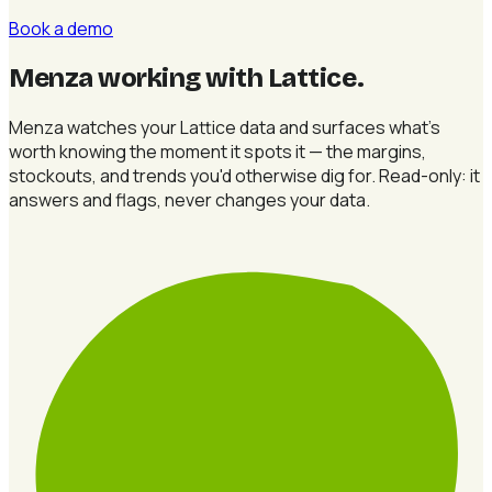
Book a demo
Menza working with Lattice
.
Menza watches your Lattice data and surfaces what's
worth knowing the moment it spots it — the margins,
stockouts, and trends you'd otherwise dig for. Read-only: it
answers and flags, never changes your data.