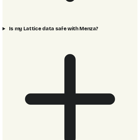
Is my Lattice data safe with Menza?