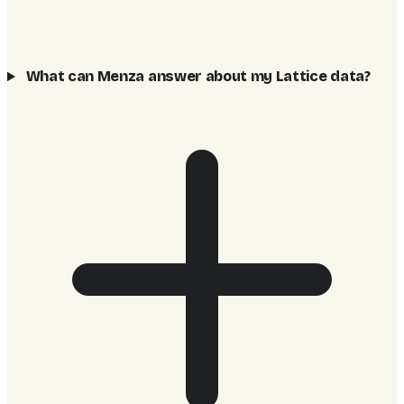
What can Menza answer about my Lattice data?