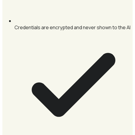
Credentials are encrypted and never shown to the AI