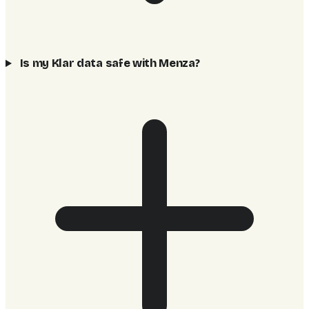
Is my Klar data safe with Menza?