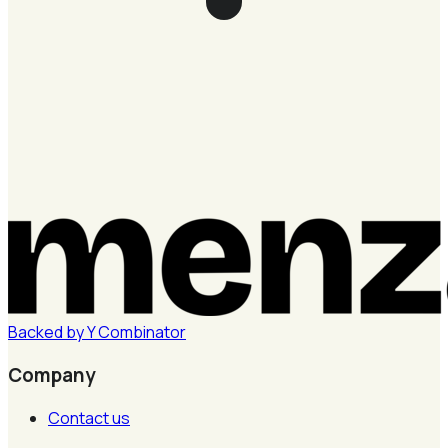
Backed by
Y
Combinator
Company
Contact us