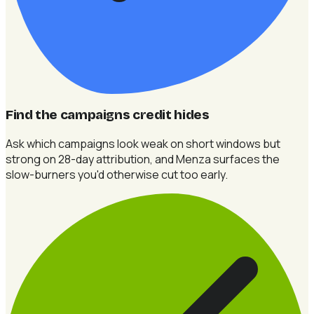
Find the campaigns credit hides
Ask which campaigns look weak on short windows but
strong on 28-day attribution, and Menza surfaces the
slow-burners you'd otherwise cut too early.