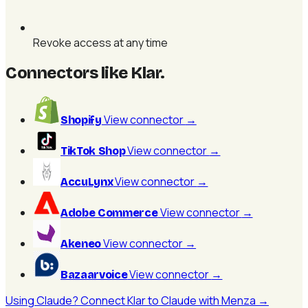
Revoke access at any time
Connectors like Klar
.
View connector
→
Shopify
View connector
→
TikTok Shop
View connector
→
AccuLynx
View connector
→
Adobe Commerce
View connector
→
Akeneo
View connector
→
Bazaarvoice
Using Claude? Connect Klar to Claude with Menza →