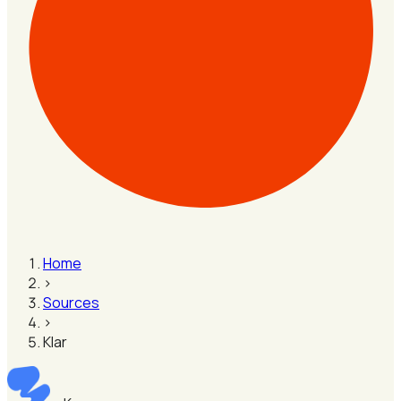
Home
›
Sources
›
Klar