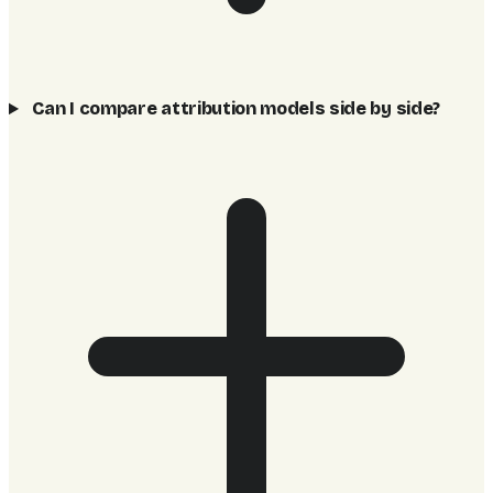
Can I compare attribution models side by side?