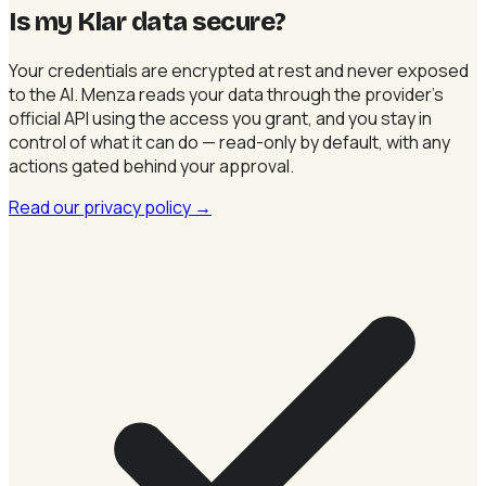
Is my Klar data secure
?
Your credentials are encrypted at rest and never exposed
to the AI. Menza reads your data through the provider's
official API using the access you grant, and you stay in
control of what it can do — read-only by default, with any
actions gated behind your approval.
Read our privacy policy
→