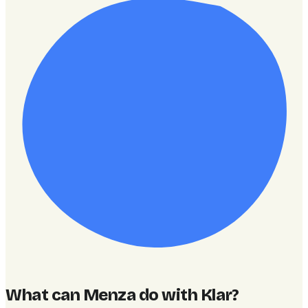
What can Menza do with Klar
?