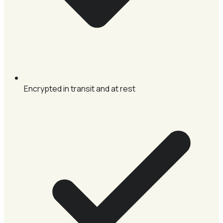
Encrypted in transit and at rest