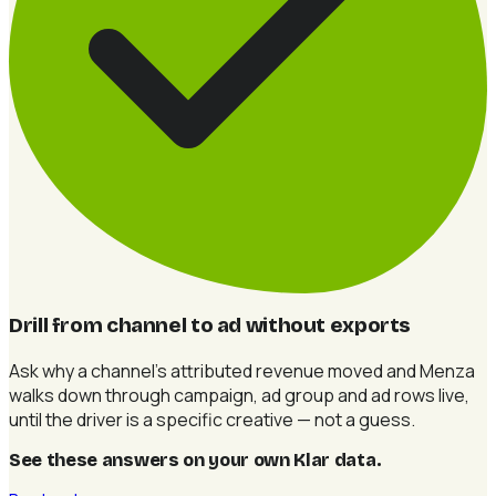
Drill from channel to ad without exports
Ask why a channel's attributed revenue moved and Menza
walks down through campaign, ad group and ad rows live,
until the driver is a specific creative — not a guess.
See these answers on your own Klar data
.