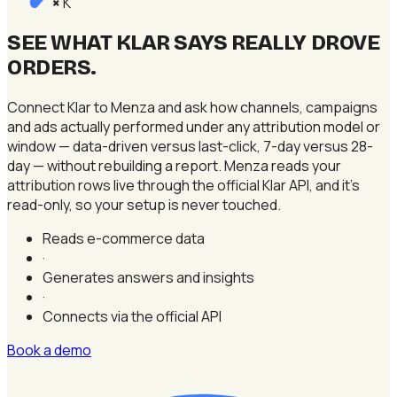
K
×
SEE WHAT KLAR SAYS REALLY DROVE
ORDERS
.
Connect Klar to Menza and ask how channels, campaigns
and ads actually performed under any attribution model or
window — data-driven versus last-click, 7-day versus 28-
day — without rebuilding a report. Menza reads your
attribution rows live through the official Klar API, and it's
read-only, so your setup is never touched.
Reads e-commerce data
·
Generates answers and insights
·
Connects via the official API
Book a demo