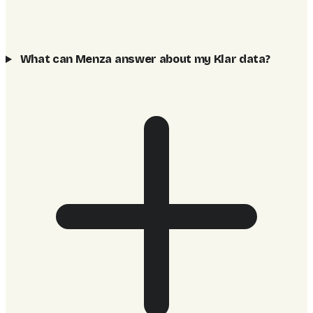
What can Menza answer about my Klar data?