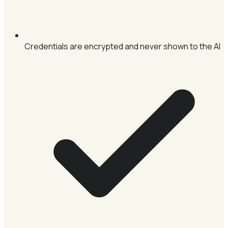
Credentials are encrypted and never shown to the AI