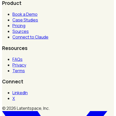
Product
Book a Demo
Case Studies
Pricing
Sources
Connect to Claude
Resources
FAQs
Privacy
Terms
Connect
LinkedIn
X
©
2026
Latentspace, Inc.