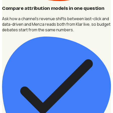
Compare attribution models in one question
Ask how a channel's revenue shifts between last-click and
data-driven and Menza reads both from Klar live, so budget
debates start from the same numbers.