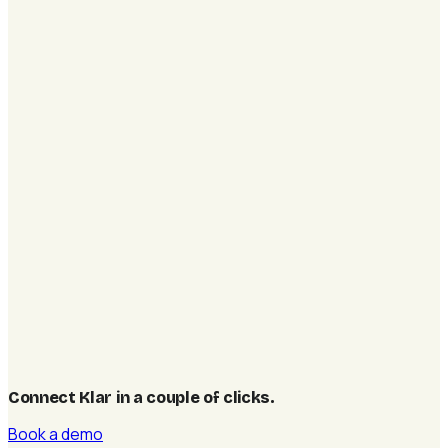
Connect Klar in a couple of clicks
.
Book a demo