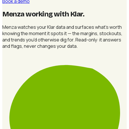
Book a demo
Menza working with Klar
.
Menza watches your Klar data and surfaces what's worth
knowing the moment it spots it — the margins, stockouts,
and trends you'd otherwise dig for. Read-only: it answers
and flags, never changes your data.