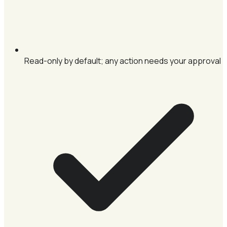
Read-only by default; any action needs your approval