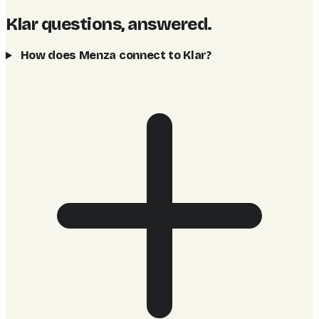
Klar questions, answered
.
How does Menza connect to Klar?