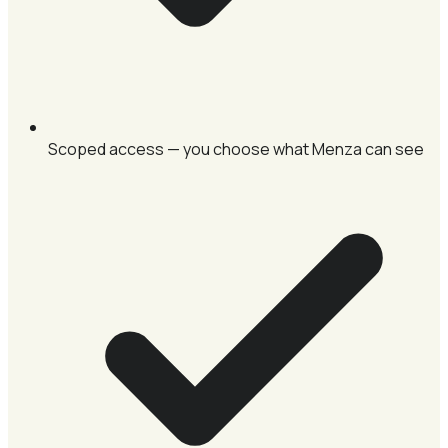
Scoped access — you choose what Menza can see