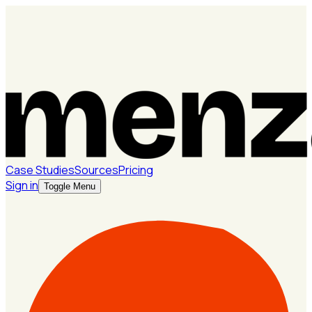
Case Studies
Sources
Pricing
Sign in
Toggle Menu