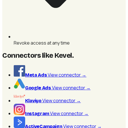
Revoke access at any time
Connectors like Kevel
.
View connector
→
Meta Ads
View connector
→
Google Ads
View connector
→
Klaviyo
View connector
→
Instagram
View connector
→
ActiveCampaign