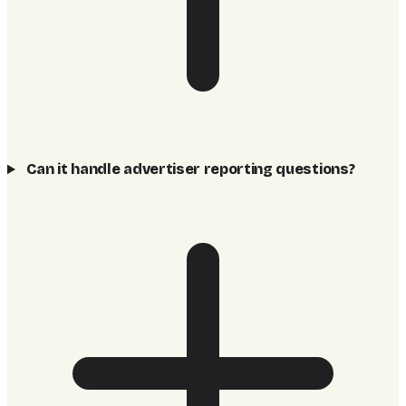
Can it handle advertiser reporting questions?