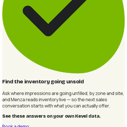
Find the inventory going unsold
Ask where impressions are going unfilled, by zone and site,
and Menza reads inventory live — so the next sales
conversation starts with what you can actually offer.
See these answers on your own Kevel data
.
Book a demo