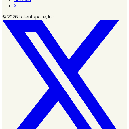
X
©
2026
Latentspace, Inc.