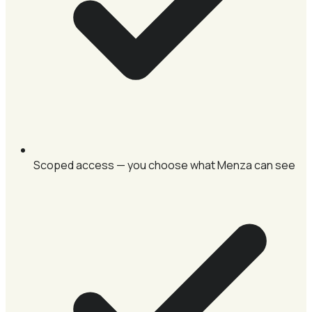
Scoped access — you choose what Menza can see