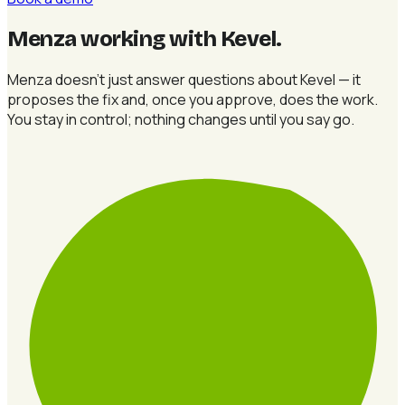
Menza working with Kevel
.
Menza doesn't just answer questions about Kevel — it
proposes the fix and, once you approve, does the work.
You stay in control; nothing changes until you say go.