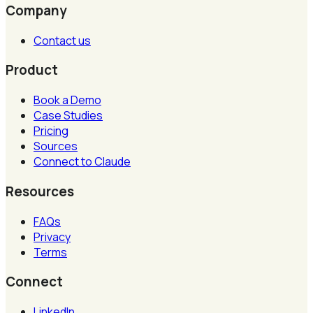
Company
Contact us
Product
Book a Demo
Case Studies
Pricing
Sources
Connect to Claude
Resources
FAQs
Privacy
Terms
Connect
LinkedIn