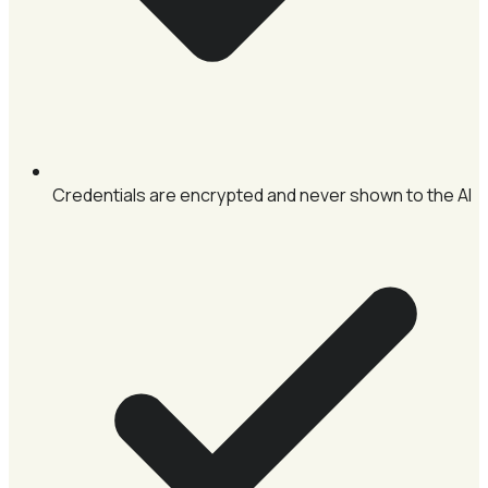
Credentials are encrypted and never shown to the AI