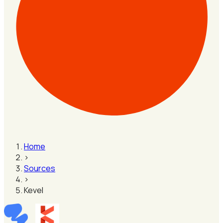
Home
›
Sources
›
Kevel