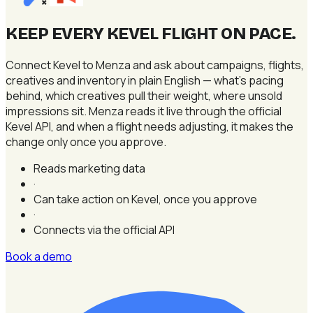
×
KEEP EVERY KEVEL FLIGHT ON PACE
.
Connect Kevel to Menza and ask about campaigns, flights,
creatives and inventory in plain English — what's pacing
behind, which creatives pull their weight, where unsold
impressions sit. Menza reads it live through the official
Kevel API, and when a flight needs adjusting, it makes the
change only once you approve.
Reads marketing data
·
Can take action on Kevel, once you approve
·
Connects via the official API
Book a demo