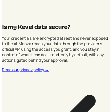
Is my Kevel data secure
?
Your credentials are encrypted at rest and never exposed
to the AI. Menza reads your data through the provider's
official API using the access you grant, and you stay in
control of what it can do — read-only by default, with any
actions gated behind your approval.
Read our privacy policy
→