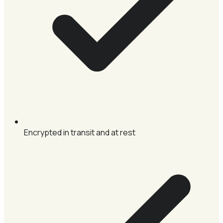
Encrypted in transit and at rest