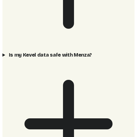
Is my Kevel data safe with Menza?