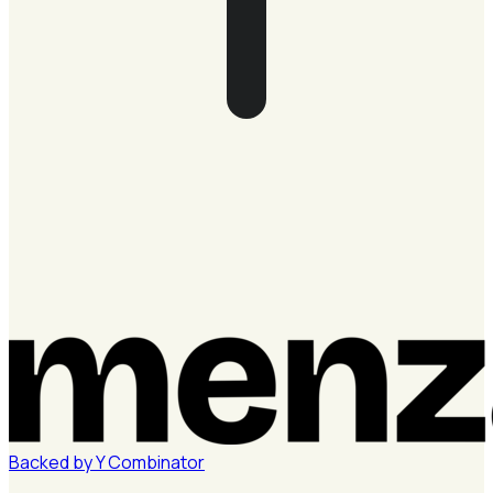
Backed by
Y
Combinator