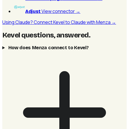
View connector
→
Adjust
Using Claude? Connect Kevel to Claude with Menza →
Kevel questions, answered
.
How does Menza connect to Kevel?