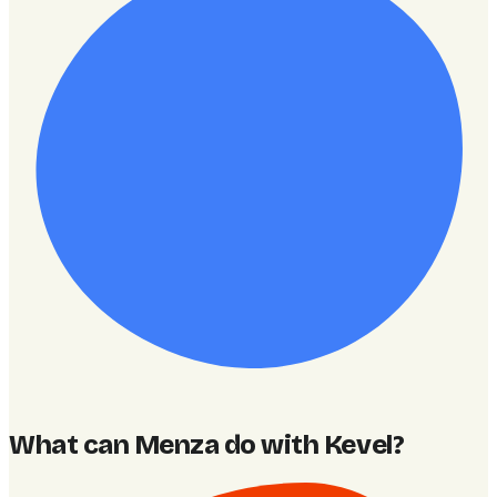
What can Menza do with Kevel
?