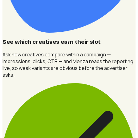
See which creatives earn their slot
Ask how creatives compare within a campaign —
impressions, clicks, CTR — and Menza reads the reporting
live, so weak variants are obvious before the advertiser
asks.