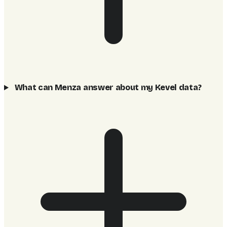
What can Menza answer about my Kevel data?