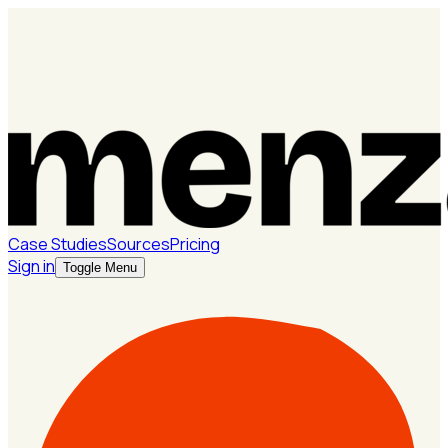
Case Studies
Sources
Pricing
Sign in
Toggle Menu