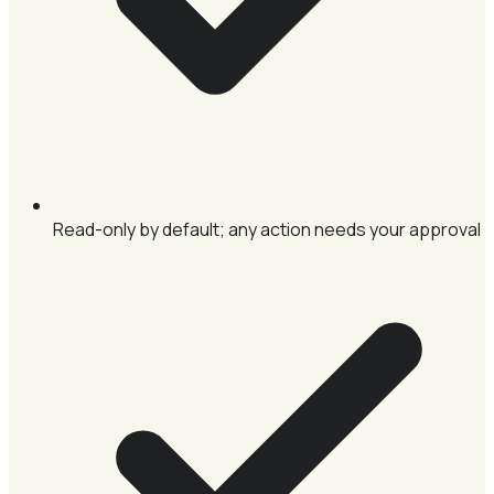
Read-only by default; any action needs your approval