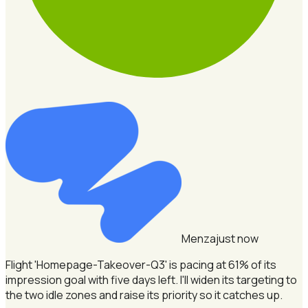
Menza
just now
Flight 'Homepage-Takeover-Q3' is pacing at 61% of its
impression goal with five days left.
I'll widen its targeting to
the two idle zones and raise its priority so it catches up.