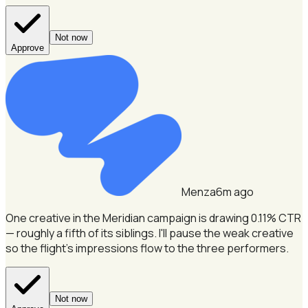
Not now
Approve
Menza
6m ago
One creative in the Meridian campaign is drawing 0.11% CTR
— roughly a fifth of its siblings.
I'll pause the weak creative
so the flight's impressions flow to the three performers.
Not now