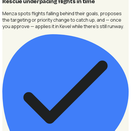
Rescue underpacing flights in time
Menza spots flights falling behind their goals, proposes
the targeting or priority change to catch up, and — once
you approve — applies it in Kevel while there's still runway.