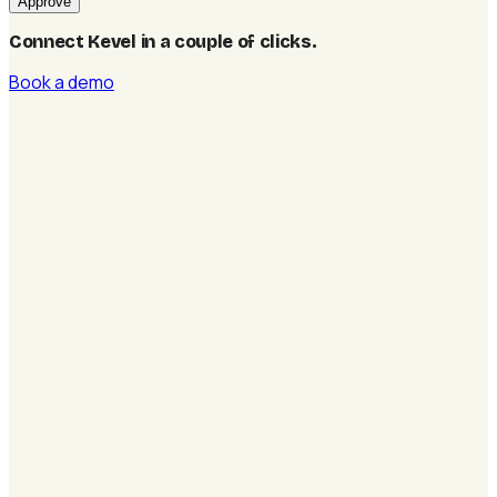
Approve
Connect Kevel in a couple of clicks
.
Book a demo