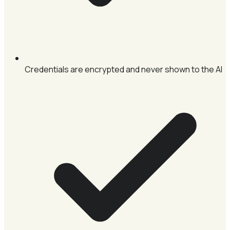
Credentials are encrypted and never shown to the AI