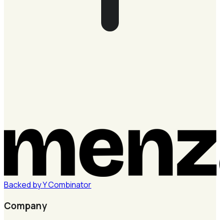
Backed by
Y
Combinator
Company