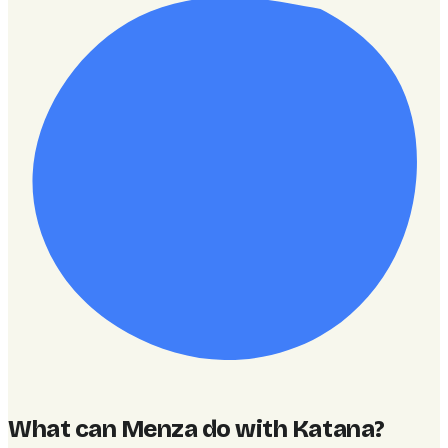
What can Menza do with Katana
?