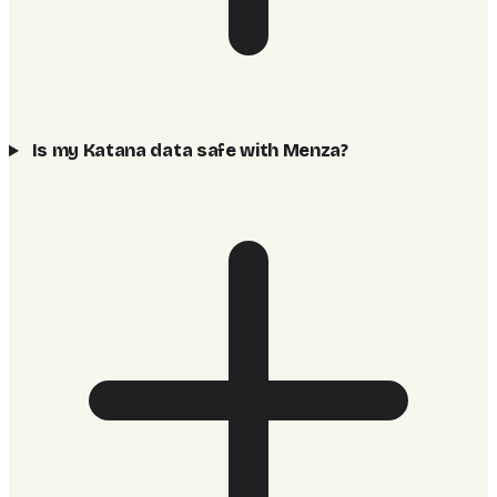
Is my Katana data safe with Menza?