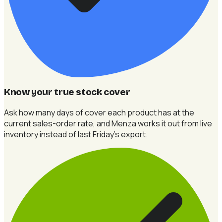
Know your true stock cover
Ask how many days of cover each product has at the
current sales-order rate, and Menza works it out from live
inventory instead of last Friday's export.