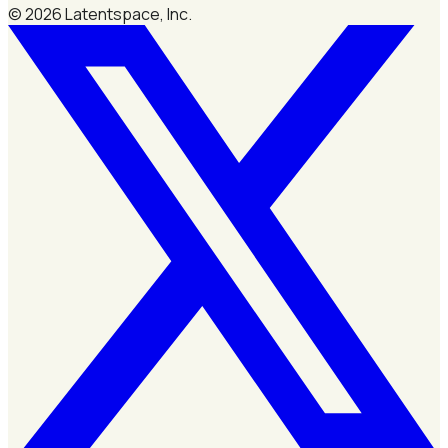
©
2026
Latentspace, Inc.