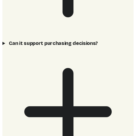
Can it support purchasing decisions?