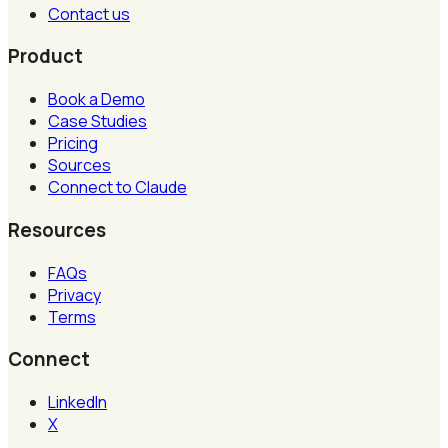
Contact us
Product
Book a Demo
Case Studies
Pricing
Sources
Connect to Claude
Resources
FAQs
Privacy
Terms
Connect
LinkedIn
X