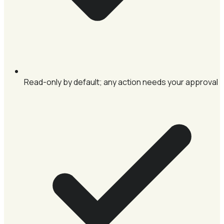
Read-only by default; any action needs your approval