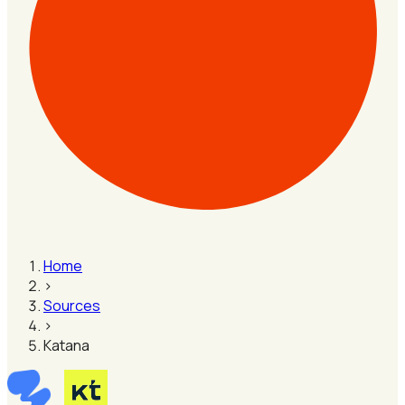
Home
›
Sources
›
Katana