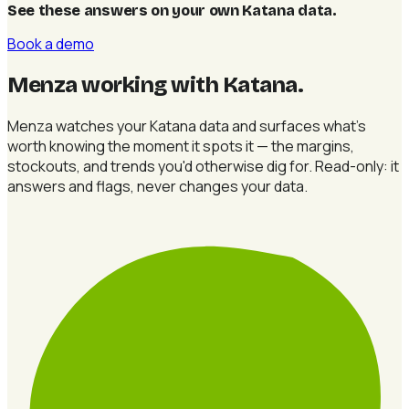
See these answers on your own Katana data
.
Book a demo
Menza working with Katana
.
Menza watches your Katana data and surfaces what's
worth knowing the moment it spots it — the margins,
stockouts, and trends you'd otherwise dig for. Read-only: it
answers and flags, never changes your data.