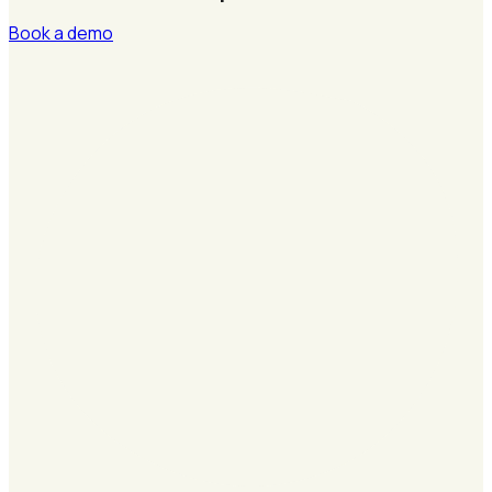
Book a demo