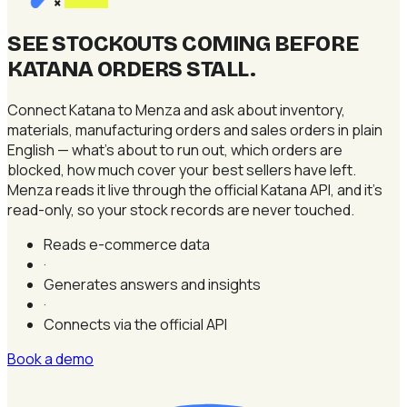
×
SEE STOCKOUTS COMING BEFORE
KATANA ORDERS STALL
.
Connect Katana to Menza and ask about inventory,
materials, manufacturing orders and sales orders in plain
English — what's about to run out, which orders are
blocked, how much cover your best sellers have left.
Menza reads it live through the official Katana API, and it's
read-only, so your stock records are never touched.
Reads e-commerce data
·
Generates answers and insights
·
Connects via the official API
Book a demo