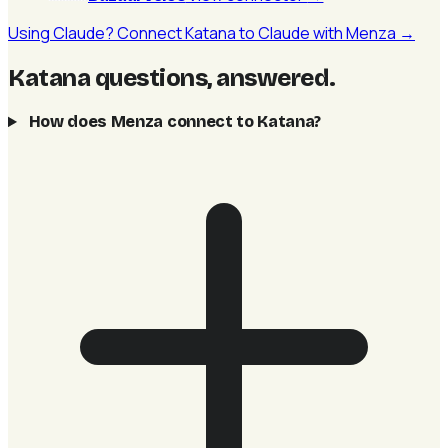
Using Claude? Connect Katana to Claude with Menza →
Katana questions, answered
.
How does Menza connect to Katana?