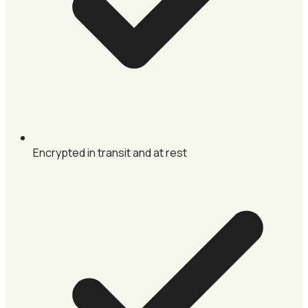
Encrypted in transit and at rest