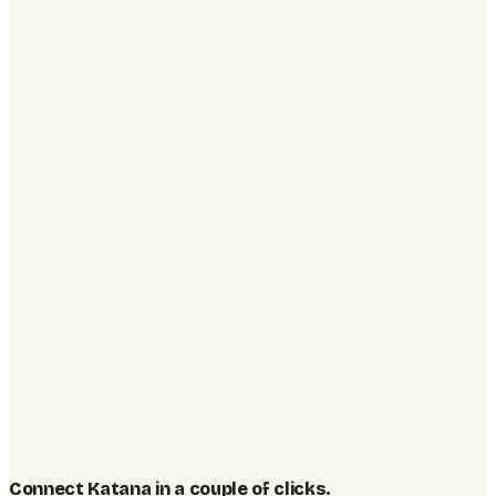
Connect Katana in a couple of clicks
.