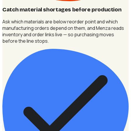
Catch material shortages before production
Ask which materials are below reorder point and which
manufacturing orders depend on them, and Menza reads
inventory and order links live — so purchasing moves
before the line stops.