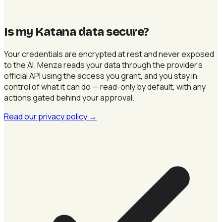
Is my Katana data secure
?
Your credentials are encrypted at rest and never exposed
to the AI. Menza reads your data through the provider's
official API using the access you grant, and you stay in
control of what it can do — read-only by default, with any
actions gated behind your approval.
Read our privacy policy
→