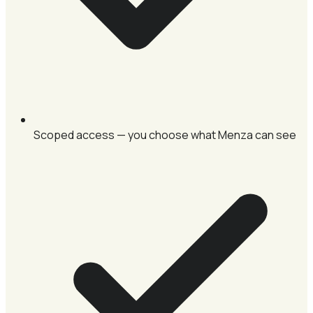
Scoped access — you choose what Menza can see