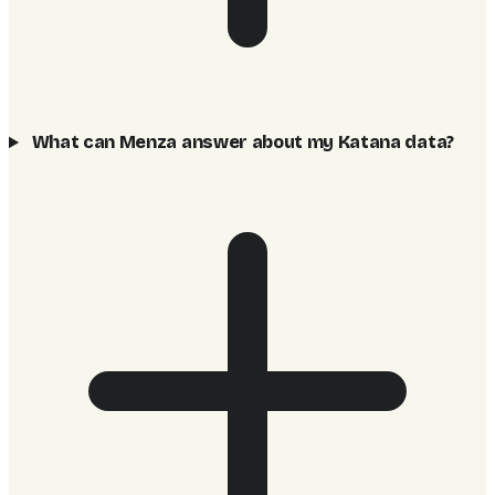
What can Menza answer about my Katana data?