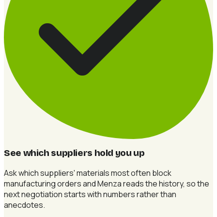
See which suppliers hold you up
Ask which suppliers' materials most often block
manufacturing orders and Menza reads the history, so the
next negotiation starts with numbers rather than
anecdotes.