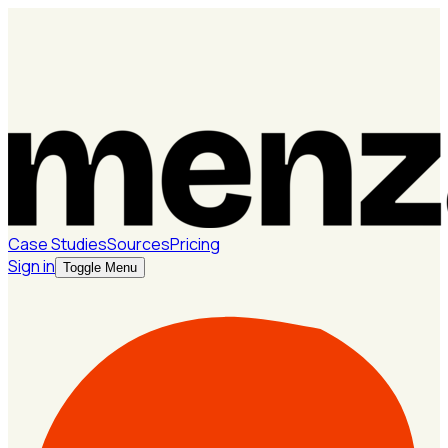
Case Studies
Sources
Pricing
Sign in
Toggle Menu