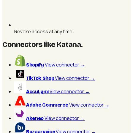
Revoke access at any time
Connectors like Katana
.
View connector
→
Shopify
View connector
→
TikTok Shop
View connector
→
AccuLynx
View connector
→
Adobe Commerce
View connector
→
Akeneo
View connector
→
Bazaarvoice