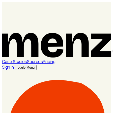
Case Studies
Sources
Pricing
Sign in
Toggle Menu