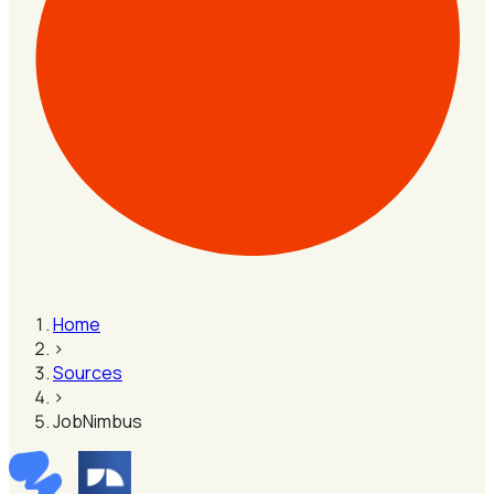
Home
›
Sources
›
JobNimbus