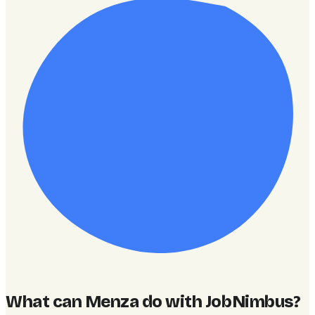
What can Menza do with JobNimbus
?