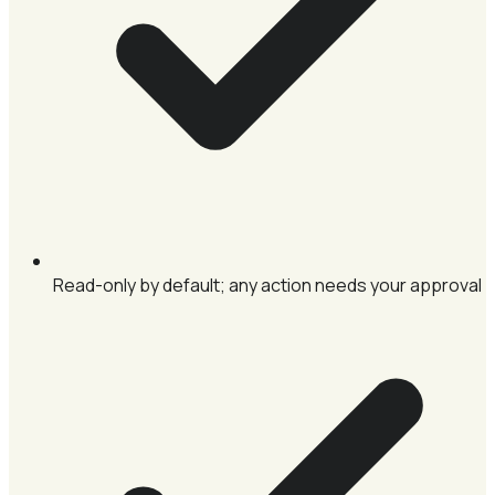
Read-only by default; any action needs your approval