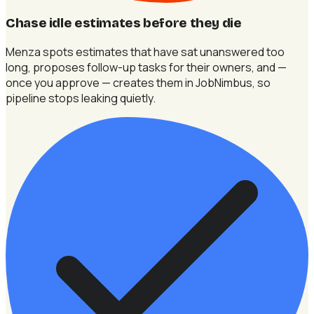
Chase idle estimates before they die
Menza spots estimates that have sat unanswered too
long, proposes follow-up tasks for their owners, and —
once you approve — creates them in JobNimbus, so
pipeline stops leaking quietly.