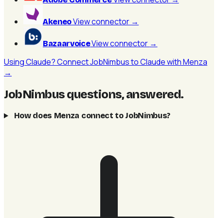
View connector
→
Akeneo
View connector
→
Bazaarvoice
Using Claude? Connect JobNimbus to Claude with Menza
→
JobNimbus questions, answered
.
How does Menza connect to JobNimbus?