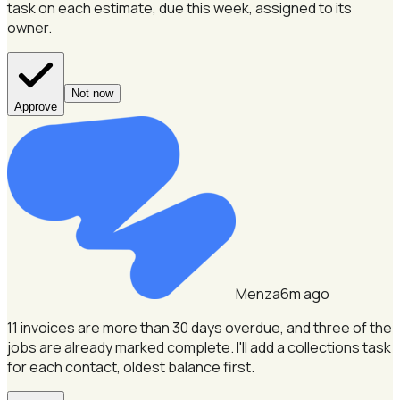
task on each estimate, due this week, assigned to its
owner.
Not now
Approve
Menza
6m ago
11 invoices are more than 30 days overdue, and three of the
jobs are already marked complete.
I'll add a collections task
for each contact, oldest balance first.