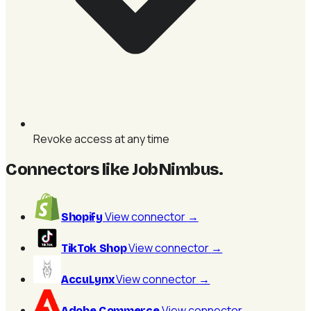
Revoke access at any time
Connectors like JobNimbus
.
View connector
→
Shopify
View connector
→
TikTok Shop
View connector
→
AccuLynx
View connector
→
Adobe Commerce