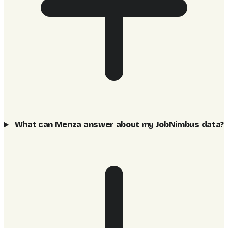
What can Menza answer about my JobNimbus data?