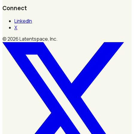
Connect
LinkedIn
X
©
2026
Latentspace, Inc.