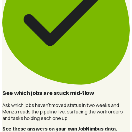
See which jobs are stuck mid-flow
Ask which jobs haven't moved status in two weeks and
Menza reads the pipeline live, surfacing the work orders
and tasks holding each one up.
See these answers on your own JobNimbus data
.