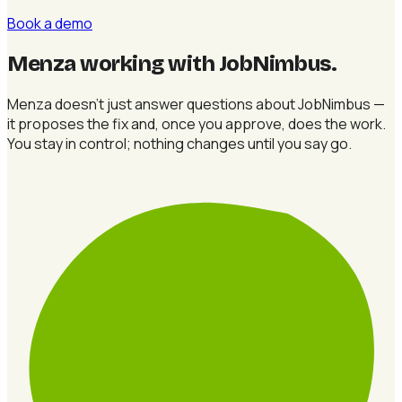
Book a demo
Menza working with JobNimbus
.
Menza doesn't just answer questions about JobNimbus —
it proposes the fix and, once you approve, does the work.
You stay in control; nothing changes until you say go.