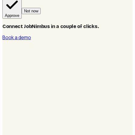
Not now
Approve
Connect JobNimbus in a couple of clicks
.
Book a demo