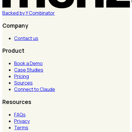
Backed by
Y
Combinator
Company
Contact us
Product
Book a Demo
Case Studies
Pricing
Sources
Connect to Claude
Resources
FAQs
Privacy
Terms