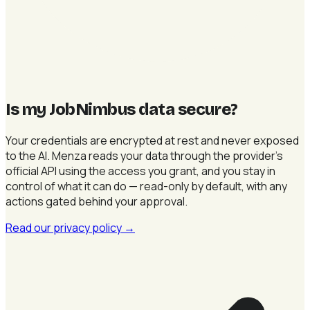
Is my JobNimbus data secure
?
Your credentials are encrypted at rest and never exposed
to the AI. Menza reads your data through the provider's
official API using the access you grant, and you stay in
control of what it can do — read-only by default, with any
actions gated behind your approval.
Read our privacy policy
→