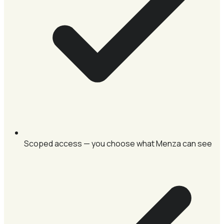
Scoped access — you choose what Menza can see