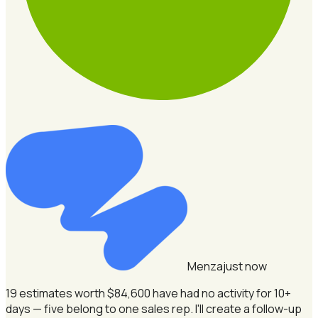
Menza
just now
19 estimates worth $84,600 have had no activity for 10+
days — five belong to one sales rep.
I'll create a follow-up