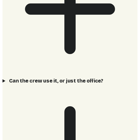
Can the crew use it, or just the office?