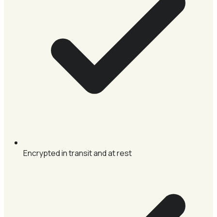
Encrypted in transit and at rest