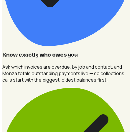
Know exactly who owes you
Ask which invoices are overdue, by job and contact, and
Menza totals outstanding payments live — so collections
calls start with the biggest, oldest balances first.