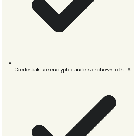
Credentials are encrypted and never shown to the AI