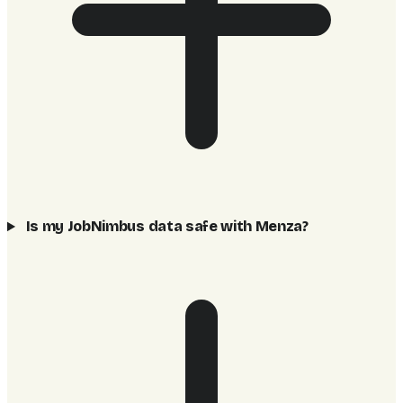
Is my JobNimbus data safe with Menza?