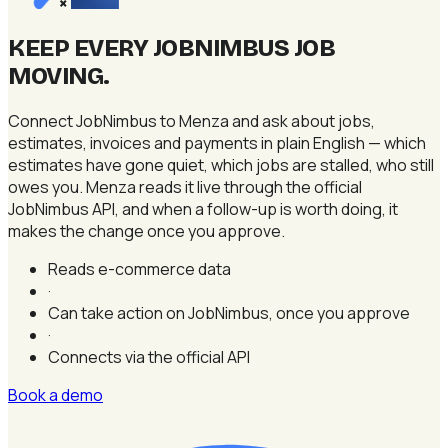
×
KEEP EVERY JOBNIMBUS JOB
MOVING
.
Connect JobNimbus to Menza and ask about jobs,
estimates, invoices and payments in plain English — which
estimates have gone quiet, which jobs are stalled, who still
owes you. Menza reads it live through the official
JobNimbus API, and when a follow-up is worth doing, it
makes the change once you approve.
Reads e-commerce data
·
Can take action on JobNimbus, once you approve
·
Connects via the official API
Book a demo