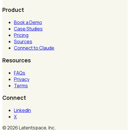
Product
Book a Demo
Case Studies
Pricing
Sources
Connect to Claude
Resources
FAQs
Privacy
Terms
Connect
LinkedIn
X
©
2026
Latentspace, Inc.