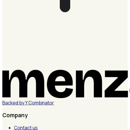
Backed by
Y
Combinator
Company
Contact us