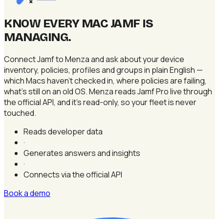
×
KNOW EVERY MAC JAMF IS
MANAGING
.
Connect Jamf to Menza and ask about your device
inventory, policies, profiles and groups in plain English —
which Macs haven't checked in, where policies are failing,
what's still on an old OS. Menza reads Jamf Pro live through
the official API, and it's read-only, so your fleet is never
touched.
Reads developer data
·
Generates answers and insights
·
Connects via the official API
Book a demo