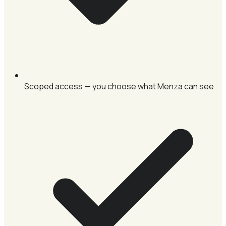
Scoped access — you choose what Menza can see