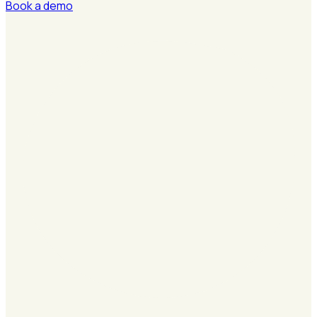
Book a demo