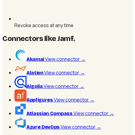
Revoke access at any time
Connectors like Jamf
.
View connector
→
Akamai
View connector
→
Alation
View connector
→
Algolia
View connector
→
Appfigures
View connector
→
Atlassian Compass
View connector
→
Azure DevOps