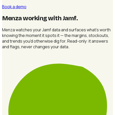
Book a demo
Menza working with Jamf
.
Menza watches your Jamf data and surfaces what's worth
knowing the moment it spots it — the margins, stockouts,
and trends you'd otherwise dig for. Read-only: it answers
and flags, never changes your data.