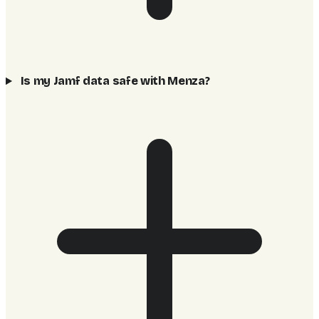
Is my Jamf data safe with Menza?