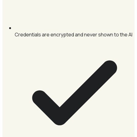
Credentials are encrypted and never shown to the AI