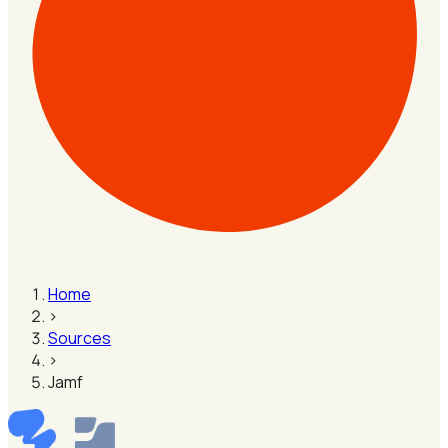
Home
›
Sources
›
Jamf