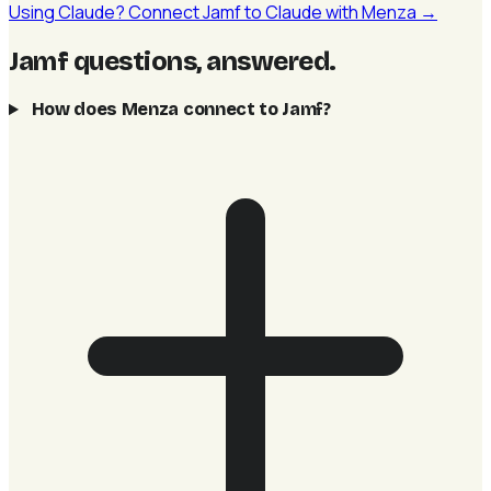
Using Claude? Connect Jamf to Claude with Menza →
Jamf questions, answered
.
How does Menza connect to Jamf?