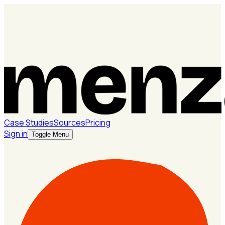
Case Studies
Sources
Pricing
Sign in
Toggle Menu