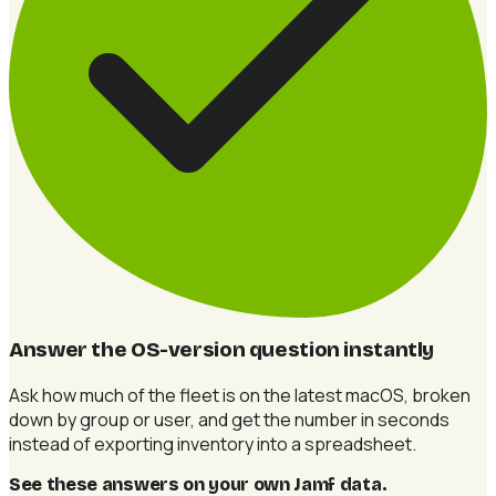
Answer the OS-version question instantly
Ask how much of the fleet is on the latest macOS, broken
down by group or user, and get the number in seconds
instead of exporting inventory into a spreadsheet.
See these answers on your own Jamf data
.