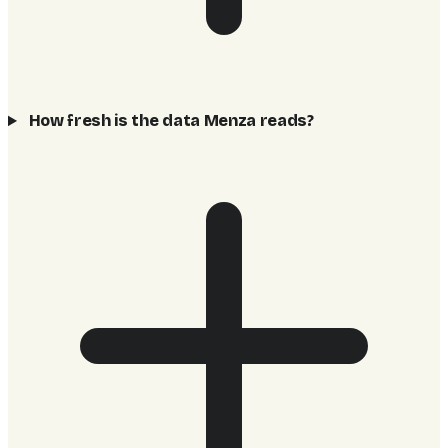
How fresh is the data Menza reads?