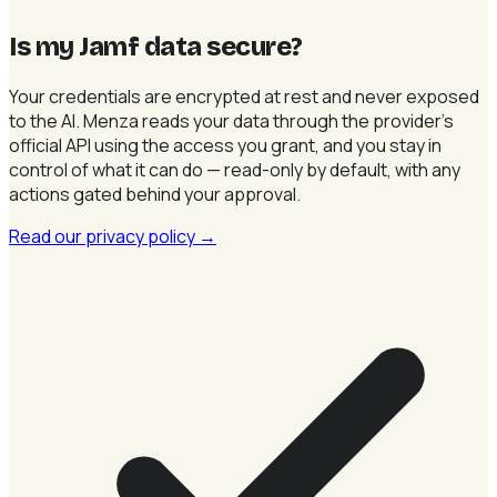
Is my Jamf data secure
?
Your credentials are encrypted at rest and never exposed
to the AI. Menza reads your data through the provider's
official API using the access you grant, and you stay in
control of what it can do — read-only by default, with any
actions gated behind your approval.
Read our privacy policy
→