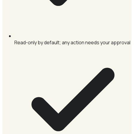
Read-only by default; any action needs your approval