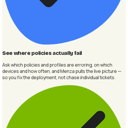
See where policies actually fail
Ask which policies and profiles are erroring, on which
devices and how often, and Menza pulls the live picture —
so you fix the deployment, not chase individual tickets.