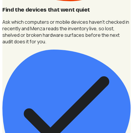
Find the devices that went quiet
Ask which computers or mobile devices haven't checked in
recently and Menza reads the inventory live, so lost,
shelved or broken hardware surfaces before the next
audit does it for you.