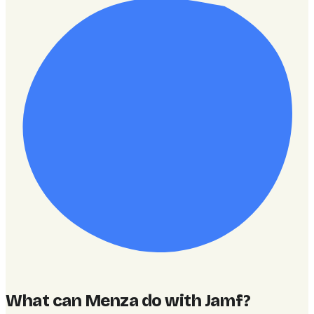
What can Menza do with Jamf
?