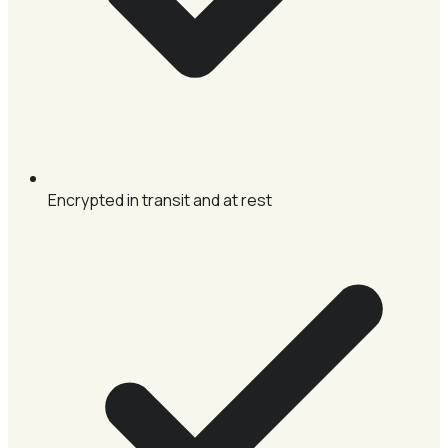
Encrypted in transit and at rest