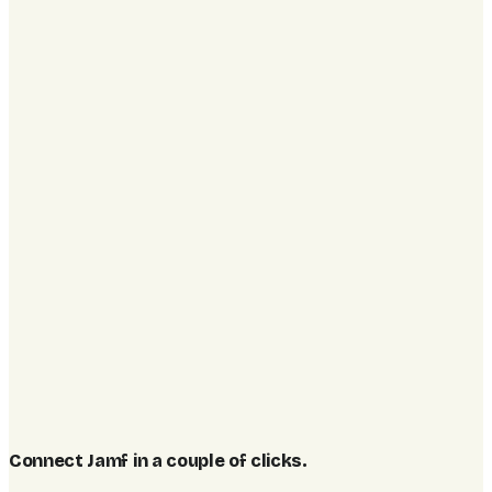
Connect Jamf in a couple of clicks
.