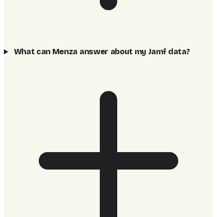
What can Menza answer about my Jamf data?