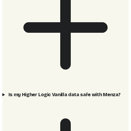
Is my Higher Logic Vanilla data safe with Menza?