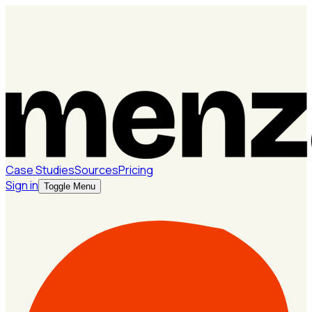
Case Studies
Sources
Pricing
Sign in
Toggle Menu