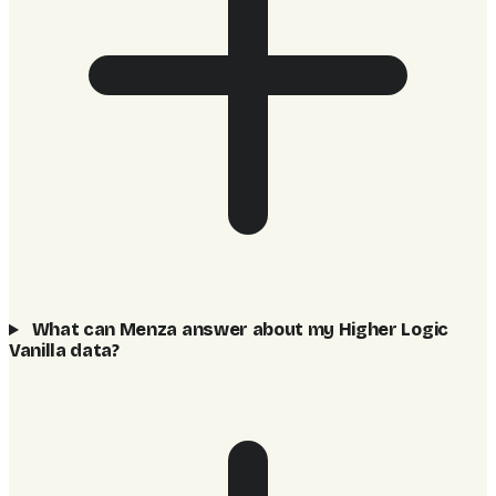
What can Menza answer about my Higher Logic
Vanilla data?