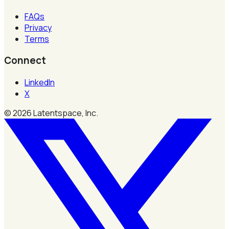
FAQs
Privacy
Terms
Connect
LinkedIn
X
©
2026
Latentspace, Inc.