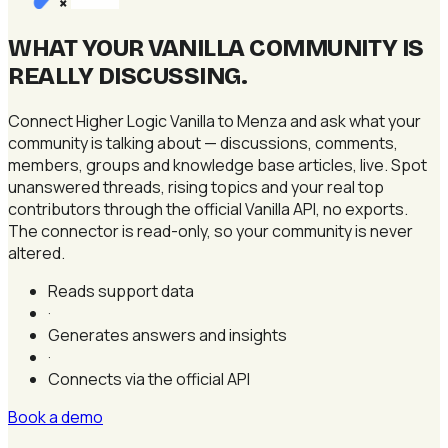
×
WHAT YOUR VANILLA COMMUNITY IS
REALLY DISCUSSING
.
Connect Higher Logic Vanilla to Menza and ask what your
community is talking about — discussions, comments,
members, groups and knowledge base articles, live. Spot
unanswered threads, rising topics and your real top
contributors through the official Vanilla API, no exports.
The connector is read-only, so your community is never
altered.
Reads support data
·
Generates answers and insights
·
Connects via the official API
Book a demo