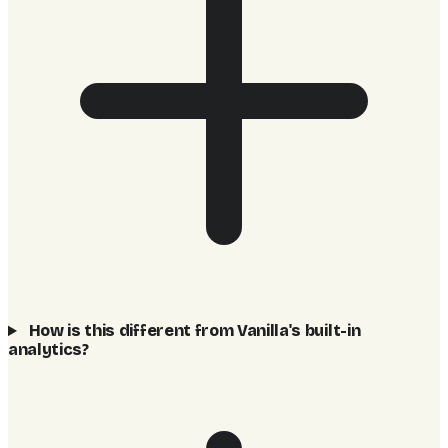
How is this different from Vanilla's built-in
analytics?