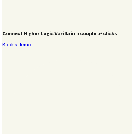
Connect Higher Logic Vanilla in a couple of clicks
.
Book a demo