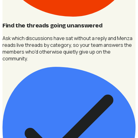
Find the threads going unanswered
Ask which discussions have sat without a reply and Menza
reads live threads by category, so your team answers the
members who'd otherwise quietly give up on the
community.