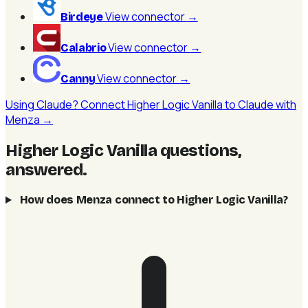
View connector
→
Birdeye
View connector
→
Calabrio
View connector
→
Canny
Using Claude? Connect Higher Logic Vanilla to Claude with
Menza →
Higher Logic Vanilla questions,
answered
.
How does Menza connect to Higher Logic Vanilla?