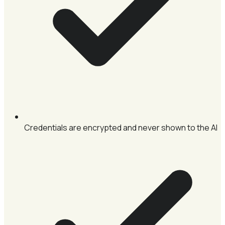
Credentials are encrypted and never shown to the AI