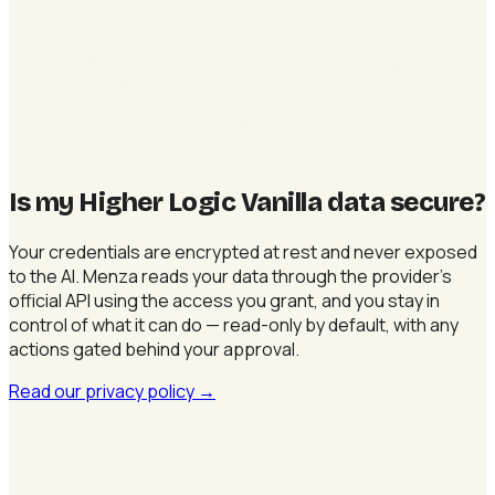
Is my Higher Logic Vanilla data secure
?
Your credentials are encrypted at rest and never exposed
to the AI. Menza reads your data through the provider's
official API using the access you grant, and you stay in
control of what it can do — read-only by default, with any
actions gated behind your approval.
Read our privacy policy
→