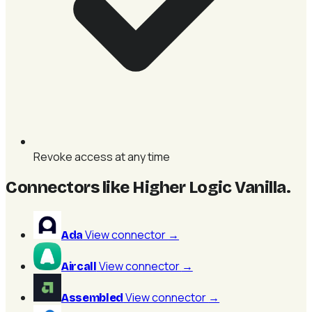
Revoke access at any time
Connectors like Higher Logic Vanilla
.
View connector
→
Ada
View connector
→
Aircall
View connector
→
Assembled