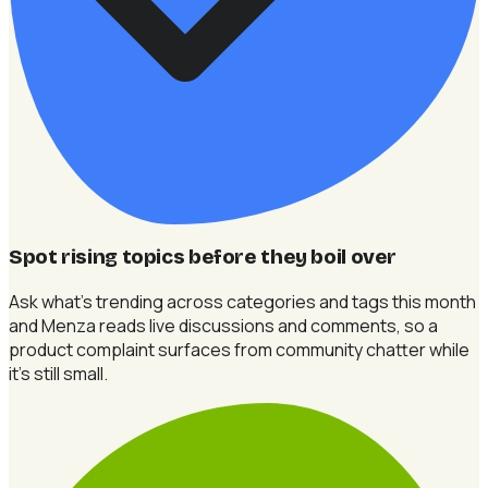
Spot rising topics before they boil over
Ask what's trending across categories and tags this month
and Menza reads live discussions and comments, so a
product complaint surfaces from community chatter while
it's still small.