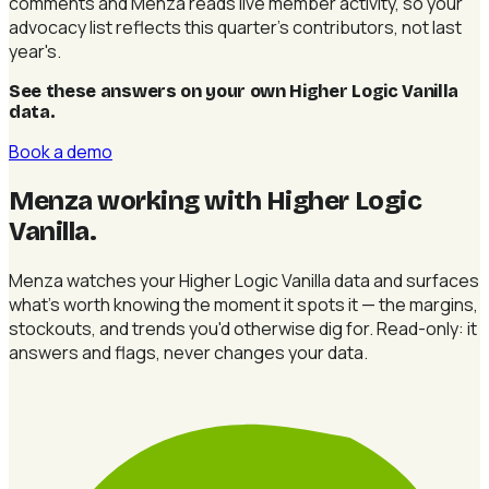
comments and Menza reads live member activity, so your
advocacy list reflects this quarter's contributors, not last
year's.
See these answers on your own Higher Logic Vanilla
data
.
Book a demo
Menza working with Higher Logic
Vanilla
.
Menza watches your Higher Logic Vanilla data and surfaces
what's worth knowing the moment it spots it — the margins,
stockouts, and trends you'd otherwise dig for. Read-only: it
answers and flags, never changes your data.