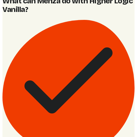
What can Menza do with Higher Logic
Vanilla
?