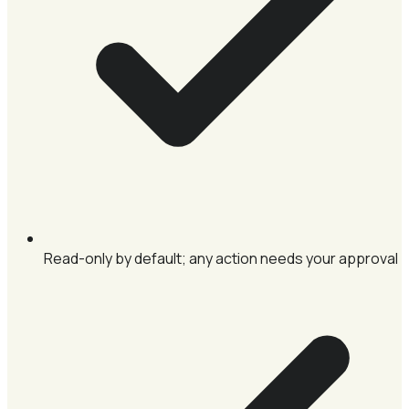
Read-only by default; any action needs your approval