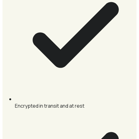
Encrypted in transit and at rest