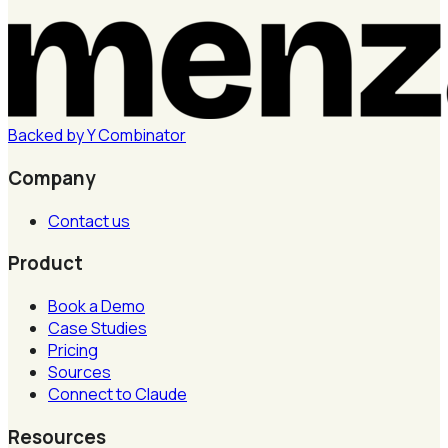
Backed by
Y
Combinator
Company
Contact us
Product
Book a Demo
Case Studies
Pricing
Sources
Connect to Claude
Resources