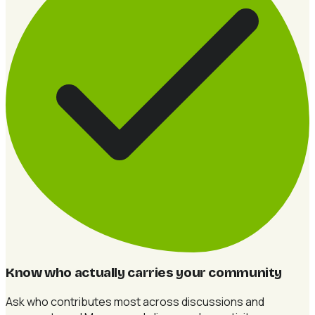
Know who actually carries your community
Ask who contributes most across discussions and