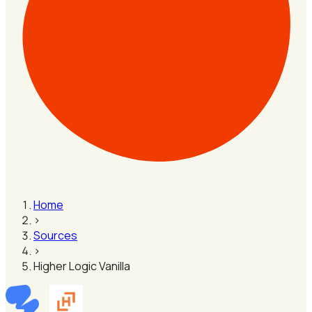
Home
›
Sources
›
Higher Logic Vanilla