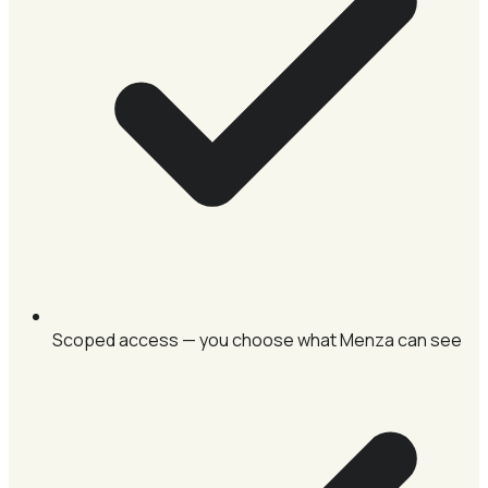
Scoped access — you choose what Menza can see