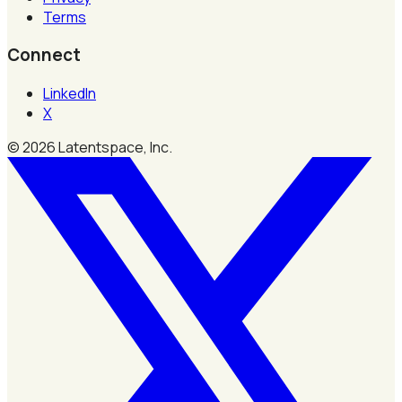
Terms
Connect
LinkedIn
X
©
2026
Latentspace, Inc.