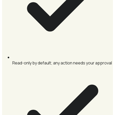
Read-only by default; any action needs your approval