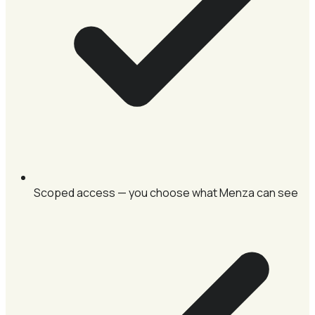
Scoped access — you choose what Menza can see