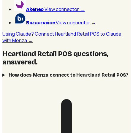
View connector
→
Akeneo
View connector
→
Bazaarvoice
Using Claude? Connect Heartland Retail POS to Claude
with Menza →
Heartland Retail POS questions,
answered
.
How does Menza connect to Heartland Retail POS?