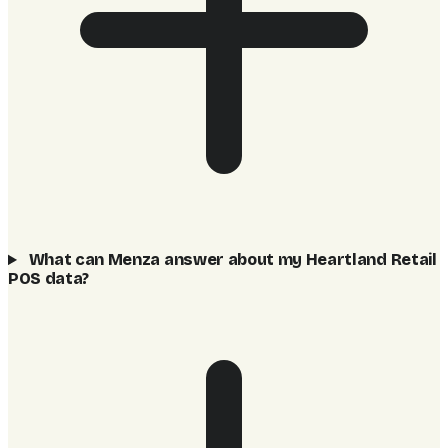
What can Menza answer about my Heartland Retail
POS data?