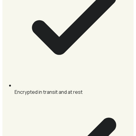
Encrypted in transit and at rest