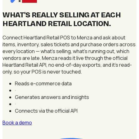
×
WHAT'S REALLY SELLING AT EACH
HEARTLAND RETAIL LOCATION
.
Connect Heartland Retail POS to Menza and ask about
items, inventory, sales tickets and purchase orders across
every location — what's selling, what's running out, which
vendors are late. Menza reads it live through the official
Heartland Retail API, no end-of-day exports, and it's read-
only, so your POS is never touched.
Reads e-commerce data
·
Generates answers and insights
·
Connects via the official API
Book a demo