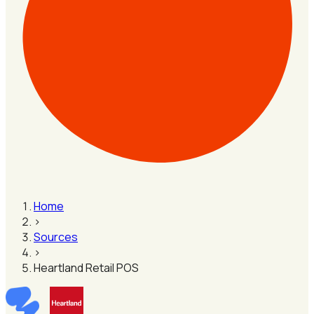
Home
›
Sources
›
Heartland Retail POS