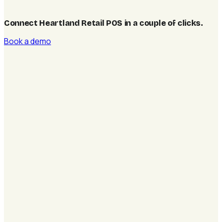
Connect Heartland Retail POS in a couple of clicks
.
Book a demo