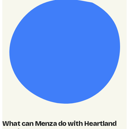
What can Menza do with Heartland