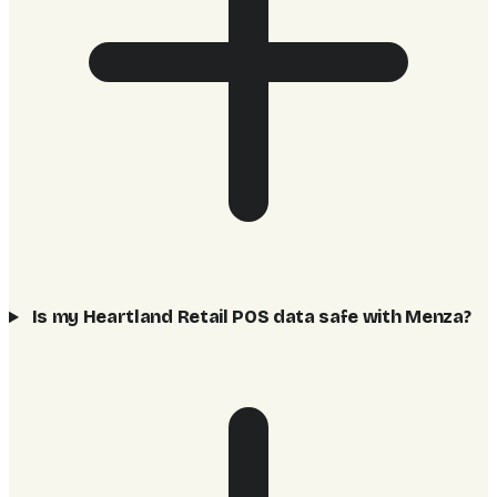
Is my Heartland Retail POS data safe with Menza?