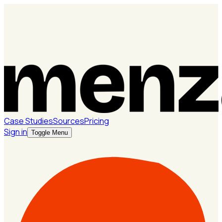
Case Studies
Sources
Pricing
Sign in
Toggle Menu