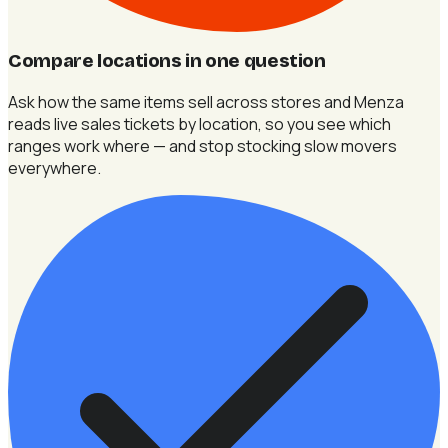
Compare locations in one question
Ask how the same items sell across stores and Menza
reads live sales tickets by location, so you see which
ranges work where — and stop stocking slow movers
everywhere.