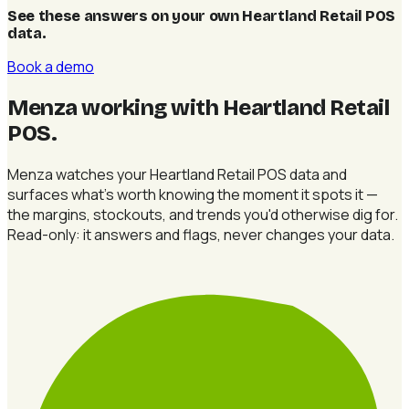
See these answers on your own Heartland Retail POS
data
.
Book a demo
Menza working with Heartland Retail
POS
.
Menza watches your Heartland Retail POS data and
surfaces what's worth knowing the moment it spots it —
the margins, stockouts, and trends you'd otherwise dig for.
Read-only: it answers and flags, never changes your data.