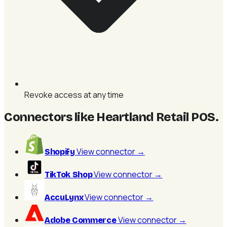
Revoke access at any time
Connectors like Heartland Retail POS
.
View connector
→
Shopify
View connector
→
TikTok Shop
View connector
→
AccuLynx
View connector
→
Adobe Commerce