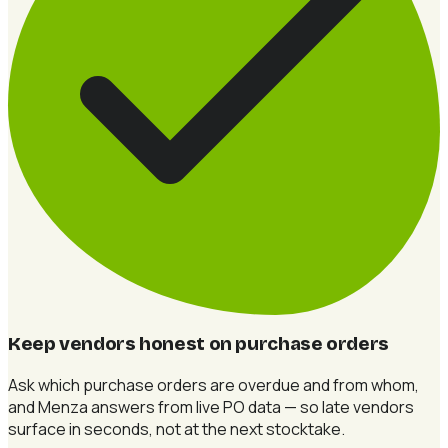
Keep vendors honest on purchase orders
Ask which purchase orders are overdue and from whom,
and Menza answers from live PO data — so late vendors
surface in seconds, not at the next stocktake.