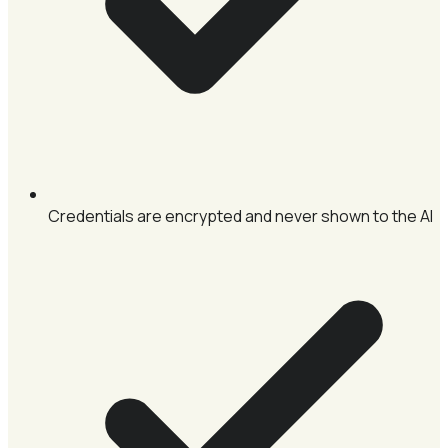
Credentials are encrypted and never shown to the AI