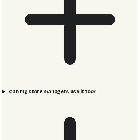
Can my store managers use it too?