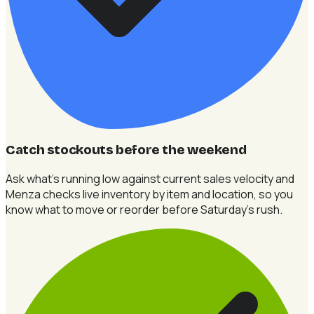
Catch stockouts before the weekend
Ask what's running low against current sales velocity and
Menza checks live inventory by item and location, so you
know what to move or reorder before Saturday's rush.