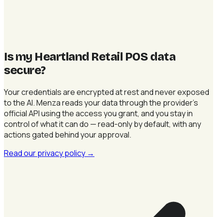
Is my Heartland Retail POS data
secure
?
Your credentials are encrypted at rest and never exposed
to the AI. Menza reads your data through the provider's
official API using the access you grant, and you stay in
control of what it can do — read-only by default, with any
actions gated behind your approval.
Read our privacy policy
→