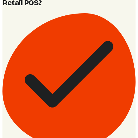
Retail POS
?