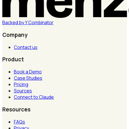
Backed by
Y
Combinator
Company
Contact us
Product
Book a Demo
Case Studies
Pricing
Sources
Connect to Claude
Resources
FAQs
Privacy