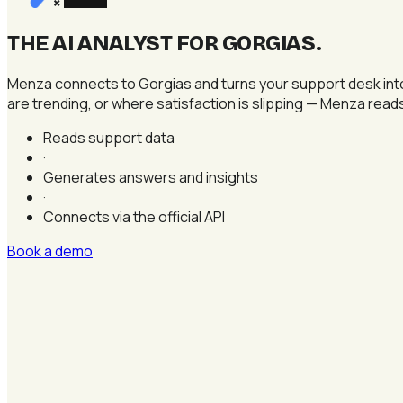
×
THE AI ANALYST FOR GORGIAS
.
Menza connects to Gorgias and turns your support desk into 
are trending, or where satisfaction is slipping — Menza read
Reads support data
·
Generates answers and insights
·
Connects via the official API
Book a demo