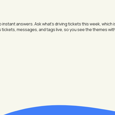
instant answers. Ask what's driving tickets this week, which 
s tickets, messages, and tags live, so you see the themes wit