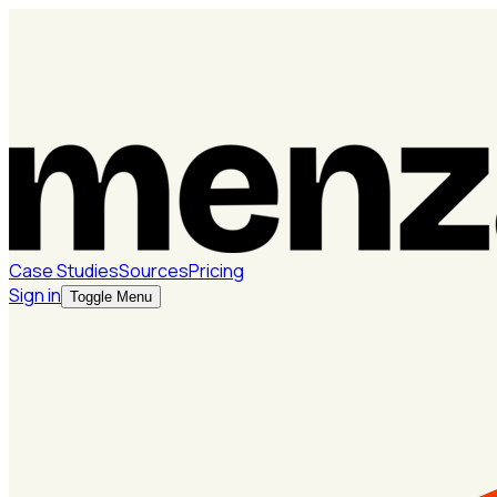
Case Studies
Sources
Pricing
Sign in
Toggle Menu