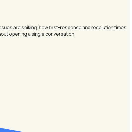
issues are spiking, how first-response and resolution times
hout opening a single conversation.