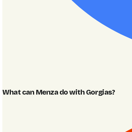
What can Menza do with Gorgias
?