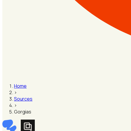
Home
›
Sources
›
Gorgias