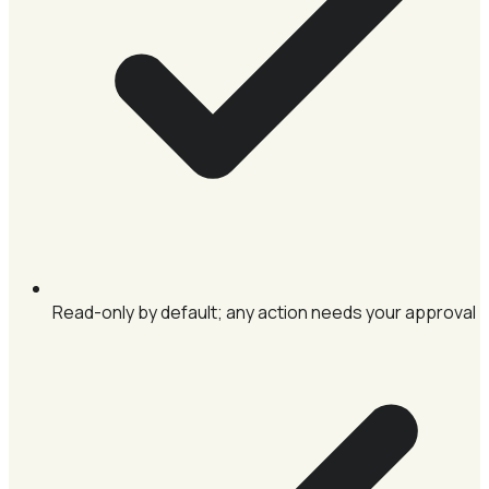
Read-only by default; any action needs your approval