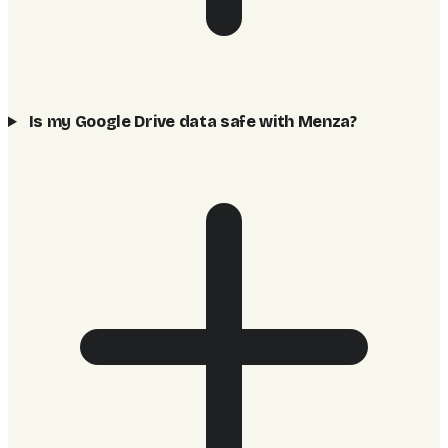
Is my Google Drive data safe with Menza?