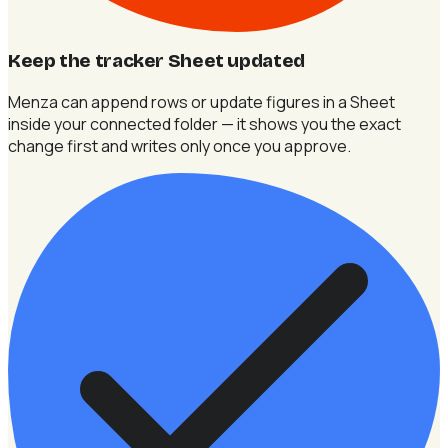
Keep the tracker Sheet updated
Menza can append rows or update figures in a Sheet
inside your connected folder — it shows you the exact
change first and writes only once you approve.