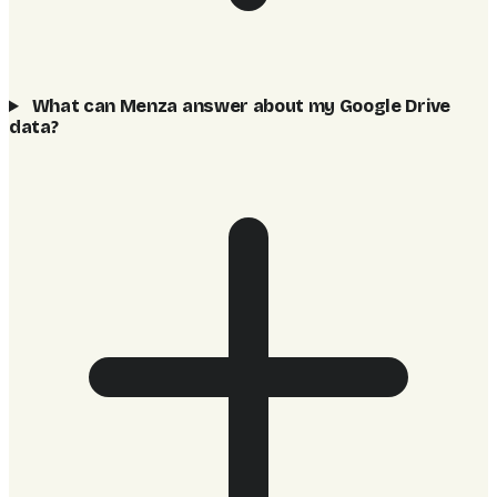
What can Menza answer about my Google Drive
data?