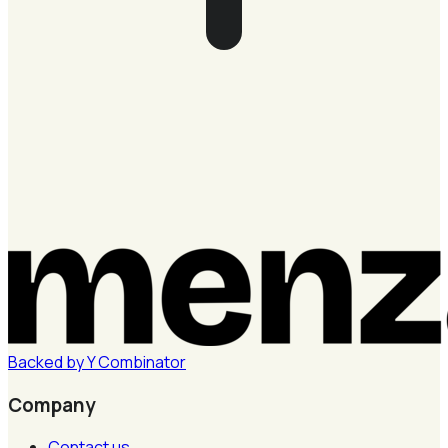
Backed by
Y
Combinator
Company
Contact us