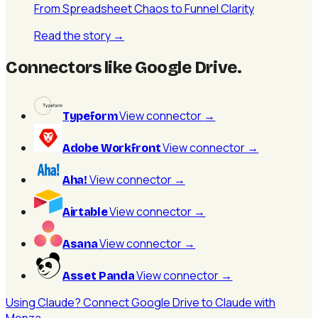
From Spreadsheet Chaos to Funnel Clarity
Read the story
→
Connectors like Google Drive
.
View connector
→
Typeform
View connector
→
Adobe Workfront
View connector
→
Aha!
View connector
→
Airtable
View connector
→
Asana
View connector
→
Asset Panda
Using Claude? Connect Google Drive to Claude with