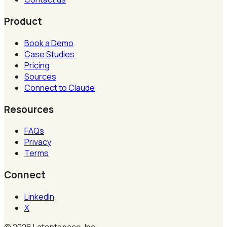
Product
Book a Demo
Case Studies
Pricing
Sources
Connect to Claude
Resources
FAQs
Privacy
Terms
Connect
LinkedIn
X
©
2026
Latentspace, Inc.