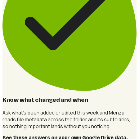
Know what changed and when
Ask what's been added or edited this week and Menza
reads file metadata across the folder and its subfolders,
so nothing important lands without you noticing.
See these answers on your own Google Drive data
.