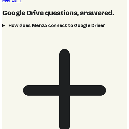
Menza →
Google Drive questions, answered
.
How does Menza connect to Google Drive?