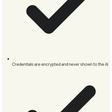
Credentials are encrypted and never shown to the AI