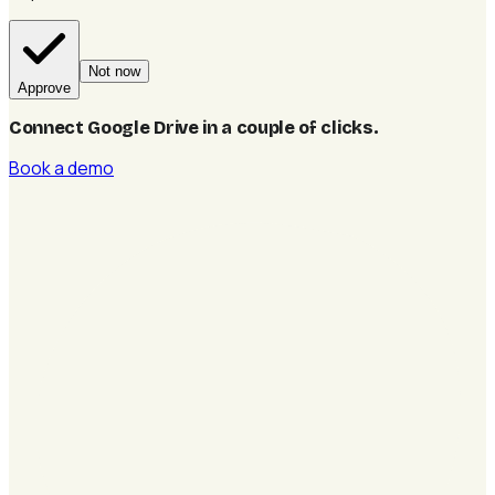
Not now
Approve
Connect Google Drive in a couple of clicks
.
Book a demo