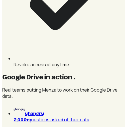
Revoke access at any time
Google Drive in action
.
Real teams putting Menza to work on their Google Drive
data.
yhangry
questions asked of their data
2,000+