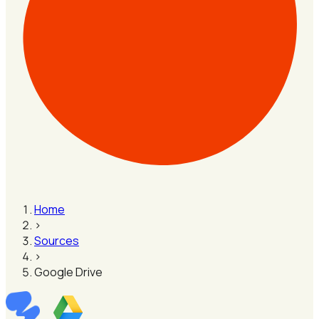
Home
›
Sources
›
Google Drive