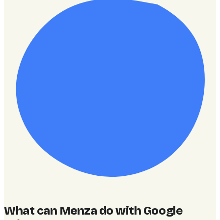
What can Menza do with Google