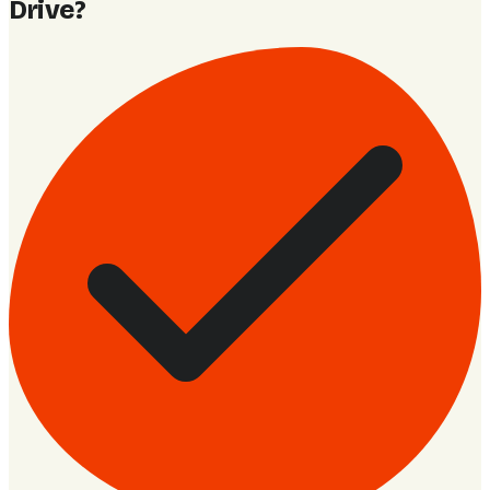
Drive
?