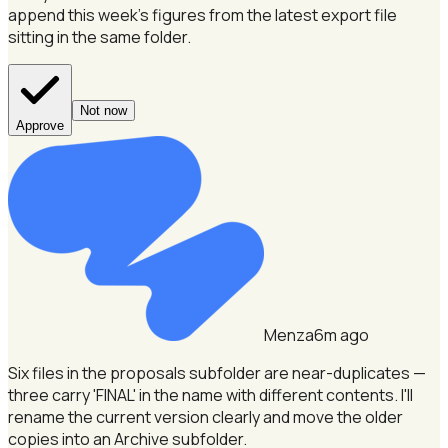
append this week's figures from the latest export file
sitting in the same folder.
Not now
Approve
Menza
6m ago
Six files in the proposals subfolder are near-duplicates —
three carry 'FINAL' in the name with different contents.
I'll
rename the current version clearly and move the older
copies into an Archive subfolder.