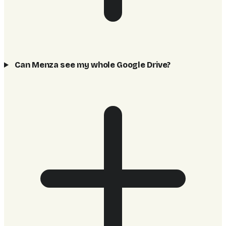
Can Menza see my whole Google Drive?