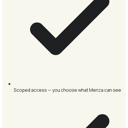
Scoped access — you choose what Menza can see