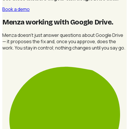
Book a demo
Menza working with Google Drive
.
Menza doesn't just answer questions about Google Drive
— it proposes the fix and, once you approve, does the
work. You stay in control; nothing changes until you say go.