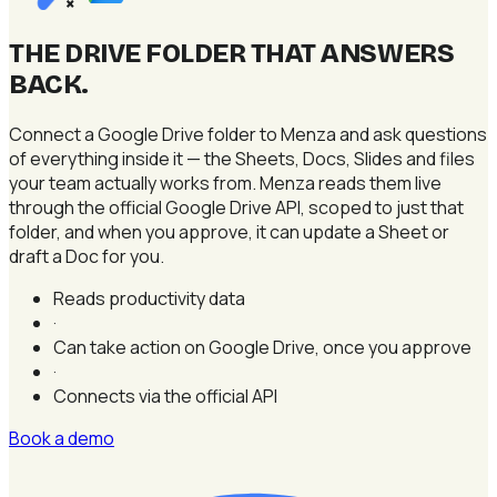
×
THE DRIVE FOLDER THAT ANSWERS
BACK
.
Connect a Google Drive folder to Menza and ask questions
of everything inside it — the Sheets, Docs, Slides and files
your team actually works from. Menza reads them live
through the official Google Drive API, scoped to just that
folder, and when you approve, it can update a Sheet or
draft a Doc for you.
Reads productivity data
·
Can take action on Google Drive, once you approve
·
Connects via the official API
Book a demo