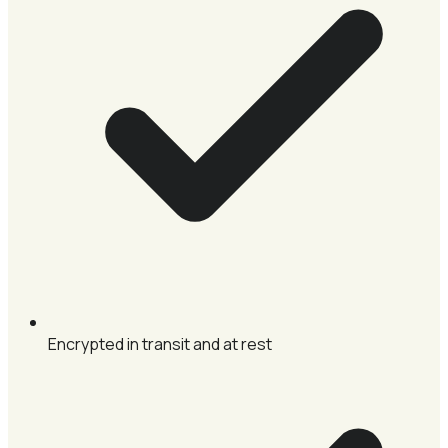
Encrypted in transit and at rest