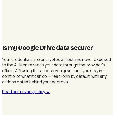
Is my Google Drive data secure
?
Your credentials are encrypted at rest and never exposed
to the AI. Menza reads your data through the provider's
official API using the access you grant, and you stay in
control of what it can do — read-only by default, with any
actions gated behind your approval.
Read our privacy policy
→