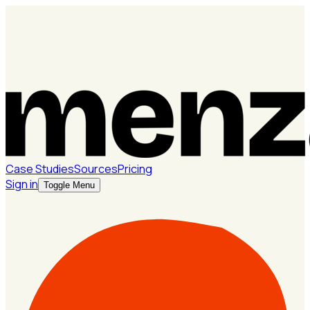
Case Studies
Sources
Pricing
Sign in
Toggle Menu