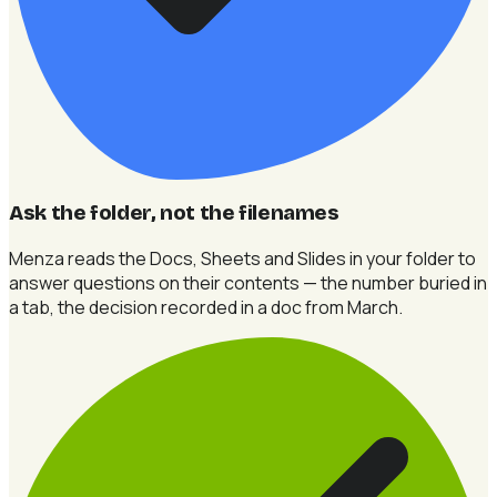
Ask the folder, not the filenames
Menza reads the Docs, Sheets and Slides in your folder to
answer questions on their contents — the number buried in
a tab, the decision recorded in a doc from March.