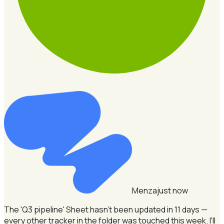
Menza
just now
The 'Q3 pipeline' Sheet hasn't been updated in 11 days —
every other tracker in the folder was touched this week.
I'll