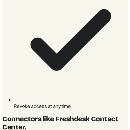
Revoke access at any time
Connectors like Freshdesk Contact
Center
.