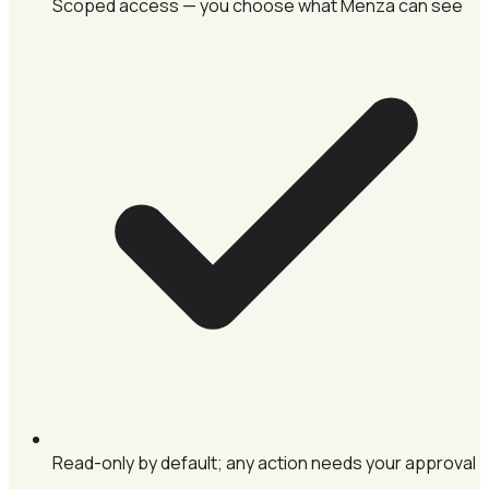
Scoped access — you choose what Menza can see
Read-only by default; any action needs your approval