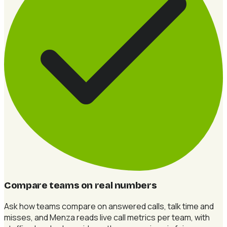
Compare teams on real numbers
Ask how teams compare on answered calls, talk time and
misses, and Menza reads live call metrics per team, with