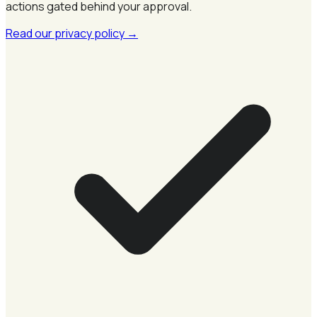
actions gated behind your approval.
Read our privacy policy
→