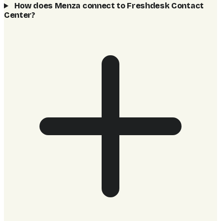
How does Menza connect to Freshdesk Contact
Center?