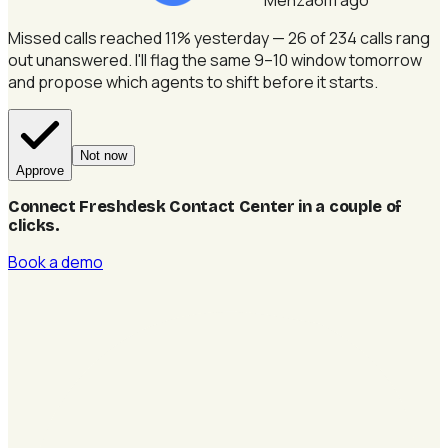
Missed calls reached 11% yesterday — 26 of 234 calls rang
out unanswered.
I'll flag the same 9–10 window tomorrow
and propose which agents to shift before it starts.
Not now
Approve
Connect Freshdesk Contact Center in a couple of
clicks
.
Book a demo