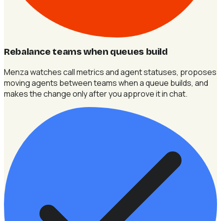
Rebalance teams when queues build
Menza watches call metrics and agent statuses, proposes
moving agents between teams when a queue builds, and
makes the change only after you approve it in chat.