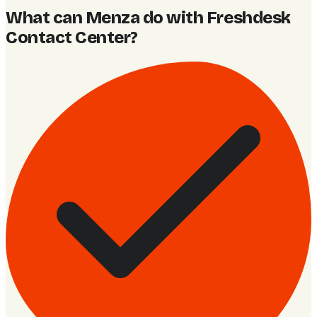
What can Menza do with Freshdesk
Contact Center
?