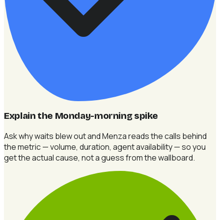
Explain the Monday-morning spike
Ask why waits blew out and Menza reads the calls behind
the metric — volume, duration, agent availability — so you
get the actual cause, not a guess from the wallboard.