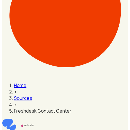
Home
›
Sources
›
Freshdesk Contact Center