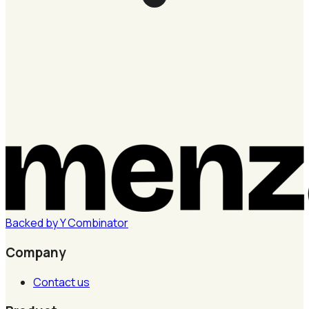
Backed by
Y
Combinator
Company
Contact us