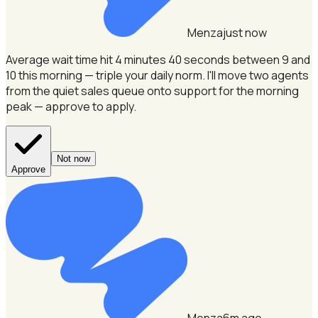
Menza
just now
Average wait time hit 4 minutes 40 seconds between 9 and
10 this morning — triple your daily norm.
I'll move two agents
from the quiet sales queue onto support for the morning
peak — approve to apply.
Not now
Approve
Menza
6m ago