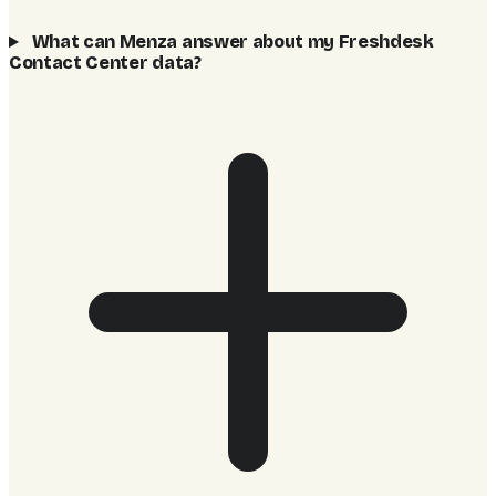
What can Menza answer about my Freshdesk
Contact Center data?