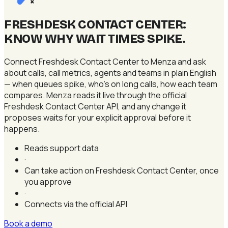
×
FRESHDESK CONTACT CENTER:
KNOW WHY WAIT TIMES SPIKE
.
Connect Freshdesk Contact Center to Menza and ask
about calls, call metrics, agents and teams in plain English
— when queues spike, who's on long calls, how each team
compares. Menza reads it live through the official
Freshdesk Contact Center API, and any change it
proposes waits for your explicit approval before it
happens.
Reads support data
·
Can take action on Freshdesk Contact Center, once
you approve
·
Connects via the official API
Book a demo