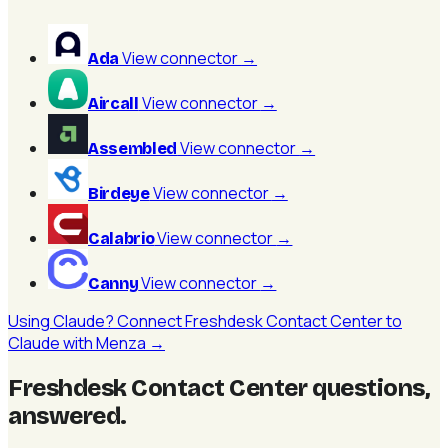
View connector
→
Ada
View connector
→
Aircall
View connector
→
Assembled
View connector
→
Birdeye
View connector
→
Calabrio
View connector
→
Canny
Using Claude? Connect Freshdesk Contact Center to
Claude with Menza →
Freshdesk Contact Center questions,
answered
.