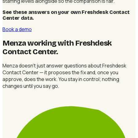
staffing levels alongside so the comparison is fair.
See these answers on your own Freshdesk Contact
Center data
.
Book a demo
Menza working with Freshdesk
Contact Center
.
Menza doesn't just answer questions about Freshdesk
Contact Center — it proposes the fix and, once you
approve, does the work. You stay in control; nothing
changes until you say go.