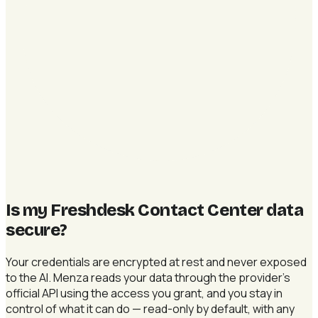
Is my Freshdesk Contact Center data
secure
?
Your credentials are encrypted at rest and never exposed
to the AI. Menza reads your data through the provider's
official API using the access you grant, and you stay in
control of what it can do — read-only by default, with any