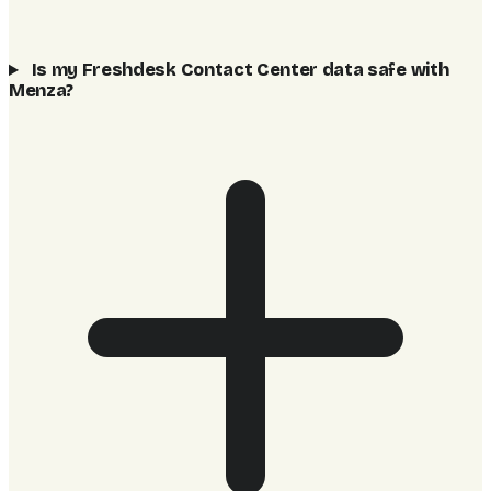
Is my Freshdesk Contact Center data safe with
Menza?