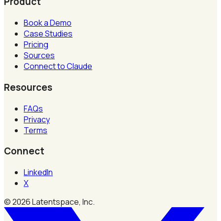
Product
Book a Demo
Case Studies
Pricing
Sources
Connect to Claude
Resources
FAQs
Privacy
Terms
Connect
LinkedIn
X
©
2026
Latentspace, Inc.