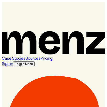
Case Studies
Sources
Pricing
Sign in
Toggle Menu