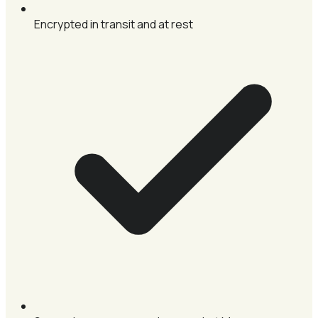
Encrypted in transit and at rest