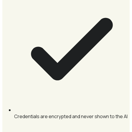
Credentials are encrypted and never shown to the AI