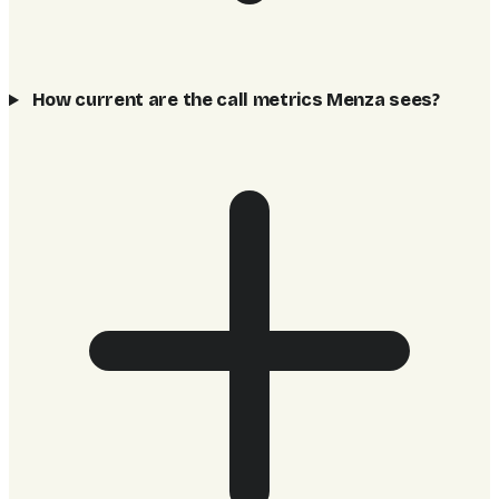
How current are the call metrics Menza sees?