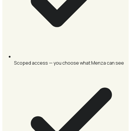
Scoped access — you choose what Menza can see