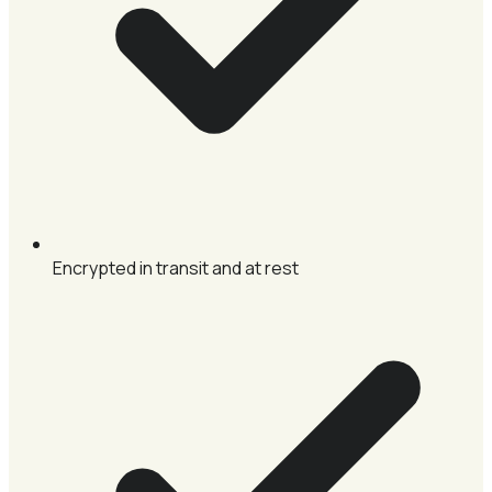
Encrypted in transit and at rest