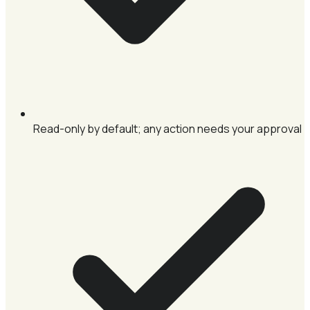
Read-only by default; any action needs your approval