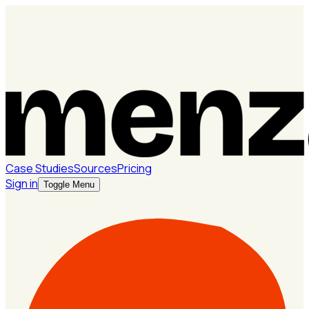
Case Studies
Sources
Pricing
Sign in
Toggle Menu