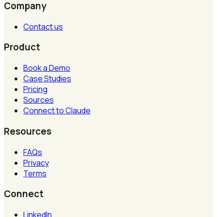
Company
Contact us
Product
Book a Demo
Case Studies
Pricing
Sources
Connect to Claude
Resources
FAQs
Privacy
Terms
Connect
LinkedIn