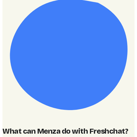
What can Menza do with Freshchat
?