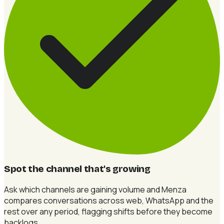
Spot the channel that's growing
Ask which channels are gaining volume and Menza
compares conversations across web, WhatsApp and the
rest over any period, flagging shifts before they become
backlogs.