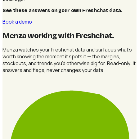
See these answers on your own Freshchat data
.
Book a demo
Menza working with Freshchat
.
Menza watches your Freshchat data and surfaces what's
worth knowing the moment it spots it — the margins,
stockouts, and trends you'd otherwise dig for. Read-only: it
answers and flags, never changes your data.