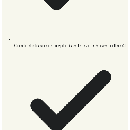
Credentials are encrypted and never shown to the AI