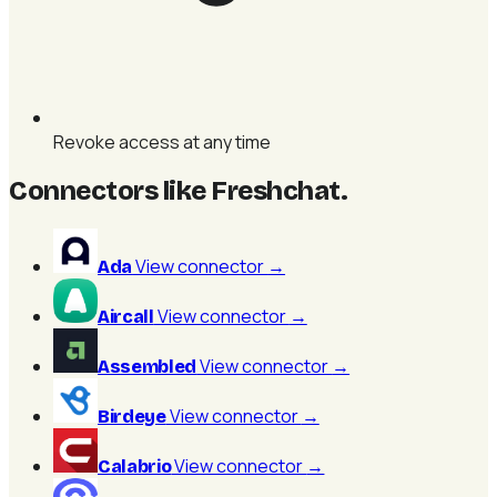
Revoke access at any time
Connectors like Freshchat
.
View connector
→
Ada
View connector
→
Aircall
View connector
→
Assembled
View connector
→
Birdeye
View connector
→
Calabrio