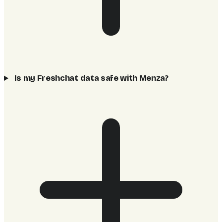
Is my Freshchat data safe with Menza?