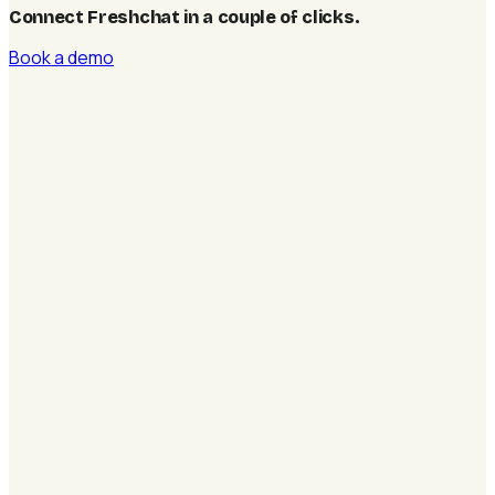
Connect Freshchat in a couple of clicks
.
Book a demo