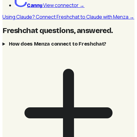
View connector
→
Canny
Using Claude? Connect Freshchat to Claude with Menza →
Freshchat questions, answered
.
How does Menza connect to Freshchat?