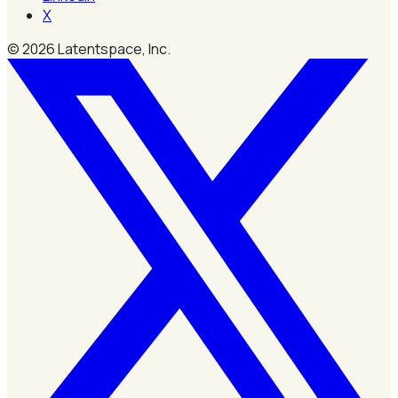
X
©
2026
Latentspace, Inc.