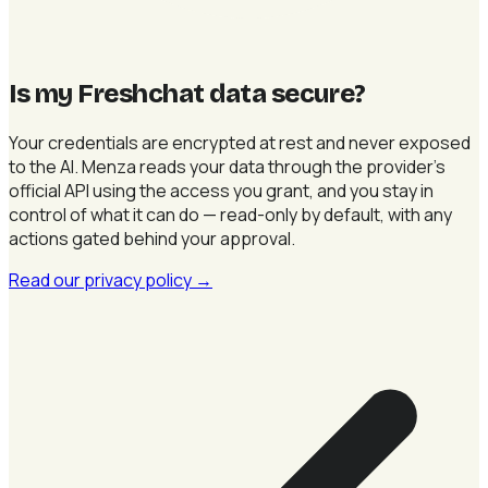
Is my Freshchat data secure
?
Your credentials are encrypted at rest and never exposed
to the AI. Menza reads your data through the provider's
official API using the access you grant, and you stay in
control of what it can do — read-only by default, with any
actions gated behind your approval.
Read our privacy policy
→