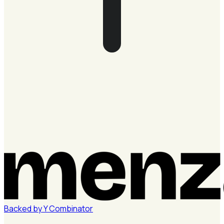
Backed by
Y
Combinator