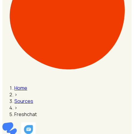
Home
›
Sources
›
Freshchat