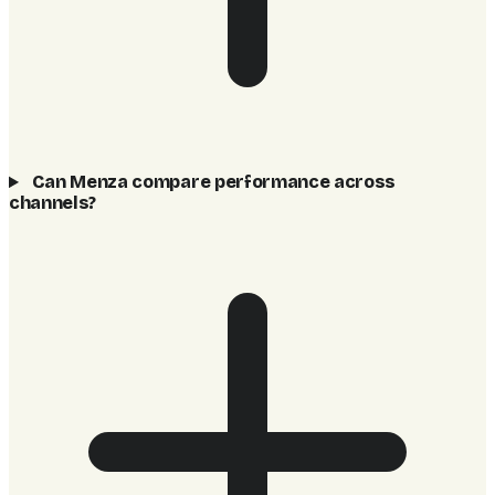
Can Menza compare performance across
channels?