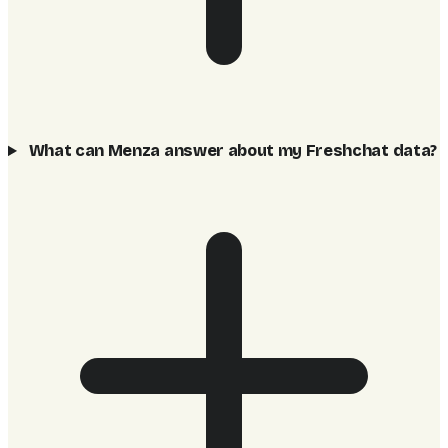
What can Menza answer about my Freshchat data?