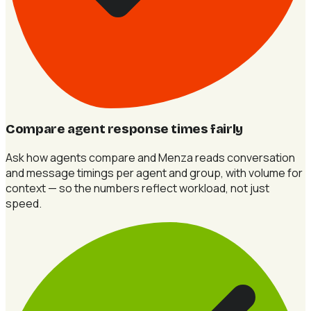
Compare agent response times fairly
Ask how agents compare and Menza reads conversation
and message timings per agent and group, with volume for
context — so the numbers reflect workload, not just
speed.