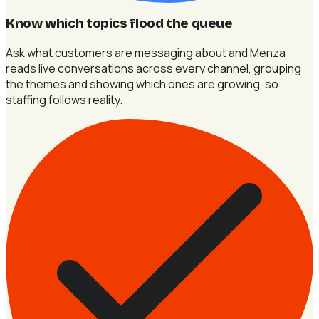
Know which topics flood the queue
Ask what customers are messaging about and Menza
reads live conversations across every channel, grouping
the themes and showing which ones are growing, so
staffing follows reality.