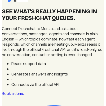
×
SEE WHAT'S REALLY HAPPENING IN
YOUR FRESHCHAT QUEUES
.
Connect Freshchat to Menza and ask about
conversations, messages, agents and channels in plain
English — which topics dominate, how fast each agent
responds, which channels are heating up. Menza reads it
live through the official Freshchat API, and it's read-only, so
no conversation, contact or setting is ever changed.
Reads support data
·
Generates answers and insights
·
Connects via the official API
Book a demo