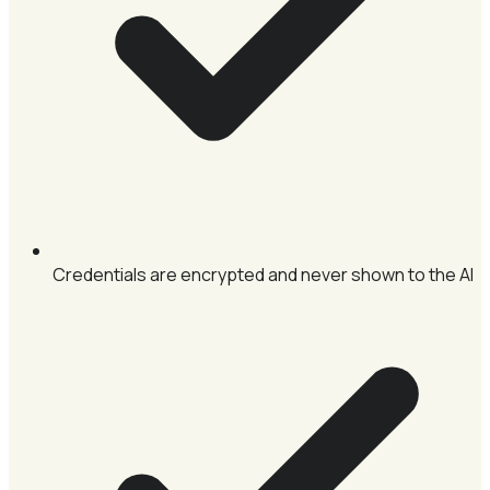
Credentials are encrypted and never shown to the AI