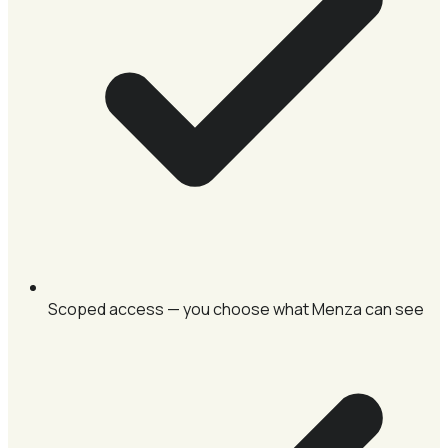
Scoped access — you choose what Menza can see