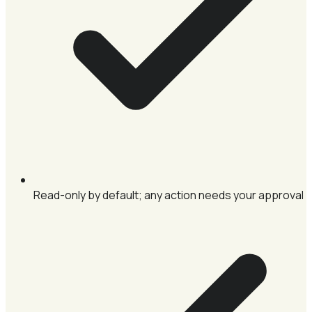
Read-only by default; any action needs your approval