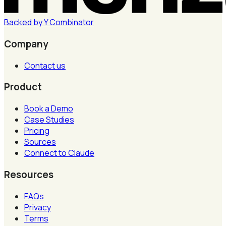
Backed by
Y
Combinator
Company
Contact us
Product
Book a Demo
Case Studies
Pricing
Sources
Connect to Claude
Resources
FAQs
Privacy
Terms