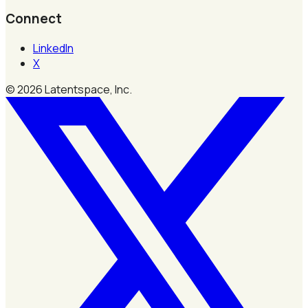
Connect
LinkedIn
X
©
2026
Latentspace, Inc.