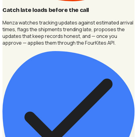
Catch late loads before the call
Menza watches tracking updates against estimated arrival
times, flags the shipments trending late, proposes the
updates that keep records honest, and — once you
approve — applies them through the FourKites API.