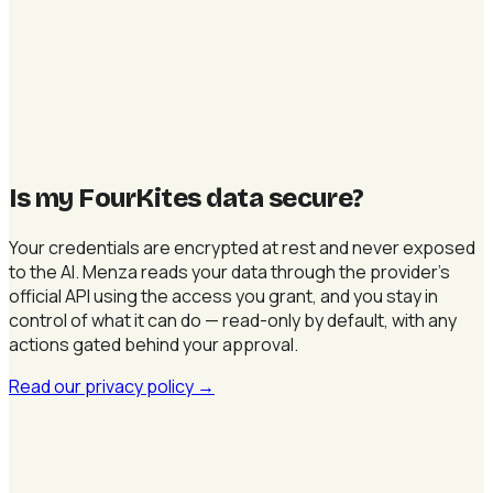
Is my FourKites data secure
?
Your credentials are encrypted at rest and never exposed
to the AI. Menza reads your data through the provider's
official API using the access you grant, and you stay in
control of what it can do — read-only by default, with any
actions gated behind your approval.
Read our privacy policy
→