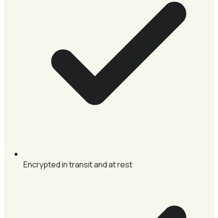
Encrypted in transit and at rest