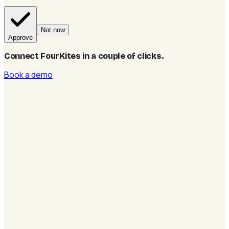
Not now
Approve
Connect FourKites in a couple of clicks
.
Book a demo