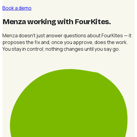
Book a demo
Menza working with FourKites
.
Menza doesn't just answer questions about FourKites — it
proposes the fix and, once you approve, does the work.
You stay in control; nothing changes until you say go.