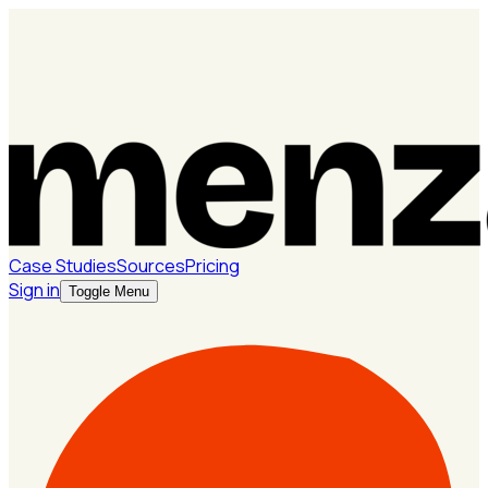
Case Studies
Sources
Pricing
Sign in
Toggle Menu