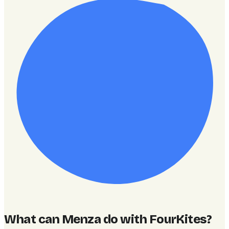
What can Menza do with FourKites
?