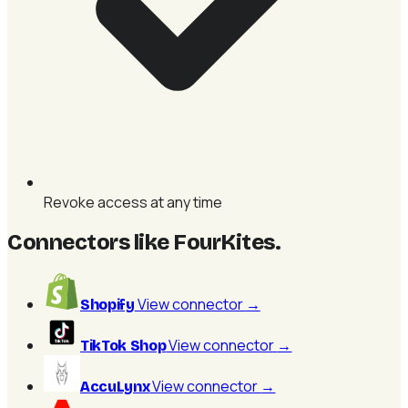
Revoke access at any time
Connectors like FourKites
.
View connector
→
Shopify
View connector
→
TikTok Shop
View connector
→
AccuLynx