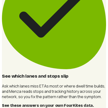
See which lanes and stops slip
Ask which lanes miss ETAs most or where dwell time builds,
and Menza reads stops and tracking history across your
network, so you fix the pattern rather than the symptom.
See these answers on your own FourKites data
.