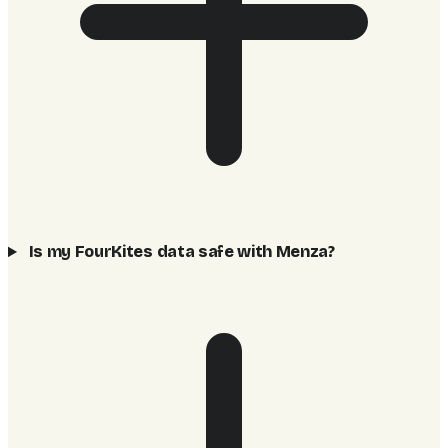
Is my FourKites data safe with Menza?