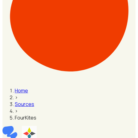
Home
›
Sources
›
FourKites