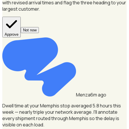
with revised arrival times and flag the three heading to your
largest customer.
Not now
Approve
Menza
6m ago
Dwell time at your Memphis stop averaged 5.8 hours this
week — nearly triple your network average.
I'll annotate
every shipment routed through Memphis so the delay is
visible on each load.