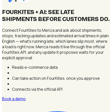
×
FOURKITES + AI: SEE LATE
SHIPMENTS BEFORE CUSTOMERS DO
.
Connect FourKites to Menza and ask about shipments,
stops, tracking updates and estimated arrival times in plain
English — what's running late, which lanes slip most, where
a load is right now. Menza reads it live through the official
FourKites API, and any update it proposes waits for your
explicit approval.
Reads e-commerce data
·
Can take action on FourKites, once you approve
·
Connects via the official API
Book a demo