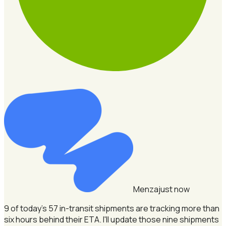
Menza
just now
9 of today's 57 in-transit shipments are tracking more than
six hours behind their ETA.
I'll update those nine shipments