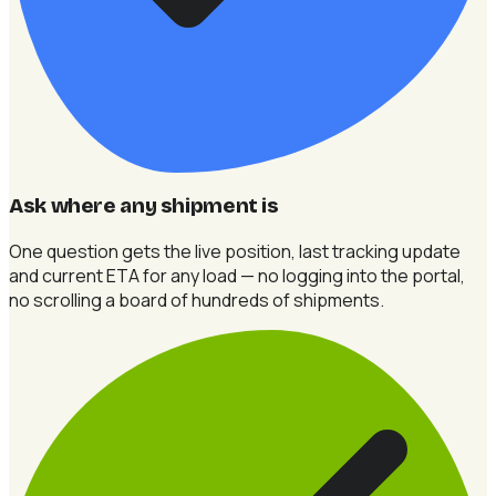
Ask where any shipment is
One question gets the live position, last tracking update
and current ETA for any load — no logging into the portal,
no scrolling a board of hundreds of shipments.