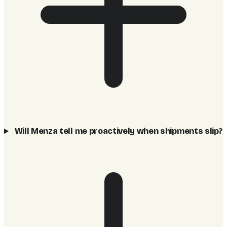
Will Menza tell me proactively when shipments slip?