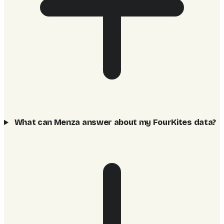
What can Menza answer about my FourKites data?