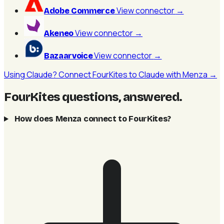
View connector
→
Adobe Commerce
View connector
→
Akeneo
View connector
→
Bazaarvoice
Using Claude? Connect FourKites to Claude with Menza →
FourKites questions, answered
.
How does Menza connect to FourKites?