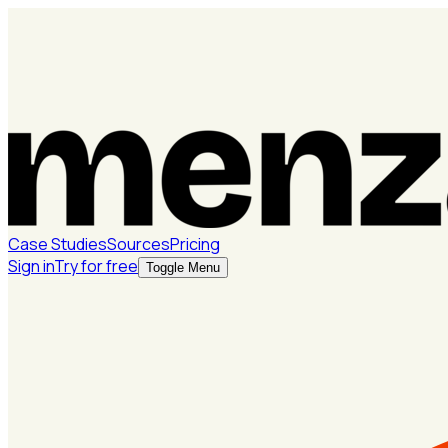
Case Studies
Sources
Pricing
Sign in
Try for free
Toggle Menu