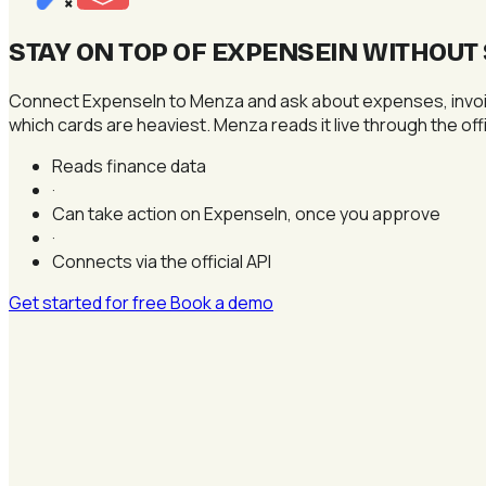
×
STAY ON TOP OF EXPENSEIN WITHOU
Connect ExpenseIn to Menza and ask about expenses, invoice
which cards are heaviest. Menza reads it live through the o
Reads finance data
·
Can take action on ExpenseIn, once you approve
·
Connects via the official API
Get started for free
Book a demo