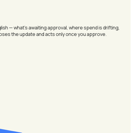
h — what's awaiting approval, where spend is drifting,
oposes the update and acts only once you approve.