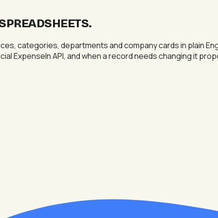
T SPREADSHEETS
.
s, categories, departments and company cards in plain Englis
fficial ExpenseIn API, and when a record needs changing it pr