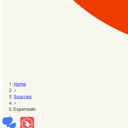
Home
›
Sources
›
ExpenseIn