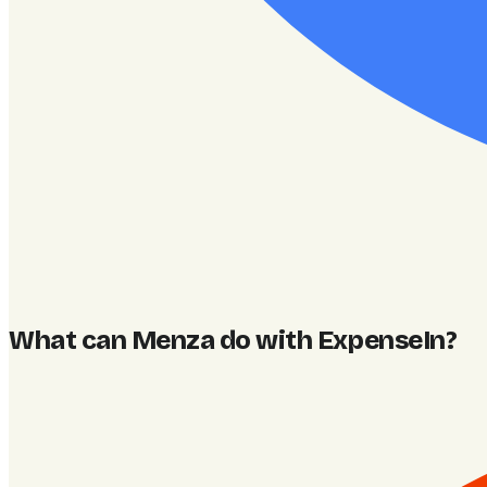
What can Menza do with ExpenseIn
?