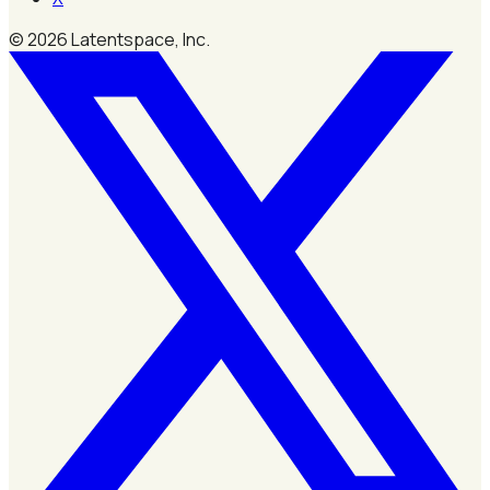
©
2026
Latentspace, Inc.