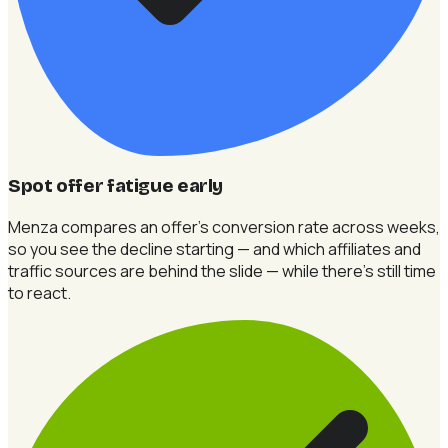
Spot offer fatigue early
Menza compares an offer's conversion rate across weeks,
so you see the decline starting — and which affiliates and
traffic sources are behind the slide — while there's still time
to react.