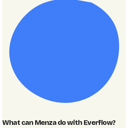
What can Menza do with Everflow
?