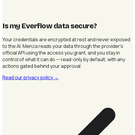
Is my Everflow data secure
?
Your credentials are encrypted at rest and never exposed
to the AI. Menza reads your data through the provider's
official API using the access you grant, and you stay in
control of what it can do — read-only by default, with any
actions gated behind your approval.
Read our privacy policy
→