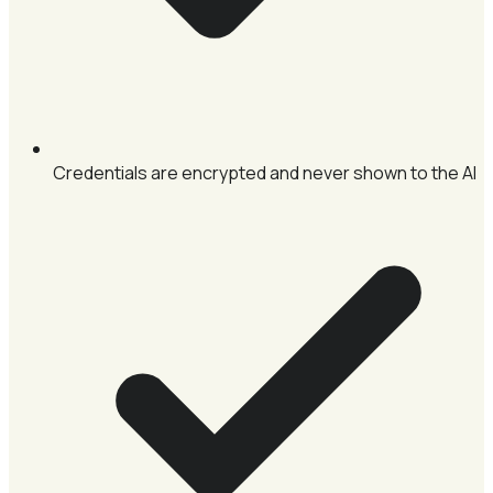
Credentials are encrypted and never shown to the AI