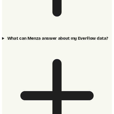
What can Menza answer about my Everflow data?