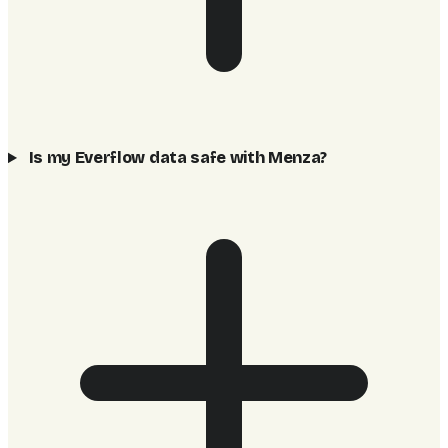
Is my Everflow data safe with Menza?