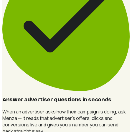
Answer advertiser questions in seconds
When an advertiser asks how their campaign is doing, ask
Menza — it reads that advertiser's offers, clicks and
conversions live and gives you a number you can send
back straight away.