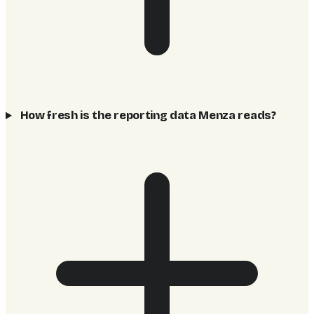
How fresh is the reporting data Menza reads?