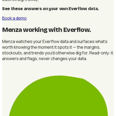
See these answers on your own Everflow data
.
Book a demo
Menza working with Everflow
.
Menza watches your Everflow data and surfaces what's
worth knowing the moment it spots it — the margins,
stockouts, and trends you'd otherwise dig for. Read-only: it
answers and flags, never changes your data.