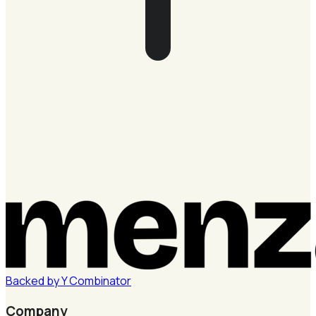
Backed by
Y
Combinator
Company