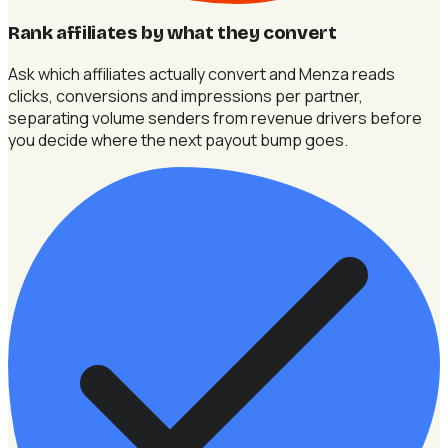
Rank affiliates by what they convert
Ask which affiliates actually convert and Menza reads
clicks, conversions and impressions per partner,
separating volume senders from revenue drivers before
you decide where the next payout bump goes.