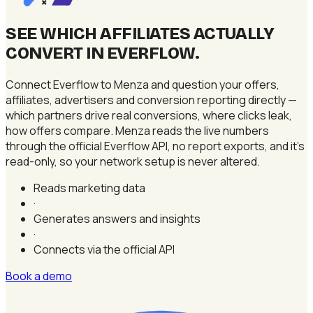
×
SEE WHICH AFFILIATES ACTUALLY
CONVERT IN EVERFLOW
.
Connect Everflow to Menza and question your offers,
affiliates, advertisers and conversion reporting directly —
which partners drive real conversions, where clicks leak,
how offers compare. Menza reads the live numbers
through the official Everflow API, no report exports, and it's
read-only, so your network setup is never altered.
Reads marketing data
·
Generates answers and insights
·
Connects via the official API
Book a demo