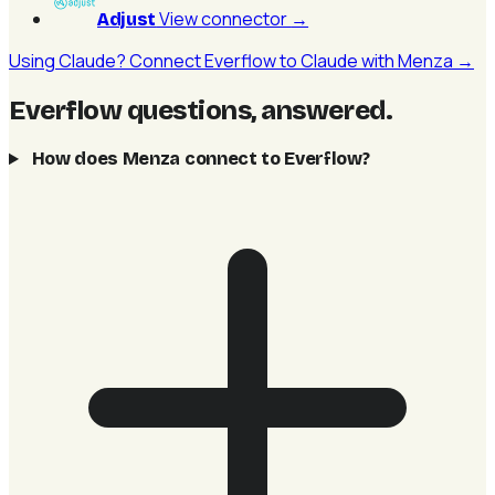
View connector
→
Adjust
Using Claude? Connect Everflow to Claude with Menza →
Everflow questions, answered
.
How does Menza connect to Everflow?