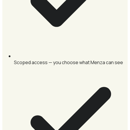
Scoped access — you choose what Menza can see