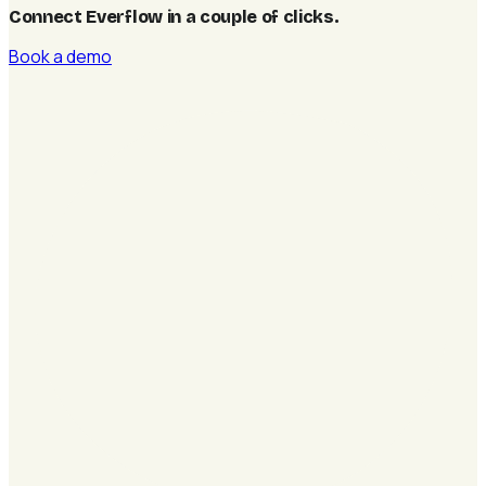
Connect Everflow in a couple of clicks
.
Book a demo