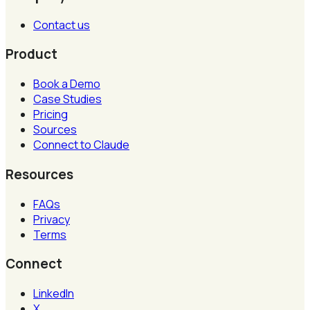
Contact us
Product
Book a Demo
Case Studies
Pricing
Sources
Connect to Claude
Resources
FAQs
Privacy
Terms
Connect
LinkedIn
X