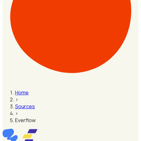
Home
›
Sources
›
Everflow