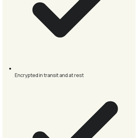
Encrypted in transit and at rest