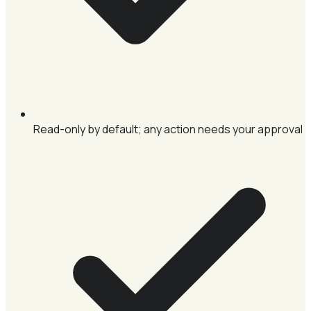
Read-only by default; any action needs your approval