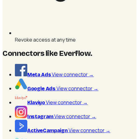
Revoke access at any time
Connectors like Everflow
.
View connector
→
Meta Ads
View connector
→
Google Ads
View connector
→
Klaviyo
View connector
→
Instagram
View connector
→
ActiveCampaign