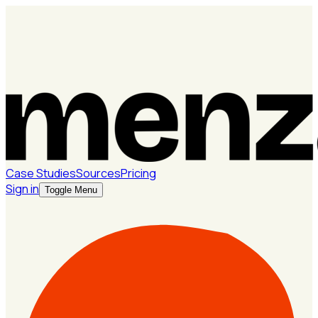
Case Studies
Sources
Pricing
Sign in
Toggle Menu