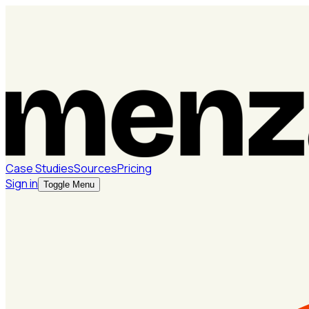
Case Studies
Sources
Pricing
Sign in
Toggle Menu