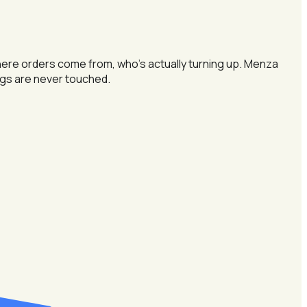
here orders come from, who's actually turning up. Menza
ings are never touched.