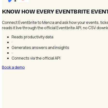
×
KNOW HOW EVERY EVENTBRITE EVENT 
Connect Eventbrite to Menza and ask how your events, ticke
reads it live through the official Eventbrite API, no CSV dow
Reads productivity data
·
Generates answers and insights
·
Connects via the official API
Book a demo