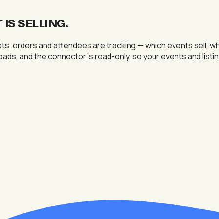
IS SELLING
.
ts, orders and attendees are tracking — which events sell, w
nloads, and the connector is read-only, so your events and list