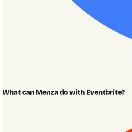
What can Menza do with Eventbrite
?