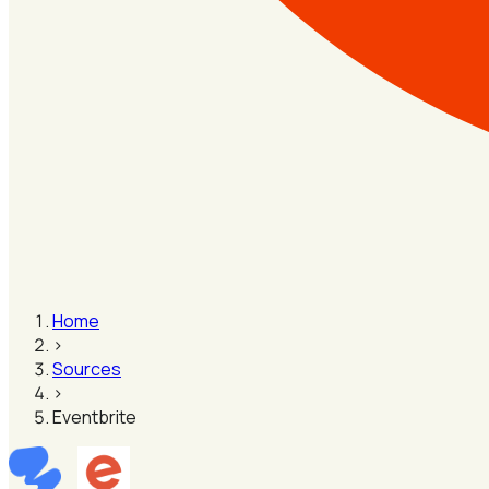
Home
›
Sources
›
Eventbrite