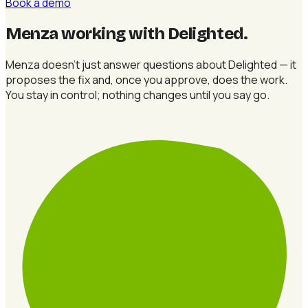
Book a demo
Menza working with Delighted
.
Menza doesn't just answer questions about Delighted — it
proposes the fix and, once you approve, does the work.
You stay in control; nothing changes until you say go.