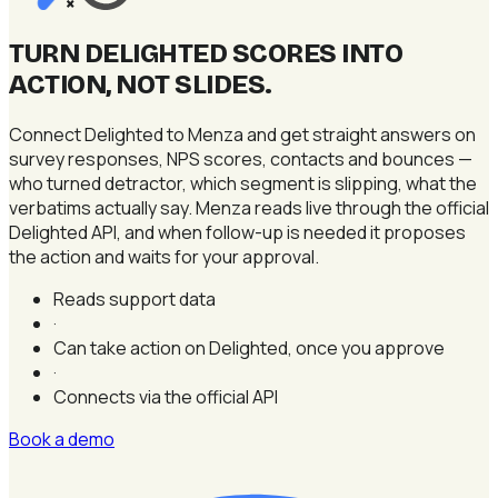
×
TURN DELIGHTED SCORES INTO
ACTION, NOT SLIDES
.
Connect Delighted to Menza and get straight answers on
survey responses, NPS scores, contacts and bounces —
who turned detractor, which segment is slipping, what the
verbatims actually say. Menza reads live through the official
Delighted API, and when follow-up is needed it proposes
the action and waits for your approval.
Reads support data
·
Can take action on Delighted, once you approve
·
Connects via the official API
Book a demo