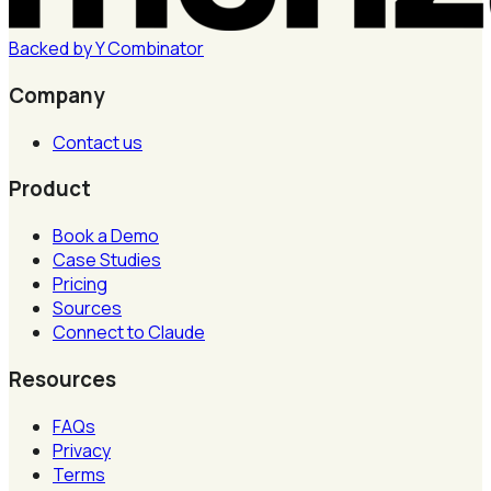
Backed by
Y
Combinator
Company
Contact us
Product
Book a Demo
Case Studies
Pricing
Sources
Connect to Claude
Resources
FAQs
Privacy
Terms