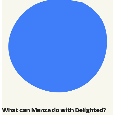
What can Menza do with Delighted
?