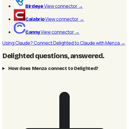
View connector
→
Birdeye
View connector
→
Calabrio
View connector
→
Canny
Using Claude? Connect Delighted to Claude with Menza →
Delighted questions, answered
.
How does Menza connect to Delighted?