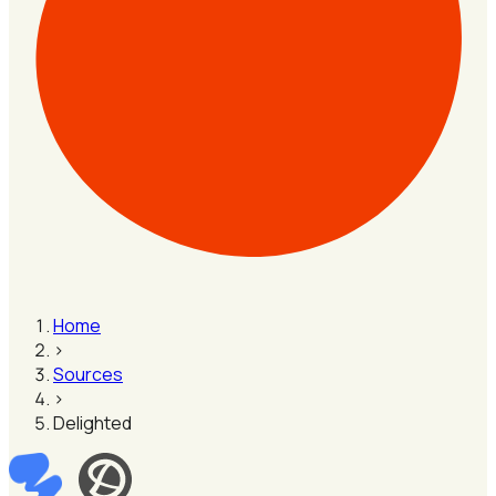
Home
›
Sources
›
Delighted