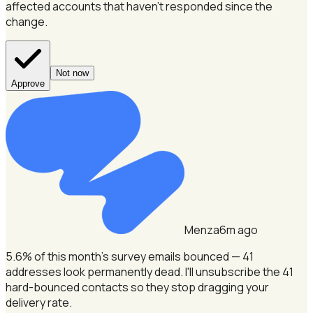
affected accounts that haven't responded since the
change.
Not now
Approve
Menza
6m ago
5.6% of this month's survey emails bounced — 41
addresses look permanently dead.
I'll unsubscribe the 41
hard-bounced contacts so they stop dragging your
delivery rate.