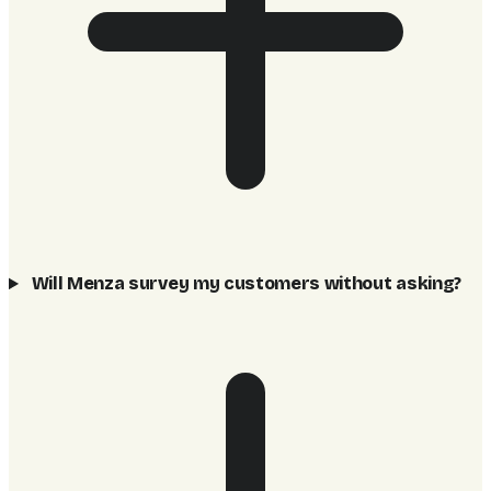
Will Menza survey my customers without asking?