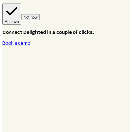
Not now
Approve
Connect Delighted in a couple of clicks
.
Book a demo