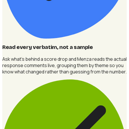
Read every verbatim, not a sample
Ask what's behind a score drop and Menza reads the actual
response comments live, grouping them by theme so you
know what changed rather than guessing from the number.