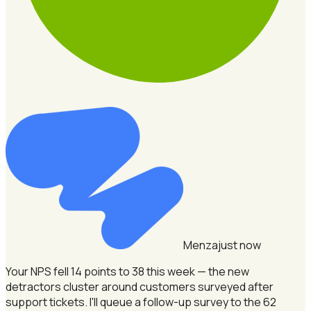
Menza
just now
Your NPS fell 14 points to 38 this week — the new
detractors cluster around customers surveyed after
support tickets.
I'll queue a follow-up survey to the 62