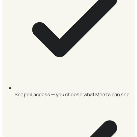
Scoped access — you choose what Menza can see