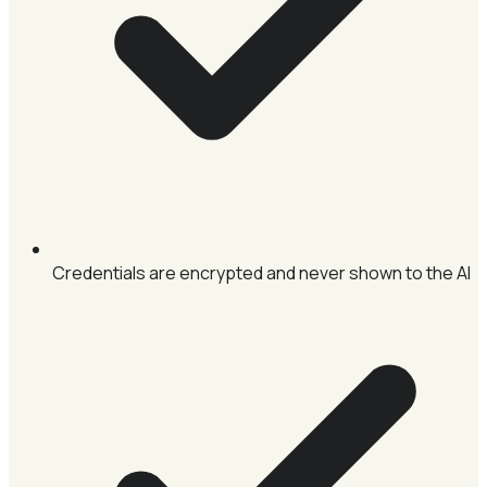
Credentials are encrypted and never shown to the AI