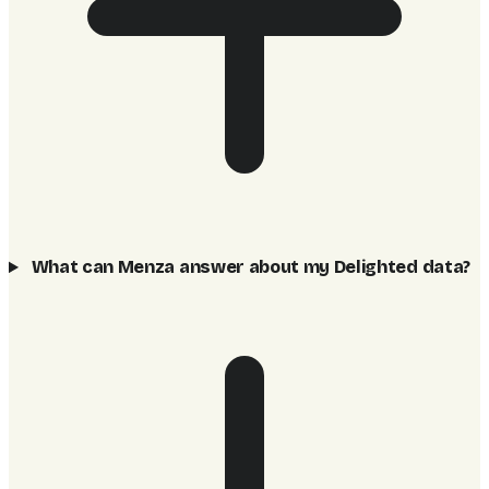
What can Menza answer about my Delighted data?