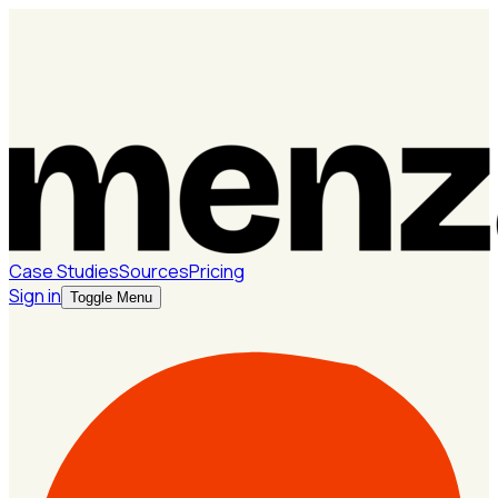
Case Studies
Sources
Pricing
Sign in
Toggle Menu