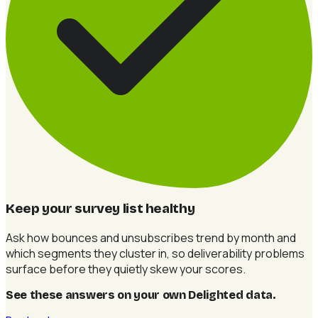
Keep your survey list healthy
Ask how bounces and unsubscribes trend by month and
which segments they cluster in, so deliverability problems
surface before they quietly skew your scores.
See these answers on your own Delighted data
.