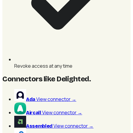
Revoke access at any time
Connectors like Delighted
.
View connector
→
Ada
View connector
→
Aircall
View connector
→
Assembled