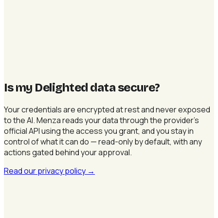
Is my Delighted data secure
?
Your credentials are encrypted at rest and never exposed
to the AI. Menza reads your data through the provider's
official API using the access you grant, and you stay in
control of what it can do — read-only by default, with any
actions gated behind your approval.
Read our privacy policy
→