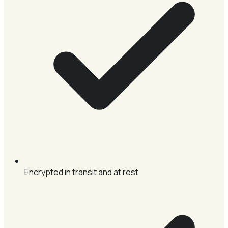
Encrypted in transit and at rest