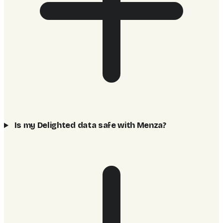
Is my Delighted data safe with Menza?