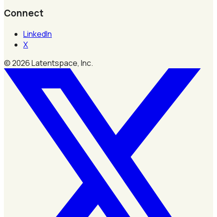
Connect
LinkedIn
X
©
2026
Latentspace, Inc.