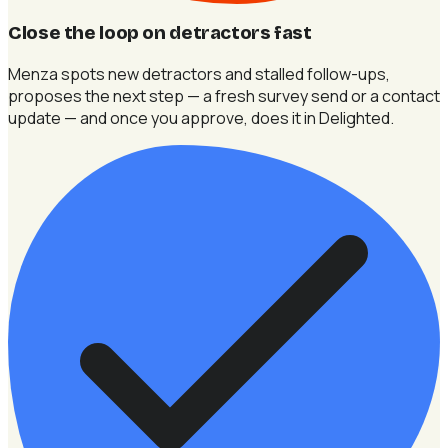
Close the loop on detractors fast
Menza spots new detractors and stalled follow-ups,
proposes the next step — a fresh survey send or a contact
update — and once you approve, does it in Delighted.