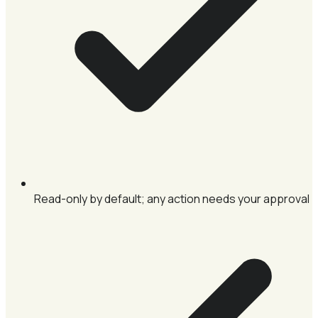
Read-only by default; any action needs your approval