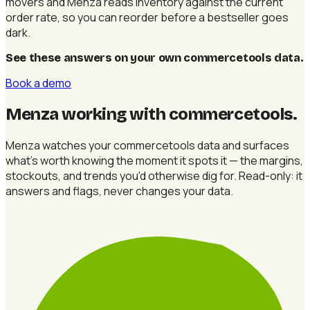
movers and Menza reads inventory against the current
order rate, so you can reorder before a bestseller goes
dark.
See these answers on your own commercetools data
.
Book a demo
Menza working with commercetools
.
Menza watches your commercetools data and surfaces
what's worth knowing the moment it spots it — the margins,
stockouts, and trends you'd otherwise dig for. Read-only: it
answers and flags, never changes your data.