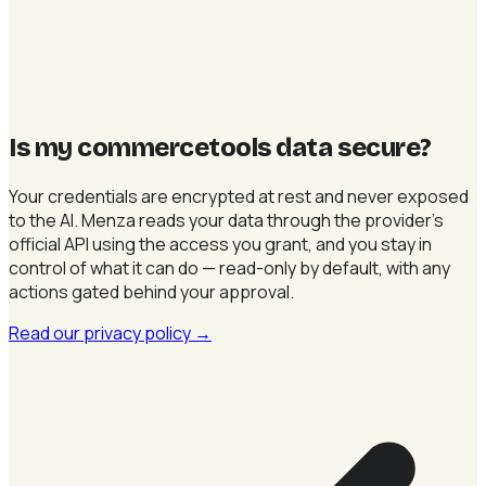
Is my commercetools data secure
?
Your credentials are encrypted at rest and never exposed
to the AI. Menza reads your data through the provider's
official API using the access you grant, and you stay in
control of what it can do — read-only by default, with any
actions gated behind your approval.
Read our privacy policy
→