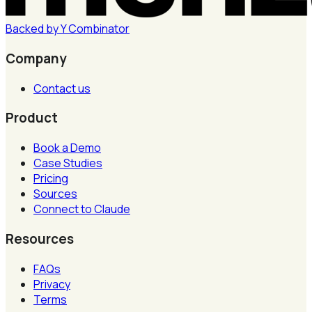
Backed by
Y
Combinator
Company
Contact us
Product
Book a Demo
Case Studies
Pricing
Sources
Connect to Claude
Resources
FAQs
Privacy
Terms