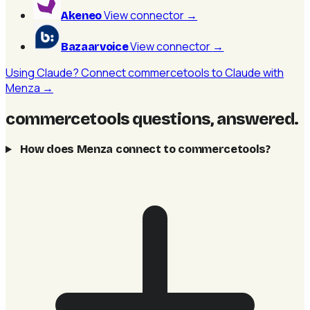
View connector
→
Akeneo
View connector
→
Bazaarvoice
Using Claude? Connect commercetools to Claude with
Menza →
commercetools questions, answered
.
How does Menza connect to commercetools?