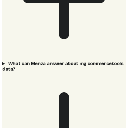
What can Menza answer about my commercetools
data?