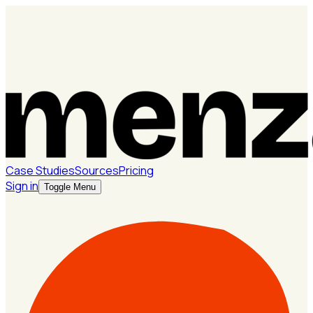
Case Studies
Sources
Pricing
Sign in
Toggle Menu