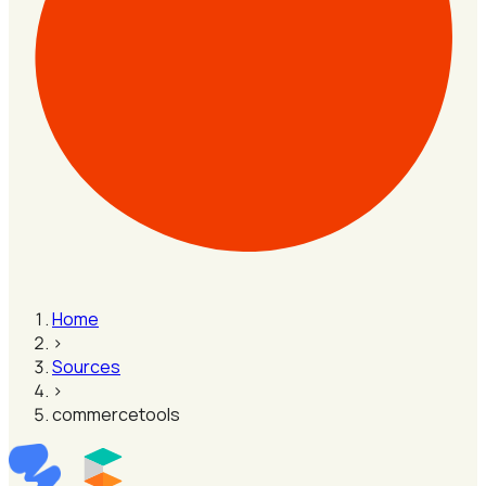
Home
›
Sources
›
commercetools