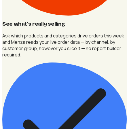
See what's really selling
Ask which products and categories drive orders this week
and Menza reads your live order data — by channel, by
customer group, however you slice it — no report builder
required.