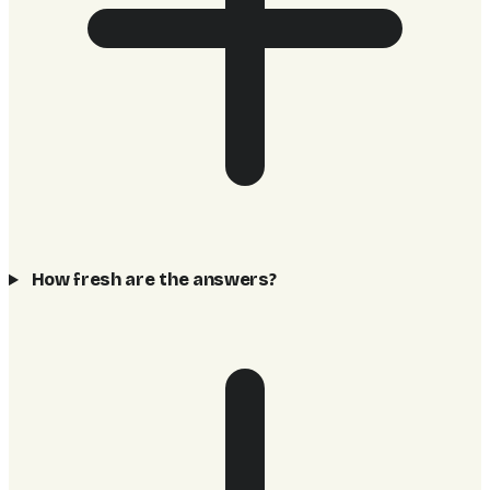
How fresh are the answers?