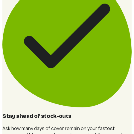
Stay ahead of stock-outs
Ask how many days of cover remain on your fastest