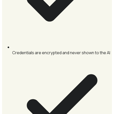
Credentials are encrypted and never shown to the AI