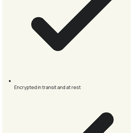
Encrypted in transit and at rest