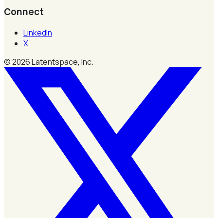
Connect
LinkedIn
X
©
2026
Latentspace, Inc.