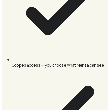
Scoped access — you choose what Menza can see