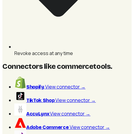
Revoke access at any time
Connectors like commercetools
.
View connector
→
Shopify
View connector
→
TikTok Shop
View connector
→
AccuLynx
View connector
→
Adobe Commerce