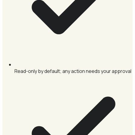
Read-only by default; any action needs your approval