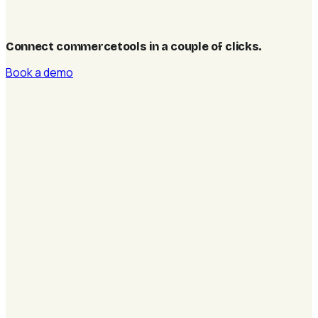
Connect commercetools in a couple of clicks
.
Book a demo