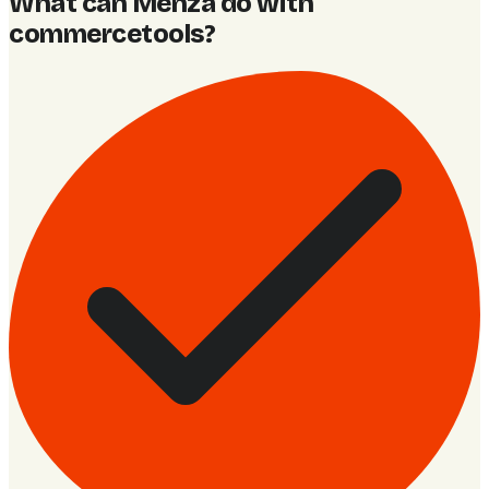
What can Menza do with
commercetools
?