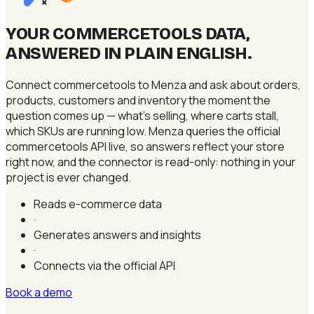
×
YOUR COMMERCETOOLS DATA,
ANSWERED IN PLAIN ENGLISH
.
Connect commercetools to Menza and ask about orders,
products, customers and inventory the moment the
question comes up — what's selling, where carts stall,
which SKUs are running low. Menza queries the official
commercetools API live, so answers reflect your store
right now, and the connector is read-only: nothing in your
project is ever changed.
Reads e-commerce data
·
Generates answers and insights
·
Connects via the official API
Book a demo