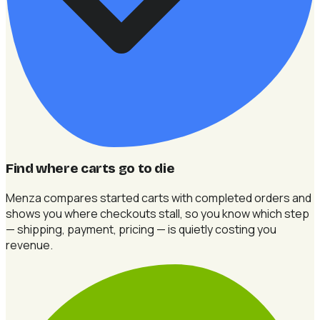
Find where carts go to die
Menza compares started carts with completed orders and
shows you where checkouts stall, so you know which step
— shipping, payment, pricing — is quietly costing you
revenue.