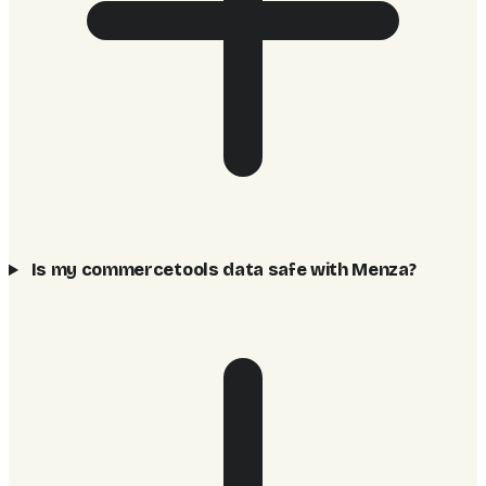
Is my commercetools data safe with Menza?