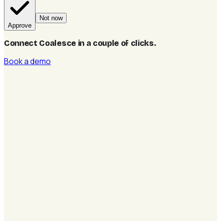
Not now
Approve
Connect Coalesce in a couple of clicks
.
Book a demo