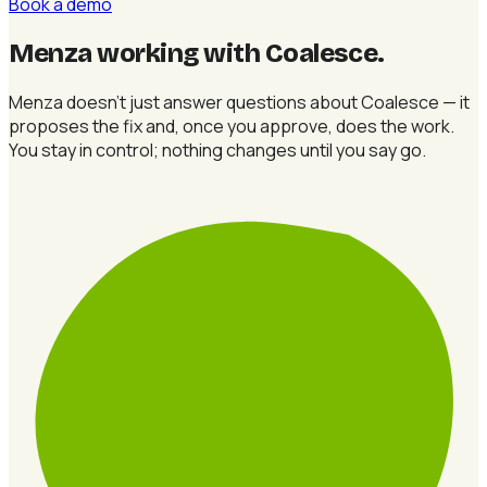
Book a demo
Menza working with Coalesce
.
Menza doesn't just answer questions about Coalesce — it
proposes the fix and, once you approve, does the work.
You stay in control; nothing changes until you say go.