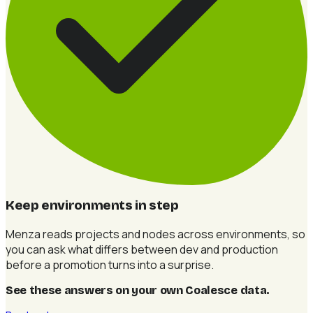
Keep environments in step
Menza reads projects and nodes across environments, so
you can ask what differs between dev and production
before a promotion turns into a surprise.
See these answers on your own Coalesce data
.