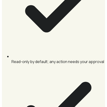
Read-only by default; any action needs your approval