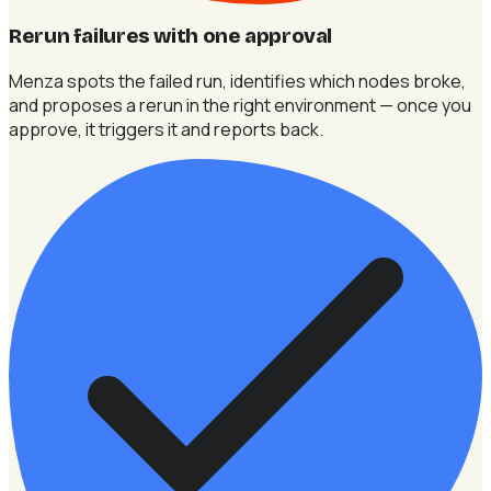
Rerun failures with one approval
Menza spots the failed run, identifies which nodes broke,
and proposes a rerun in the right environment — once you
approve, it triggers it and reports back.