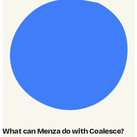
What can Menza do with Coalesce
?