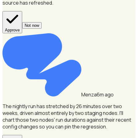
source has refreshed.
Not now
Approve
Menza
6m ago
The nightly run has stretched by 26 minutes over two
weeks, driven almost entirely by two staging nodes.
I'll
chart those two nodes' run durations against their recent
config changes so you can pin the regression.