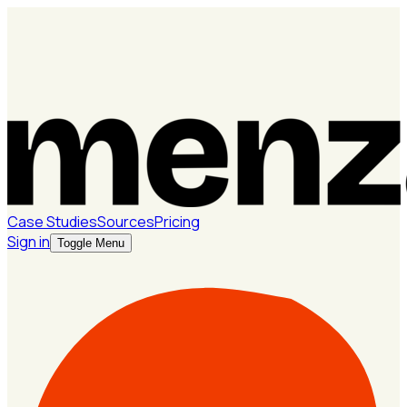
Case Studies
Sources
Pricing
Sign in
Toggle Menu