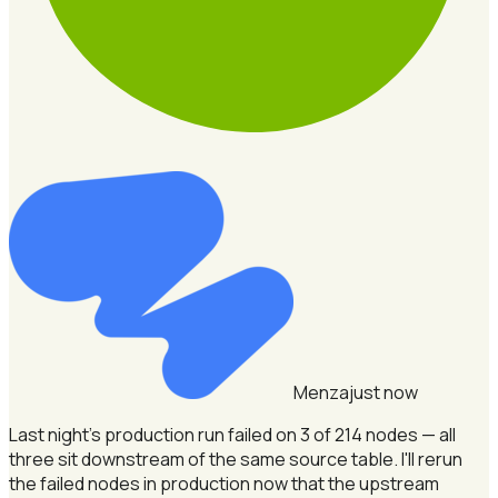
Menza
just now
Last night's production run failed on 3 of 214 nodes — all
three sit downstream of the same source table.
I'll rerun
the failed nodes in production now that the upstream