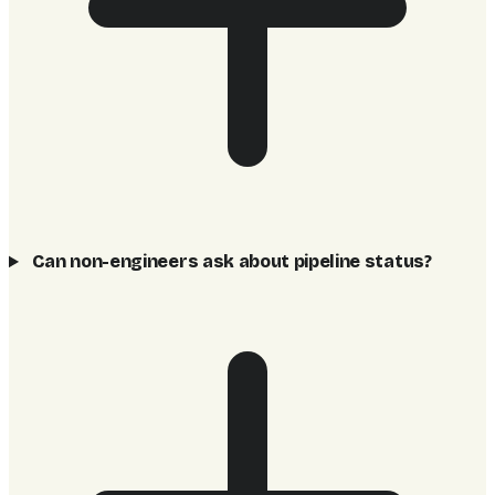
Can non-engineers ask about pipeline status?