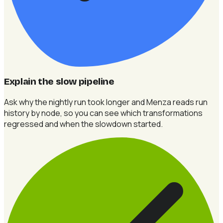
Explain the slow pipeline
Ask why the nightly run took longer and Menza reads run
history by node, so you can see which transformations
regressed and when the slowdown started.