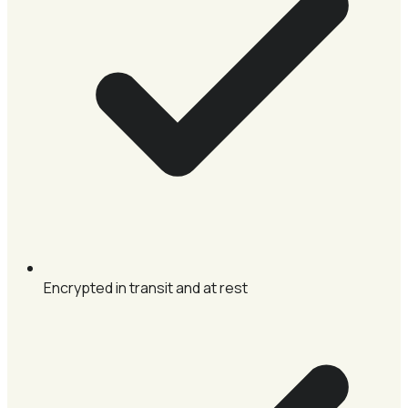
Encrypted in transit and at rest