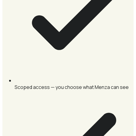
Scoped access — you choose what Menza can see