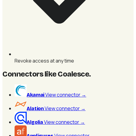
Revoke access at any time
Connectors like Coalesce
.
View connector
→
Akamai
View connector
→
Alation
View connector
→
Algolia
View connector
→
Appfigures