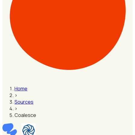
Home
›
Sources
›
Coalesce