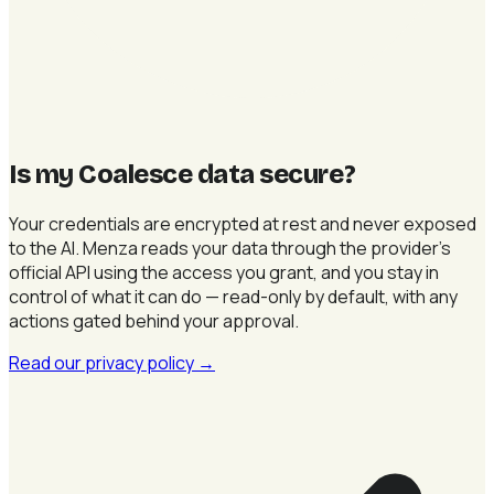
Is my Coalesce data secure
?
Your credentials are encrypted at rest and never exposed
to the AI. Menza reads your data through the provider's
official API using the access you grant, and you stay in
control of what it can do — read-only by default, with any
actions gated behind your approval.
Read our privacy policy
→