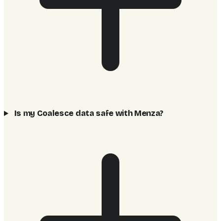
Is my Coalesce data safe with Menza?