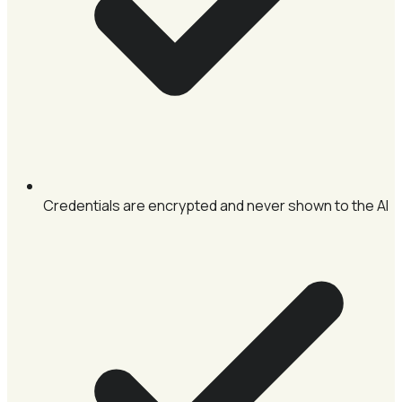
Credentials are encrypted and never shown to the AI