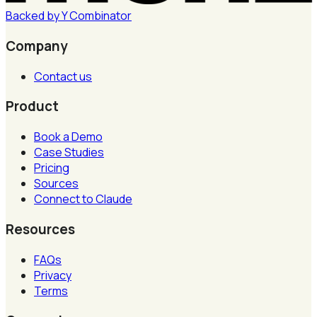
Backed by
Y
Combinator
Company
Contact us
Product
Book a Demo
Case Studies
Pricing
Sources
Connect to Claude
Resources
FAQs
Privacy
Terms