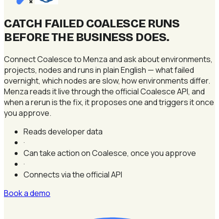
×
CATCH FAILED COALESCE RUNS
BEFORE THE BUSINESS DOES
.
Connect Coalesce to Menza and ask about environments,
projects, nodes and runs in plain English — what failed
overnight, which nodes are slow, how environments differ.
Menza reads it live through the official Coalesce API, and
when a rerun is the fix, it proposes one and triggers it once
you approve.
Reads developer data
·
Can take action on Coalesce, once you approve
·
Connects via the official API
Book a demo