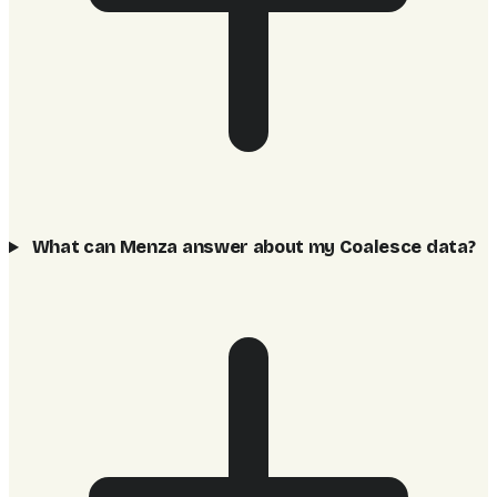
What can Menza answer about my Coalesce data?