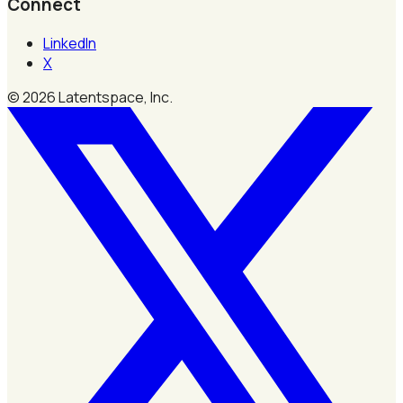
Connect
LinkedIn
X
©
2026
Latentspace, Inc.