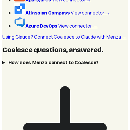
View connector
→
Atlassian Compass
View connector
→
Azure DevOps
Using Claude? Connect Coalesce to Claude with Menza →
Coalesce questions, answered
.
How does Menza connect to Coalesce?