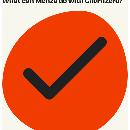
What can Menza do with ChurnZero
?