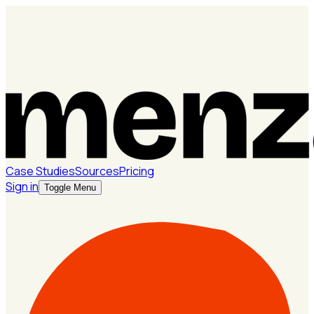
Case Studies
Sources
Pricing
Sign in
Toggle Menu