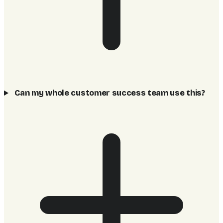
Can my whole customer success team use this?