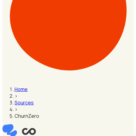
Home
›
Sources
›
ChurnZero