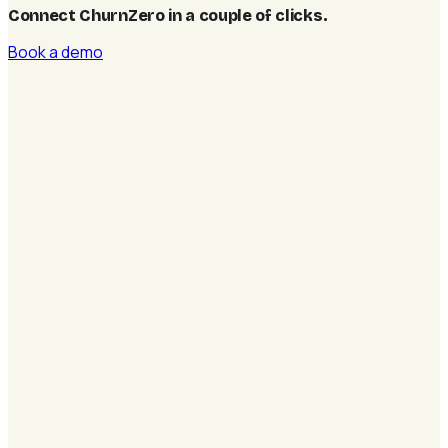
Connect ChurnZero in a couple of clicks
.
Book a demo