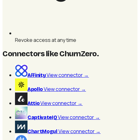
Revoke access at any time
Connectors like ChurnZero
.
View connector
→
Affinity
View connector
→
Apollo
View connector
→
Attio
View connector
→
CaptivateIQ
View connector
→
ChartMogul