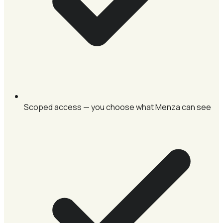
Scoped access — you choose what Menza can see