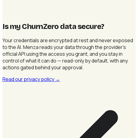
Is my ChurnZero data secure
?
Your credentials are encrypted at rest and never exposed
to the AI. Menza reads your data through the provider's
official API using the access you grant, and you stay in
control of what it can do — read-only by default, with any
actions gated behind your approval.
Read our privacy policy
→