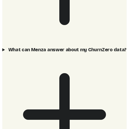
What can Menza answer about my ChurnZero data?