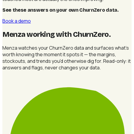
See these answers on your own ChurnZero data
.
Book a demo
Menza working with ChurnZero
.
Menza watches your ChurnZero data and surfaces what's
worth knowing the moment it spots it — the margins,
stockouts, and trends you'd otherwise dig for. Read-only: it
answers and flags, never changes your data.