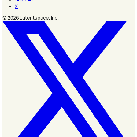
X
©
2026
Latentspace, Inc.