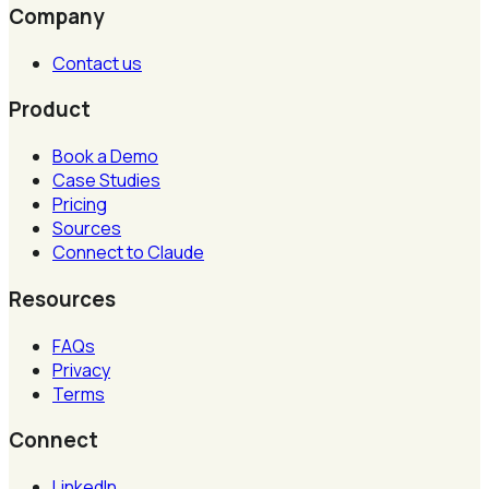
Company
Contact us
Product
Book a Demo
Case Studies
Pricing
Sources
Connect to Claude
Resources
FAQs
Privacy
Terms
Connect
LinkedIn