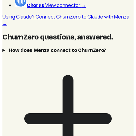
View connector
→
Chorus
Using Claude? Connect ChurnZero to Claude with Menza
→
ChurnZero questions, answered
.
How does Menza connect to ChurnZero?