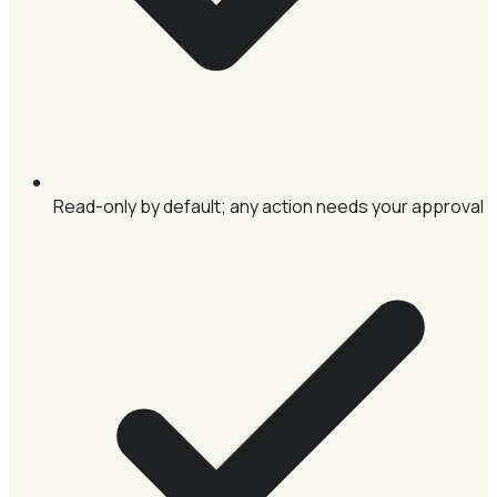
Read-only by default; any action needs your approval