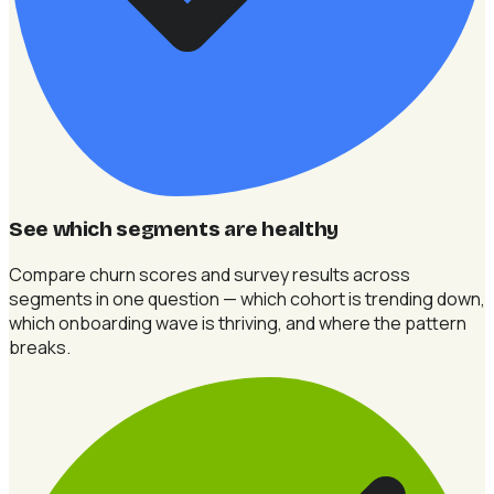
See which segments are healthy
Compare churn scores and survey results across
segments in one question — which cohort is trending down,
which onboarding wave is thriving, and where the pattern
breaks.