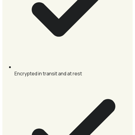
Encrypted in transit and at rest