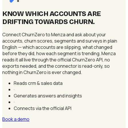
×
KNOW WHICH ACCOUNTS ARE
DRIFTING TOWARDS CHURN
.
Connect ChurnZero to Menza and ask about your
accounts, churn scores, segments and surveys in plain
English — which accounts are slipping, what changed
before they did, how each segment is trending. Menza
reads it all live through the official ChurnZero API, no
exports needed, and the connector is read-only, so
nothing in ChurnZero is ever changed.
Reads crm & sales data
·
Generates answers and insights
·
Connects via the official API
Book a demo