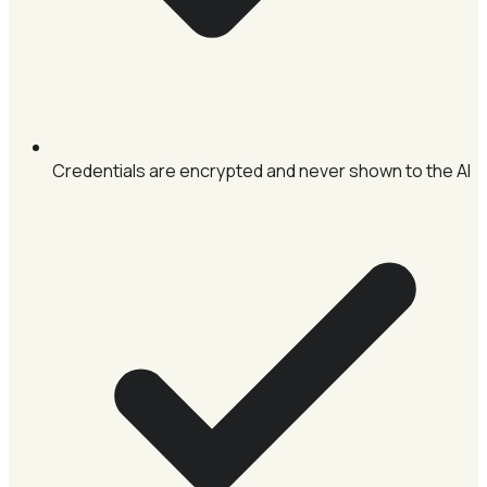
Credentials are encrypted and never shown to the AI