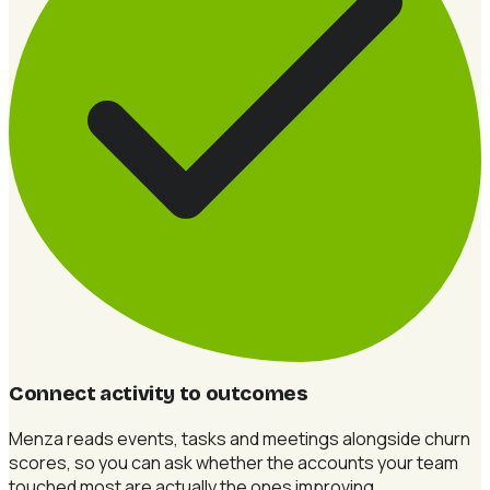
Connect activity to outcomes
Menza reads events, tasks and meetings alongside churn
scores, so you can ask whether the accounts your team
touched most are actually the ones improving.