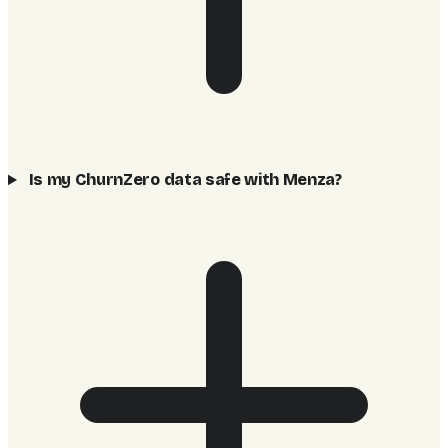
Is my ChurnZero data safe with Menza?