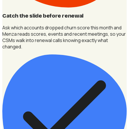
Catch the slide before renewal
Ask which accounts dropped churn score this month and
Menza reads scores, events and recent meetings, so your
CSMs walk into renewal calls knowing exactly what
changed.