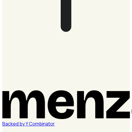
Backed by
Y
Combinator