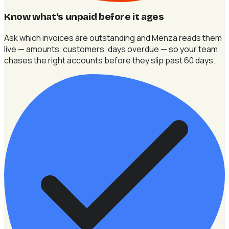
Know what's unpaid before it ages
Ask which invoices are outstanding and Menza reads them
live — amounts, customers, days overdue — so your team
chases the right accounts before they slip past 60 days.