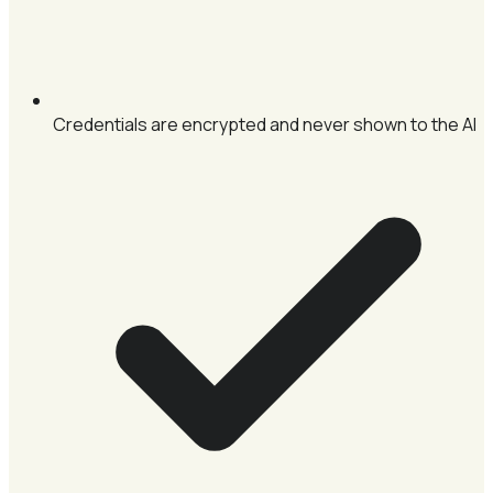
Credentials are encrypted and never shown to the AI