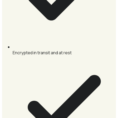
Encrypted in transit and at rest