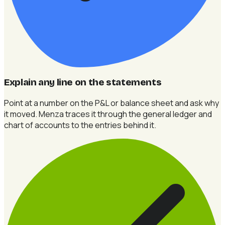
Explain any line on the statements
Point at a number on the P&L or balance sheet and ask why
it moved. Menza traces it through the general ledger and
chart of accounts to the entries behind it.