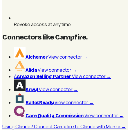
Revoke access at any time
Connectors like Campfire
.
View connector
→
Alchemer
View connector
→
Alida
A
View connector
→
Amazon Selling Partner
View connector
→
Anvyl
View connector
→
BallotReady
View connector
→
Care Quality Commission
Using Claude? Connect Campfire to Claude with Menza →