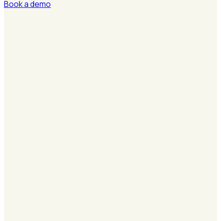
Book a demo