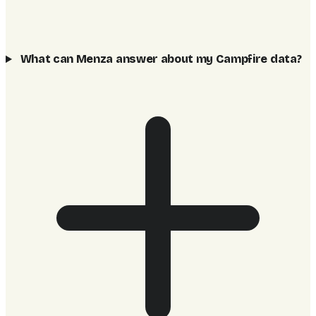
What can Menza answer about my Campfire data?