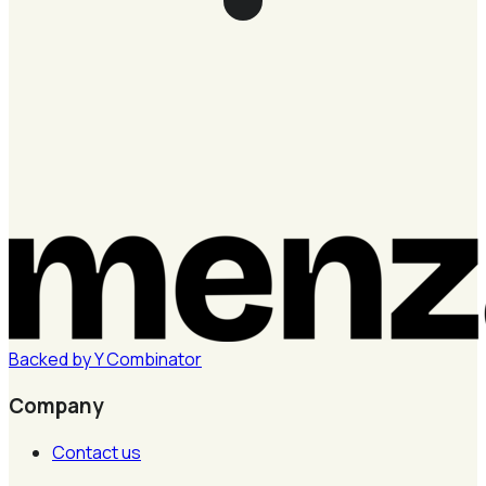
Backed by
Y
Combinator
Company
Contact us