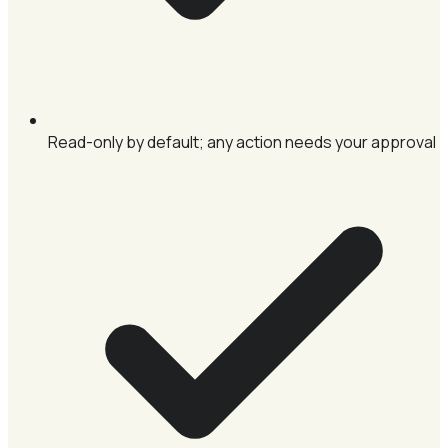
Read-only by default; any action needs your approval