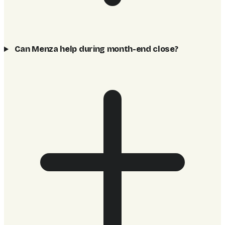
Can Menza help during month-end close?