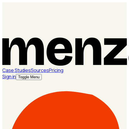
Case Studies
Sources
Pricing
Sign in
Toggle Menu