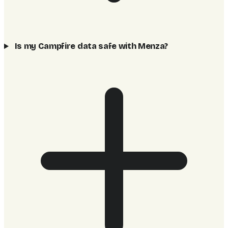
Is my Campfire data safe with Menza?