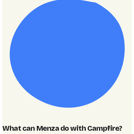
What can Menza do with Campfire
?