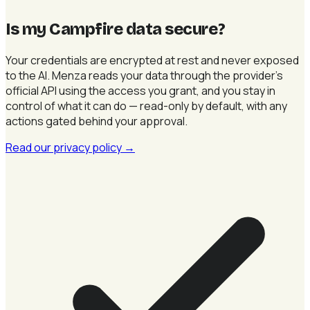
Is my Campfire data secure
?
Your credentials are encrypted at rest and never exposed
to the AI. Menza reads your data through the provider's
official API using the access you grant, and you stay in
control of what it can do — read-only by default, with any
actions gated behind your approval.
Read our privacy policy
→