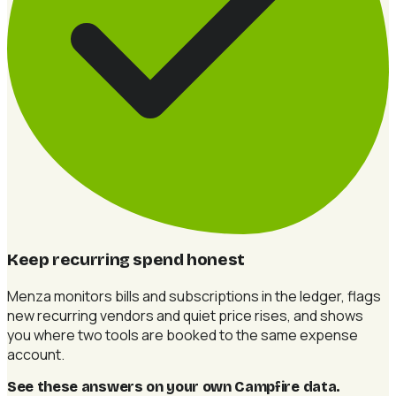
Keep recurring spend honest
Menza monitors bills and subscriptions in the ledger, flags
new recurring vendors and quiet price rises, and shows
you where two tools are booked to the same expense
account.
See these answers on your own Campfire data
.