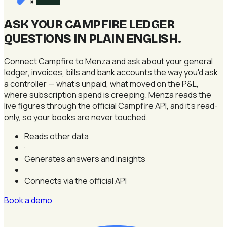
×
ASK YOUR CAMPFIRE LEDGER
QUESTIONS IN PLAIN ENGLISH
.
Connect Campfire to Menza and ask about your general
ledger, invoices, bills and bank accounts the way you'd ask
a controller — what's unpaid, what moved on the P&L,
where subscription spend is creeping. Menza reads the
live figures through the official Campfire API, and it's read-
only, so your books are never touched.
Reads other data
·
Generates answers and insights
·
Connects via the official API
Book a demo