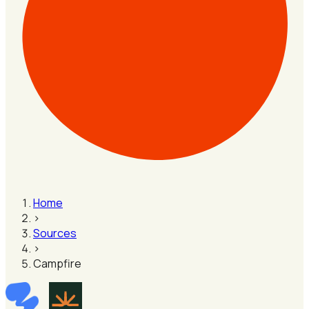
Home
›
Sources
›
Campfire