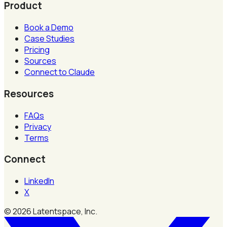
Product
Book a Demo
Case Studies
Pricing
Sources
Connect to Claude
Resources
FAQs
Privacy
Terms
Connect
LinkedIn
X
©
2026
Latentspace, Inc.