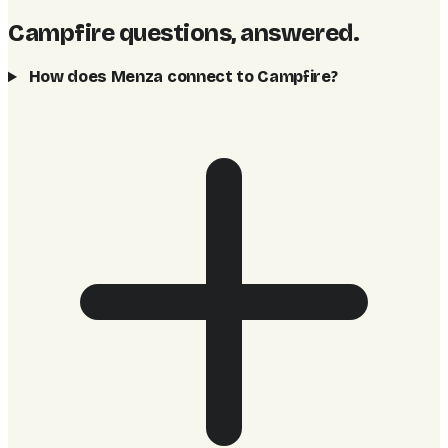
Campfire questions, answered
.
How does Menza connect to Campfire?