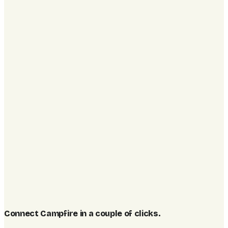
Connect Campfire in a couple of clicks
.