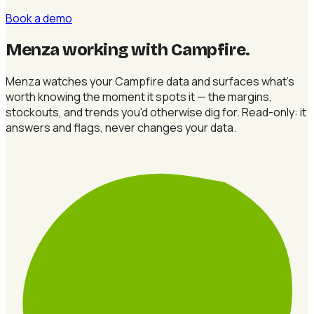
Book a demo
Menza working with Campfire
.
Menza watches your Campfire data and surfaces what's
worth knowing the moment it spots it — the margins,
stockouts, and trends you'd otherwise dig for. Read-only: it
answers and flags, never changes your data.