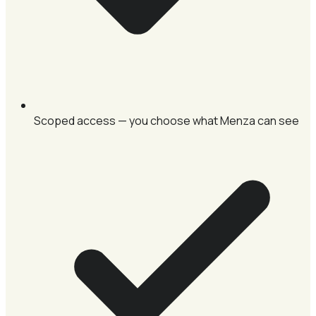
Scoped access — you choose what Menza can see