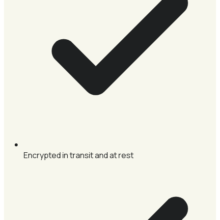
Encrypted in transit and at rest