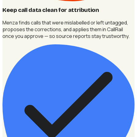
Keep call data clean for attribution
Menza finds calls that were mislabelled or left untagged,
proposes the corrections, and applies them in CallRail
once you approve — so source reports stay trustworthy.