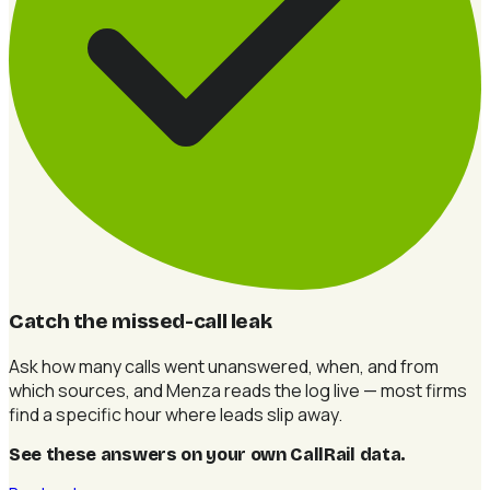
Catch the missed-call leak
Ask how many calls went unanswered, when, and from
which sources, and Menza reads the log live — most firms
find a specific hour where leads slip away.
See these answers on your own CallRail data
.