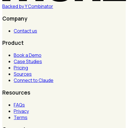
Backed by
Y
Combinator
Company
Contact us
Product
Book a Demo
Case Studies
Pricing
Sources
Connect to Claude
Resources
FAQs
Privacy
Terms