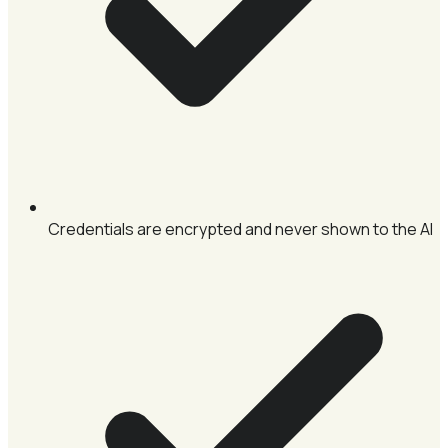
Credentials are encrypted and never shown to the AI