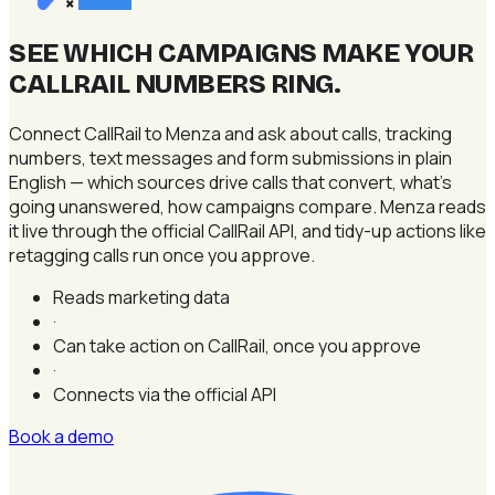
×
SEE WHICH CAMPAIGNS MAKE YOUR
CALLRAIL NUMBERS RING
.
Connect CallRail to Menza and ask about calls, tracking
numbers, text messages and form submissions in plain
English — which sources drive calls that convert, what's
going unanswered, how campaigns compare. Menza reads
it live through the official CallRail API, and tidy-up actions like
retagging calls run once you approve.
Reads marketing data
·
Can take action on CallRail, once you approve
·
Connects via the official API
Book a demo