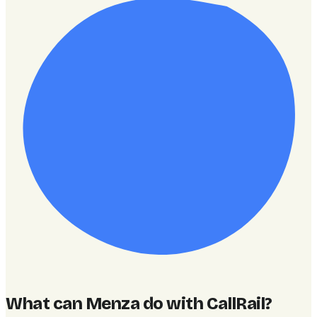
What can Menza do with CallRail
?