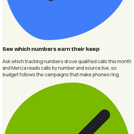
See which numbers earn their keep
Ask which tracking numbers drove qualified calls this month
and Menza reads calls by number and source live, so
budget follows the campaigns that make phones ring.