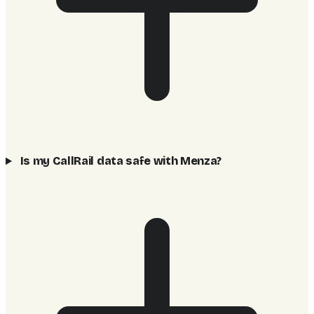
Is my CallRail data safe with Menza?