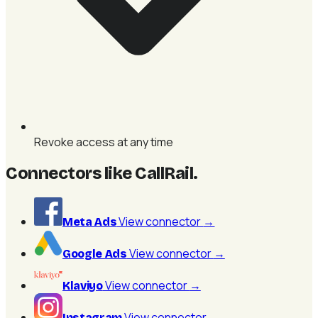
Revoke access at any time
Connectors like CallRail
.
View connector
→
Meta Ads
View connector
→
Google Ads
View connector
→
Klaviyo
View connector
→
Instagram