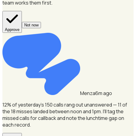
team works them first.
Not now
Approve
Menza
6m ago
12% of yesterday's 150 calls rang out unanswered — 11 of
the 18 misses landed between noon and 1pm.
I'll tag the
missed calls for callback and note the lunchtime gap on
each record.