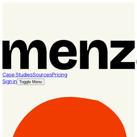
Case Studies
Sources
Pricing
Sign in
Toggle Menu