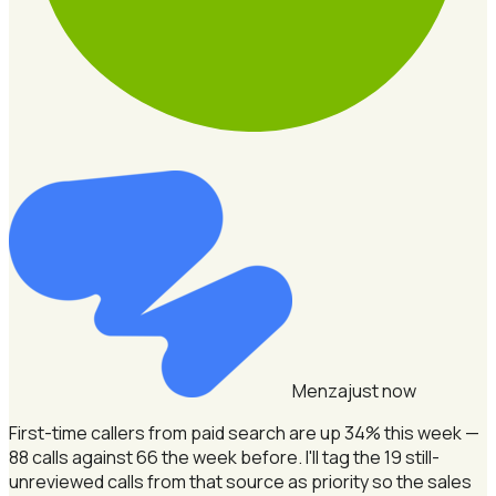
Menza
just now
First-time callers from paid search are up 34% this week —
88 calls against 66 the week before.
I'll tag the 19 still-
unreviewed calls from that source as priority so the sales