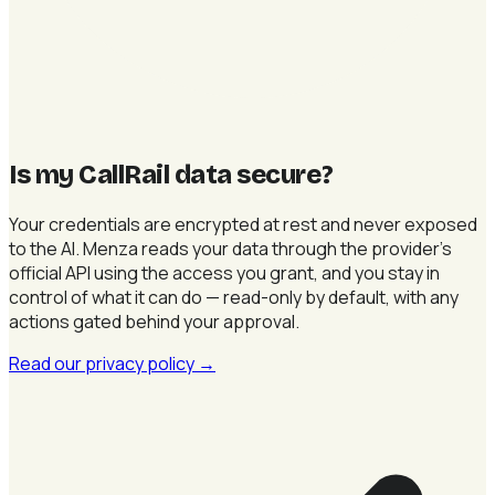
Is my CallRail data secure
?
Your credentials are encrypted at rest and never exposed
to the AI. Menza reads your data through the provider's
official API using the access you grant, and you stay in
control of what it can do — read-only by default, with any
actions gated behind your approval.
Read our privacy policy
→