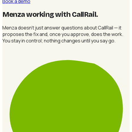
Book a demo
Menza working with CallRail
.
Menza doesn't just answer questions about CallRail — it
proposes the fix and, once you approve, does the work.
You stay in control; nothing changes until you say go.