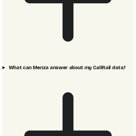
What can Menza answer about my CallRail data?