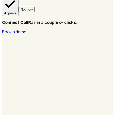
Not now
Approve
Connect CallRail in a couple of clicks
.
Book a demo