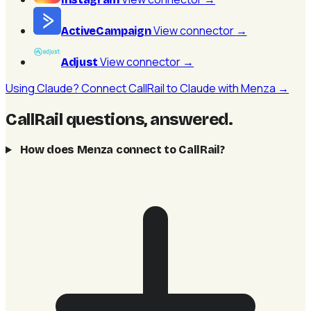
View connector
→
ActiveCampaign
View connector
→
Adjust
Using Claude? Connect CallRail to Claude with Menza →
CallRail questions, answered
.
How does Menza connect to CallRail?