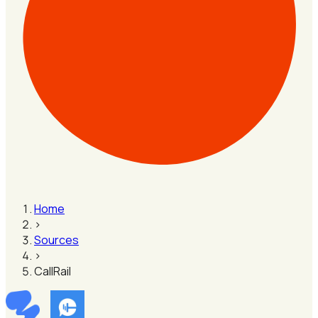
Home
›
Sources
›
CallRail