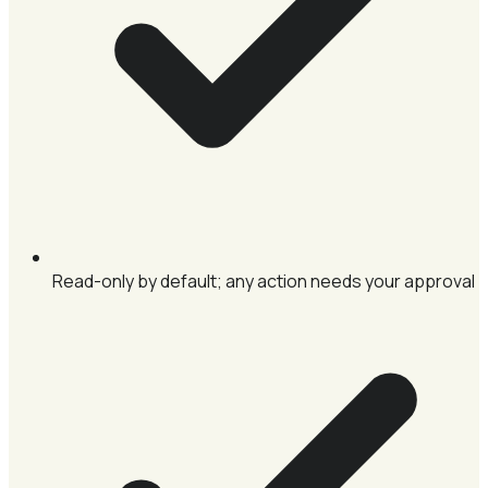
Read-only by default; any action needs your approval