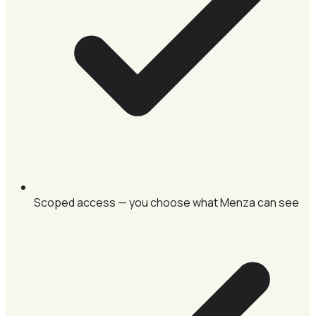
Scoped access — you choose what Menza can see