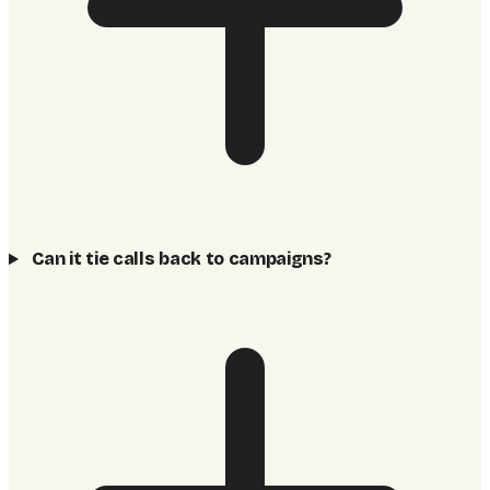
Can it tie calls back to campaigns?