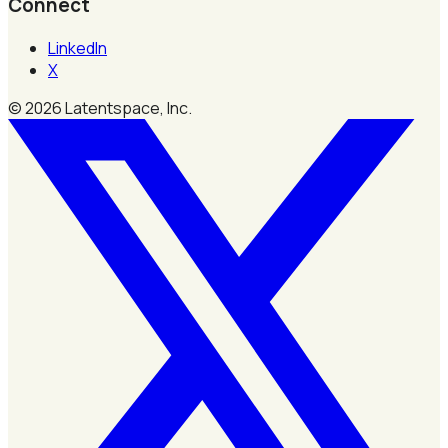
Connect
LinkedIn
X
©
2026
Latentspace, Inc.