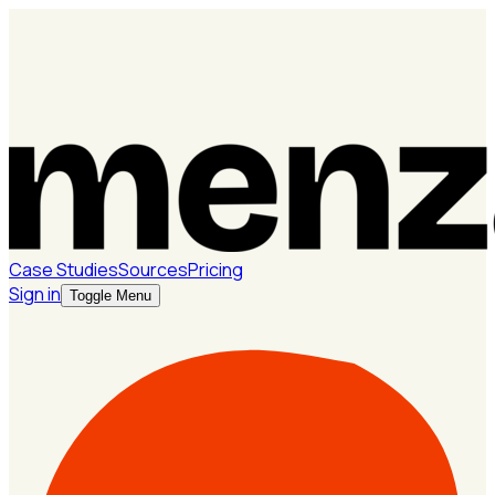
Case Studies
Sources
Pricing
Sign in
Toggle Menu