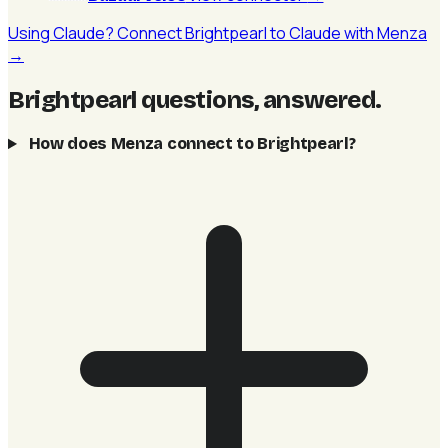
Using Claude? Connect Brightpearl to Claude with Menza
→
Brightpearl questions, answered
.
How does Menza connect to Brightpearl?