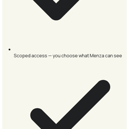
Scoped access — you choose what Menza can see