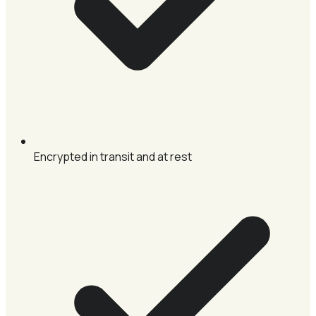
Encrypted in transit and at rest