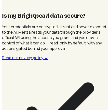
Is my Brightpearl data secure
?
Your credentials are encrypted at rest and never exposed
to the AI. Menza reads your data through the provider's
official API using the access you grant, and you stay in
control of what it can do — read-only by default, with any
actions gated behind your approval.
Read our privacy policy
→