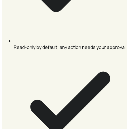
Read-only by default; any action needs your approval