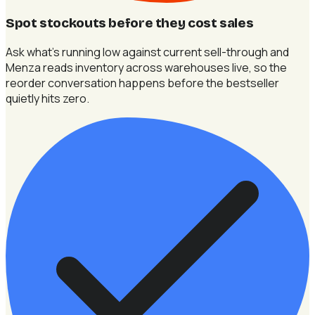
Spot stockouts before they cost sales
Ask what's running low against current sell-through and
Menza reads inventory across warehouses live, so the
reorder conversation happens before the bestseller
quietly hits zero.