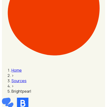
Home
›
Sources
›
Brightpearl