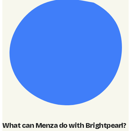
What can Menza do with Brightpearl
?