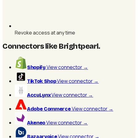
Revoke access at any time
Connectors like Brightpearl
.
View connector
→
Shopify
View connector
→
TikTok Shop
View connector
→
AccuLynx
View connector
→
Adobe Commerce
View connector
→
Akeneo
View connector
→
Bazaarvoice