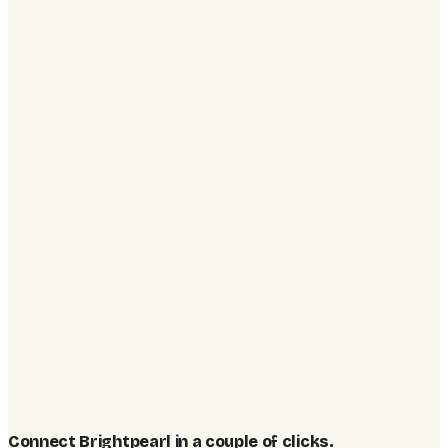
Connect Brightpearl in a couple of clicks
.