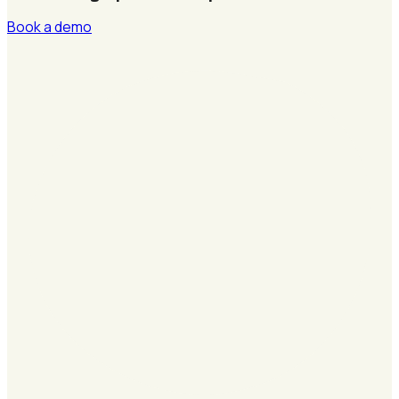
Book a demo