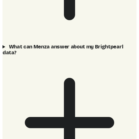
What can Menza answer about my Brightpearl
data?