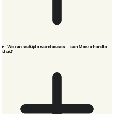
We run multiple warehouses — can Menza handle
that?