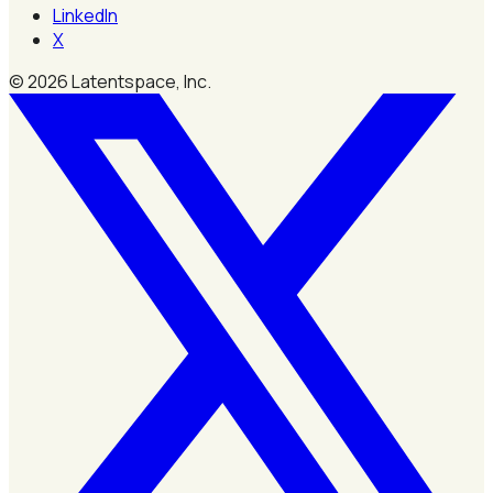
LinkedIn
X
©
2026
Latentspace, Inc.