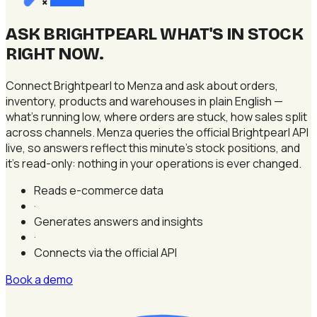
×
ASK BRIGHTPEARL WHAT'S IN STOCK
RIGHT NOW
.
Connect Brightpearl to Menza and ask about orders,
inventory, products and warehouses in plain English —
what's running low, where orders are stuck, how sales split
across channels. Menza queries the official Brightpearl API
live, so answers reflect this minute's stock positions, and
it's read-only: nothing in your operations is ever changed.
Reads e-commerce data
·
Generates answers and insights
·
Connects via the official API
Book a demo