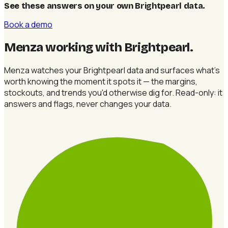
See these answers on your own Brightpearl data
.
Book a demo
Menza working with Brightpearl
.
Menza watches your Brightpearl data and surfaces what's
worth knowing the moment it spots it — the margins,
stockouts, and trends you'd otherwise dig for. Read-only: it
answers and flags, never changes your data.