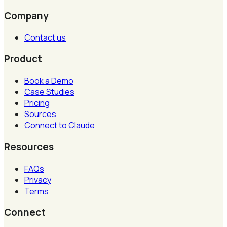
Company
Contact us
Product
Book a Demo
Case Studies
Pricing
Sources
Connect to Claude
Resources
FAQs
Privacy
Terms
Connect