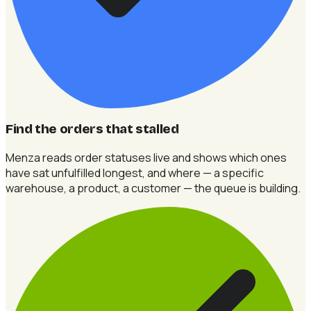
Find the orders that stalled
Menza reads order statuses live and shows which ones
have sat unfulfilled longest, and where — a specific
warehouse, a product, a customer — the queue is building.