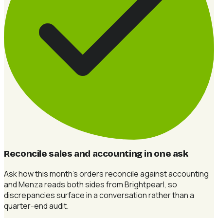
Reconcile sales and accounting in one ask
Ask how this month's orders reconcile against accounting
and Menza reads both sides from Brightpearl, so
discrepancies surface in a conversation rather than a
quarter-end audit.