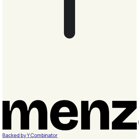
Backed by
Y
Combinator