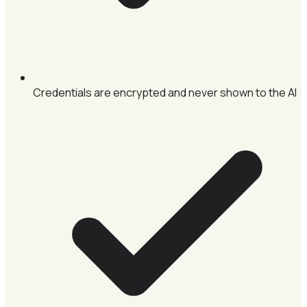
Credentials are encrypted and never shown to the AI