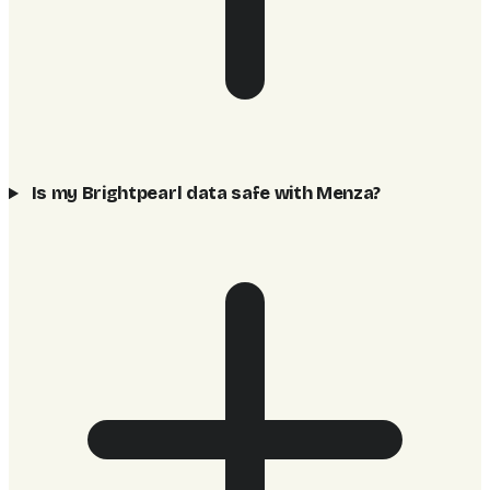
Is my Brightpearl data safe with Menza?